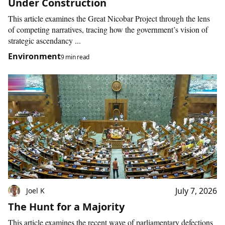
Under Construction
This article examines the Great Nicobar Project through the lens
of competing narratives, tracing how the government’s vision of
strategic ascendancy ...
Environment
9 min read
July 7, 2026
Joel K
The Hunt for a Majority
This article examines the recent wave of parliamentary defections