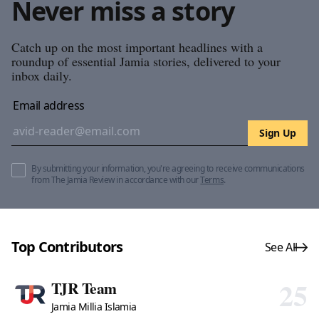
Never miss a story
Catch up on the most important headlines with a
roundup of essential Jamia stories, delivered to your
inbox daily.
Email address
Sign Up
By submitting your information, you're agreeing to receive communications
from The Jamia Review in accordance with our
Terms
.
Top Contributors
See All
25
TJR Team
Jamia Millia Islamia