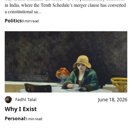
in India, where the Tenth Schedule’s merger clause has converted
a constitutional sa...
Politics
9 min read
June 18, 2026
Fadhl Talal
Why I Exist
Personal
5 min read