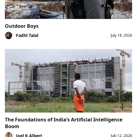
Outdoor Boys
Fadhl Talal
July 18, 2026
The Foundations of India’s Artificial Intelligence
Boom
Joel K Albert
July 12, 2026