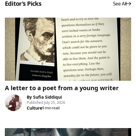
Editor's Picks
See All
A letter to a poet from a young writer
By
Sufia Siddiqui
Published
July 25, 2026
Culture
9 min read