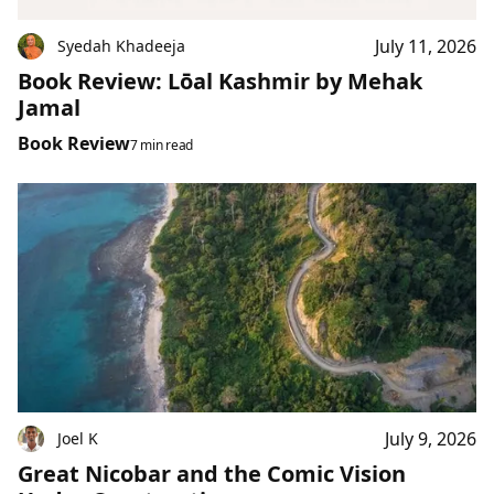
July 11, 2026
Syedah Khadeeja
Book Review: Lōal Kashmir by Mehak
Jamal
Book Review
7 min read
July 9, 2026
Joel K
Great Nicobar and the Comic Vision