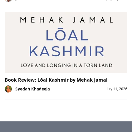
Book Review: Lōal Kashmir by Mehak Jamal
Syedah Khadeeja
July 11, 2026