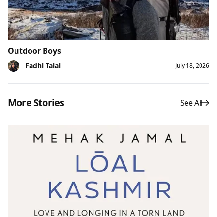
Outdoor Boys
Fadhl Talal
July 18, 2026
More Stories
See All