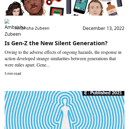
December 13, 2022
Ambrisha Zubeen
Is Gen-Z the New Silent Generation?
Owing to the adverse effects of ongoing hazards, the response in
action developed strange similarities between generations that
were miles apart. Gene...
5 min read