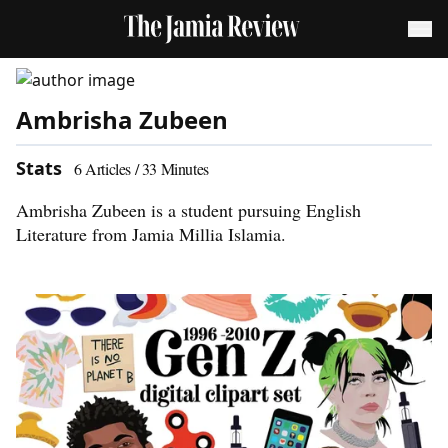
Ambrisha Zubeen
Stats
6
Articles /
33
Minutes
Ambrisha Zubeen is a student pursuing English
Literature from Jamia Millia Islamia.