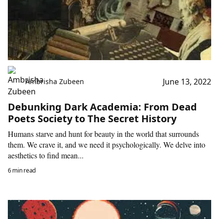
June 13, 2022
Ambrisha Zubeen
Debunking Dark Academia: From Dead
Poets Society to The Secret History
Humans starve and hunt for beauty in the world that surrounds
them. We crave it, and we need it psychologically. We delve into
aesthetics to find mean...
6 min read