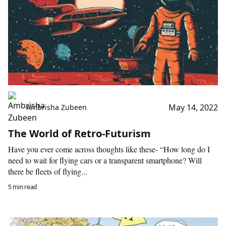
May 14, 2022
Ambrisha Zubeen
The World of Retro-Futurism
Have you ever come across thoughts like these- “How long do I
need to wait for flying cars or a transparent smartphone? Will
there be fleets of flying...
5 min read