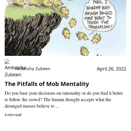
April 26, 2022
Ambrisha Zubeen
The Pitfalls of Mob Mentality
Do you base your decisions on rationality or do you find it better
to follow the crowd? The human thought accepts what the
deranged masses believe to ...
6 min read