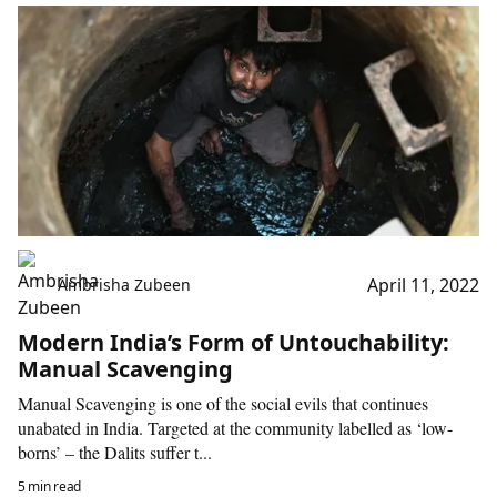
April 11, 2022
Ambrisha Zubeen
Modern India’s Form of Untouchability:
Manual Scavenging
Manual Scavenging is one of the social evils that continues
unabated in India. Targeted at the community labelled as ‘low-
borns’ – the Dalits suffer t...
5 min read