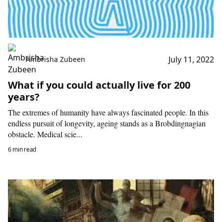
July 11, 2022
Ambrisha Zubeen
What if you could actually live for 200
years?
The extremes of humanity have always fascinated people. In this
endless pursuit of longevity, ageing stands as a Brobdingnagian
obstacle. Medical scie...
6 min read