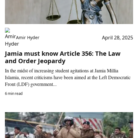
April 28, 2025
Amir Hyder
Jamia must know Article 356: The Law
and Order Jeopardy
In the midst of increasing student agitations at Jamia Millia
Islamia, recent criticisms have been aimed at the Left Democratic
Front (LDF) government...
6 min read