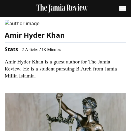
Amir Hyder Khan
Stats
2
Articles /
18
Minutes
Amir Hyder Khan is a guest author for The Jamia
Review. He is a student pursuing B.Arch from Jamia
Millia Islamia.