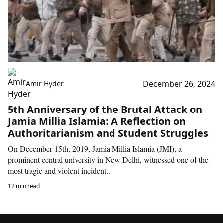
December 26, 2024
Amir Hyder
5th Anniversary of the Brutal Attack on
Jamia Millia Islamia: A Reflection on
Authoritarianism and Student Struggles
On December 15th, 2019, Jamia Millia Islamia (JMI), a
prominent central university in New Delhi, witnessed one of the
most tragic and violent incident...
12 min read