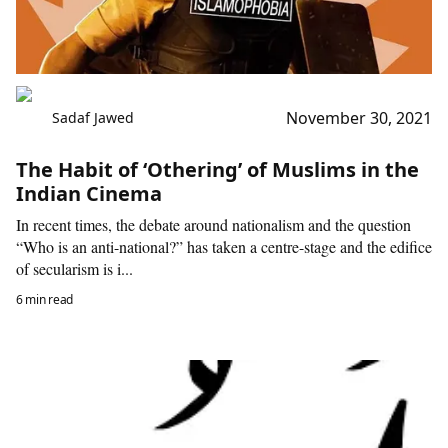
November 30, 2021
Sadaf Jawed
The Habit of ‘Othering’ of Muslims in the
Indian Cinema
In recent times, the debate around nationalism and the question
“Who is an anti-national?” has taken a centre-stage and the edifice
of secularism is i...
6 min read