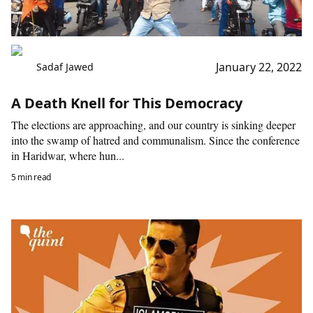
January 22, 2022
Sadaf Jawed
A Death Knell for This Democracy
The elections are approaching, and our country is sinking deeper
into the swamp of hatred and communalism. Since the conference
in Haridwar, where hun...
5 min read