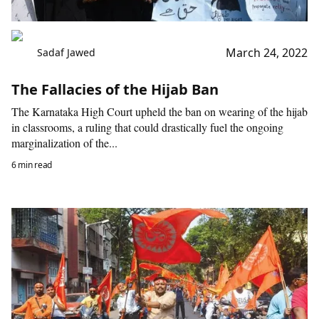
March 24, 2022
Sadaf Jawed
The Fallacies of the Hijab Ban
The Karnataka High Court upheld the ban on wearing of the hijab
in classrooms, a ruling that could drastically fuel the ongoing
marginalization of the...
6 min read