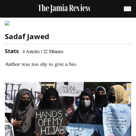
Sadaf Jawed
Stats
4
Articles /
22
Minutes
Author was too shy to give a bio