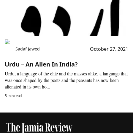
October 27, 2021
Sadaf Jawed
Urdu – An Alien In India?
Urdu, a language of the elite and the masses alike, a language that
was once shaped by the poets and the peasants has now been
alienated in its own ho...
5 min read