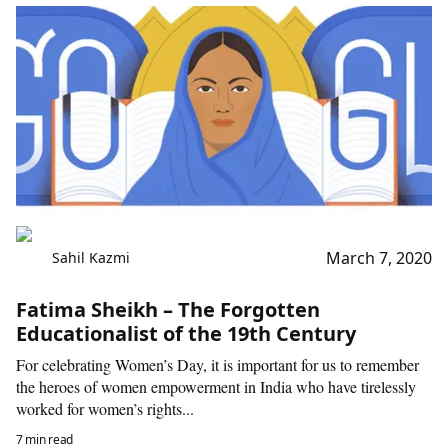
March 7, 2020
Sahil Kazmi
Fatima Sheikh – The Forgotten
Educationalist of the 19th Century
For celebrating Women’s Day, it is important for us to remember
the heroes of women empowerment in India who have tirelessly
worked for women’s rights...
7 min read