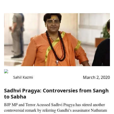
March 2, 2020
Sahil Kazmi
Sadhvi Pragya: Controversies from Sangh
to Sabha
BJP MP and Terror Acussed Sadhvi Pragya has stirred another
controversial remark by referring Gandhi’s assasinator Nathuram