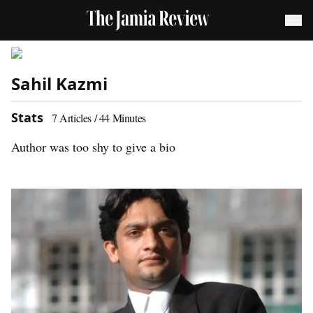
Sahil Kazmi
Stats
7
Articles /
44
Minutes
Author was too shy to give a bio