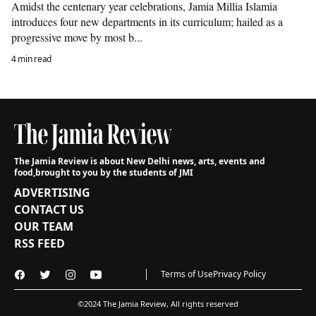
Amidst the centenary year celebrations, Jamia Millia Islamia
introduces four new departments in its curriculum; hailed as a
progressive move by most b...
4 min read
The Jamia Review is about New Delhi news, arts, events and
food,
brought to you by the students of JMI
ADVERTISING
CONTACT US
OUR TEAM
RSS FEED
Terms of Use
Privacy Policy
©2024 The Jamia Review, All rights reserved