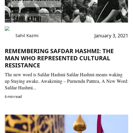
January 3, 2021
Sahil Kazmi
REMEMBERING SAFDAR HASHMI: THE
MAN WHO REPRESENTED CULTURAL
RESISTANCE
The new word is Safdar Hashmi Safdar Hashmi means waking
up Staying awake, Awakening – Purnendu Pattrea, A New Word:
Safdar Hashmi...
6 min read