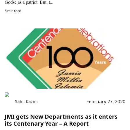
Godse as a patriot. But, t...
6 min read
February 27, 2020
Sahil Kazmi
JMI gets New Departments as it enters
its Centenary Year – A Report