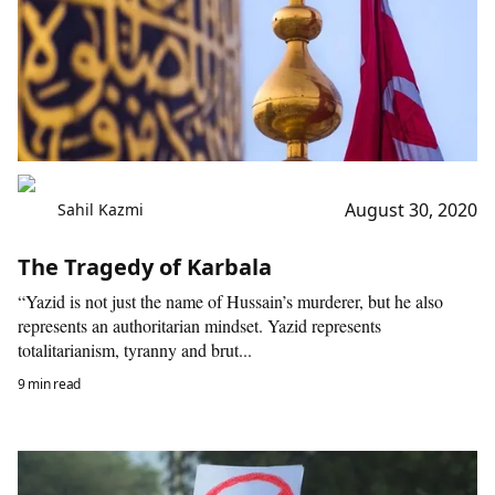
August 30, 2020
Sahil Kazmi
The Tragedy of Karbala
“Yazid is not just the name of Hussain’s murderer, but he also
represents an authoritarian mindset. Yazid represents
totalitarianism, tyranny and brut...
9 min read