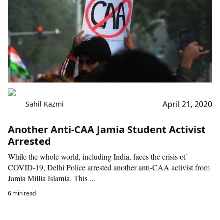
April 21, 2020
Sahil Kazmi
Another Anti-CAA Jamia Student Activist
Arrested
While the whole world, including India, faces the crisis of
COVID-19, Delhi Police arrested another anti-CAA activist from
Jamia Millia Islamia. This ...
6 min read