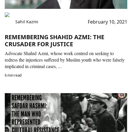
February 10, 2021
Sahil Kazmi
REMEMBERING SHAHID AZMI: THE
CRUSADER FOR JUSTICE
Advocate Shahid Azmi, whose work centred on seeking to
redress the injustices suffered by Muslim youth who were falsely
implicated in criminal cases, ...
6 min read