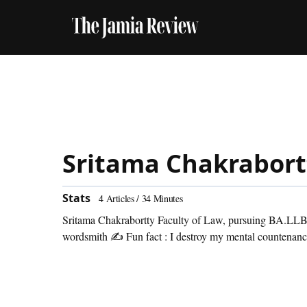
Sritama Chakrabort
Stats
4
Articles /
34
Minutes
Sritama Chakrabortty Faculty of Law, pursuing BA.LLB (
wordsmith ✍ Fun fact : I destroy my mental countenance