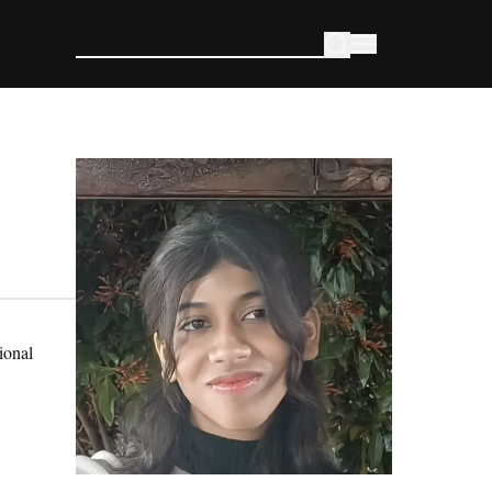
ional