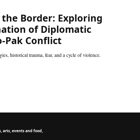
 the Border: Exploring
nation of Diplomatic
-Pak Conflict
es, historical trauma, fear, and a cycle of violence.
 arts, events and food,