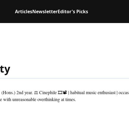
Articles
Newsletter
Editor's Picks
ty
Hons.) 2nd year. ⚖ Cinephile 🎞📽 | habitual music enthusiast | occas
 with unreasonable overthinking at times.