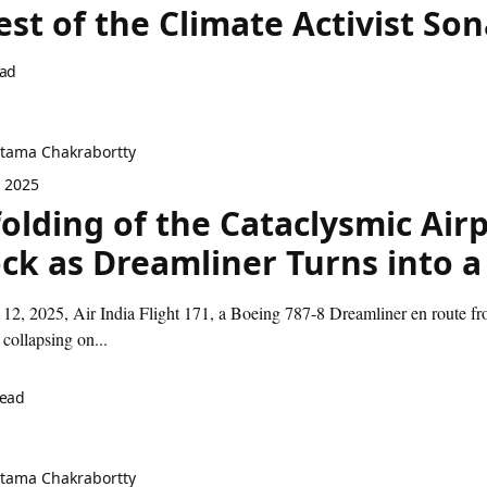
est of the Climate Activist 
ead
itama Chakrabortty
, 2025
olding of the Cataclysmic Airp
ck as Dreamliner Turns into 
12, 2025, Air India Flight 171, a Boeing 787-8 Dreamliner en route 
 collapsing on...
read
itama Chakrabortty