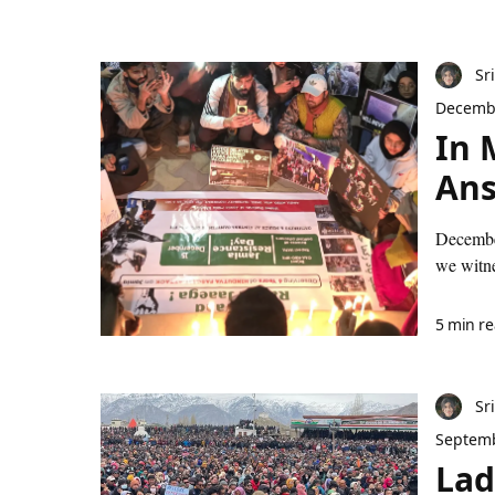
Sr
Decembe
In 
An
December
we witne
5 min r
Sr
Septemb
Lad