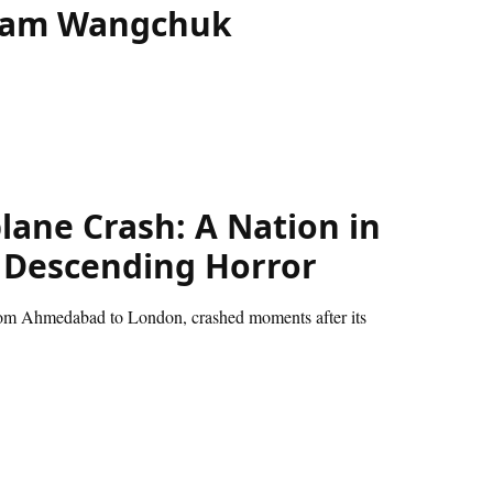
Sonam Wangchuk
lane Crash: A Nation in
a Descending Horror
from Ahmedabad to London, crashed moments after its