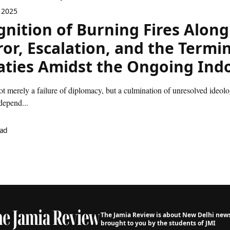
 2025
gnition of Burning Fires Along
ror, Escalation, and the Termi
aties Amidst the Ongoing Indo
ot merely a failure of diplomacy, but a culmination of unresolved ideologi
depend...
ead
The Jamia Review is about New Delhi news,
brought to you by the students of JMI