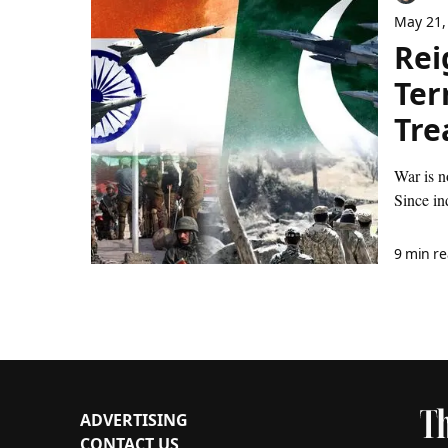
May 21,
Rei
Ter
Tre
War is n
Since in
9 min r
ADVERTISING
CONTACT US