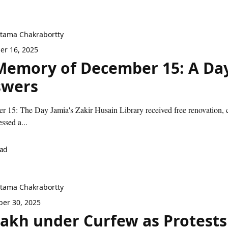
itama Chakrabortty
r 16, 2025
Memory of December 15: A Day
swers
 15: The Day Jamia's Zakir Husain Library received free renovation, co
ssed a...
ead
itama Chakrabortty
er 30, 2025
akh under Curfew as Protests 