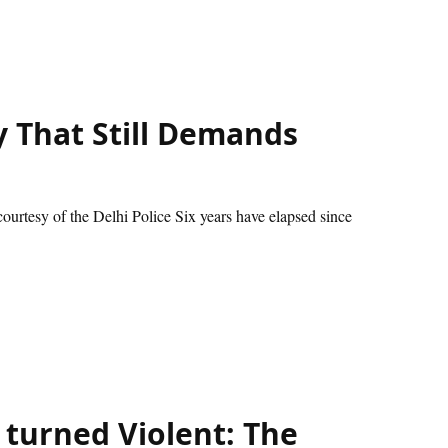
 That Still Demands
urtesy of the Delhi Police Six years have elapsed since
turned Violent: The