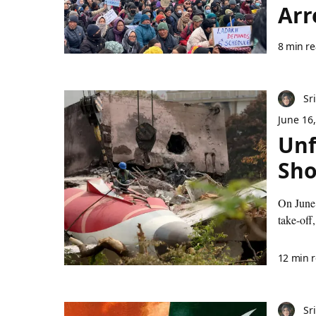
Arr
8 min r
Sr
June 16
Unf
Sho
On June 
take-off,
12 min 
Sr