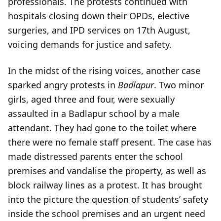
professionals. The protests continued with
hospitals closing down their OPDs, elective
surgeries, and IPD services on 17th August,
voicing demands for justice and safety.
In the midst of the rising voices, another case
sparked angry protests in
Badlapur
. Two minor
girls, aged three and four, were sexually
assaulted in a Badlapur school by a male
attendant. They had gone to the toilet where
there were no female staff present. The case has
made distressed parents enter the school
premises and vandalise the property, as well as
block railway lines as a protest. It has brought
into the picture the question of students’ safety
inside the school premises and an urgent need