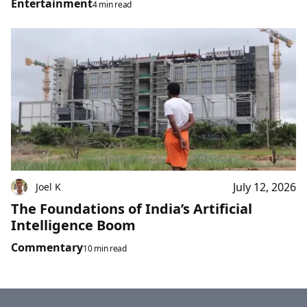
Entertainment
4 min read
July 12, 2026
Joel K
The Foundations of India’s Artificial
Intelligence Boom
Commentary
10 min read