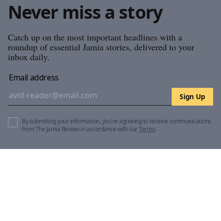
Never miss a story
Catch up on the most important headlines with a
roundup of essential Jamia stories, delivered to your
inbox daily.
Email address
Sign Up
By submitting your information, you're agreeing to receive communications
from The Jamia Review in accordance with our
Terms
.