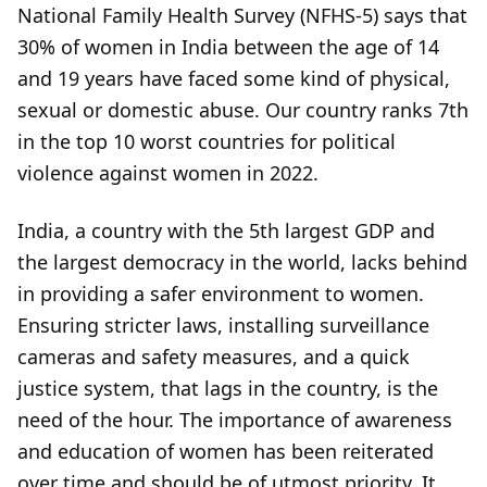
National Family Health Survey (NFHS-5) says that
30% of women in India between the age of 14
and 19 years have faced some kind of physical,
sexual or domestic abuse. Our country ranks 7th
in the top 10 worst countries for political
violence against women in 2022.
India, a country with the 5th largest GDP and
the largest democracy in the world, lacks behind
in providing a safer environment to women.
Ensuring stricter laws, installing surveillance
cameras and safety measures, and a quick
justice system, that lags in the country, is the
need of the hour. The importance of awareness
and education of women has been reiterated
over time and should be of utmost priority. It