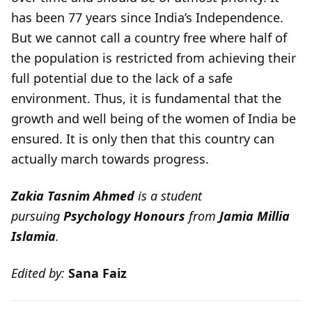
has been 77 years since India’s Independence.
But we cannot call a country free where half of
the population is restricted from achieving their
full potential due to the lack of a safe
environment. Thus, it is fundamental that the
growth and well being of the women of India be
ensured. It is only then that this country can
actually march towards progress.
Zakia Tasnim Ahmed
is a student
pursuing
Psychology Honours
from
Jamia Millia
Islamia
.
Edited by:
Sana Faiz