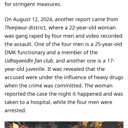
for stringent measures.
On August 12, 2024, another report came from
Thanjavur
district, where a 22-year-old woman
was gang raped by four men and video recorded
the assault. One of the four men is a 25-year-old
DMK functionary and a member of the
Udhayanidhi fan club
, and another one is a 17-
year-old juvenile. It was revealed that the
accused were under the influence of heavy drugs
when the crime was committed. The woman
reported the case the night it happened and was
taken to a hospital, while the four men were
arrested.