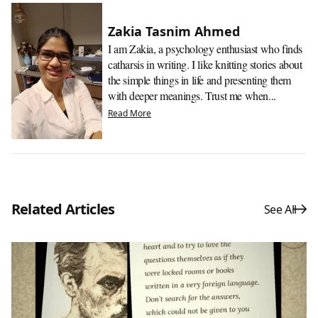
Zakia Tasnim Ahmed
I am Zakia, a psychology enthusiast who finds
catharsis in writing. I like knitting stories about
the simple things in life and presenting them
with deeper meanings. Trust me when...
Read More
Related Articles
See All