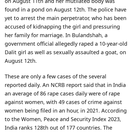
on August 11th and her mutilated body was
found in a pond on August 12th. The police have
yet to arrest the main perpetrator, who has been
accused of kidnapping the girl and pressuring
her family for marriage. In Bulandshah, a
government official allegedly raped a 10-year-old
Dalit girl as well as sexually assaulted a goat, on
August 12th.
These are only a few cases of the several
reported daily. An NCRB report said that in India
an average of 86 rape cases daily were of rape
against women, with 49 cases of crime against
women being filed in an hour, in 2021. According
to the Women, Peace and Security Index 2023,
India ranks 128th out of 177 countries. The