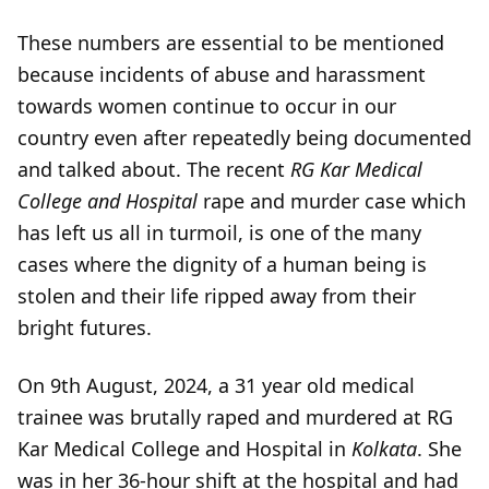
These numbers are essential to be mentioned
because incidents of abuse and harassment
towards women continue to occur in our
country even after repeatedly being documented
and talked about. The recent
RG Kar Medical
College and Hospital
rape and murder case which
has left us all in turmoil, is one of the many
cases where the dignity of a human being is
stolen and their life ripped away from their
bright futures.
On 9th August, 2024, a 31 year old medical
trainee was brutally raped and murdered at RG
Kar Medical College and Hospital in
Kolkata
. She
was in her 36-hour shift at the hospital and had