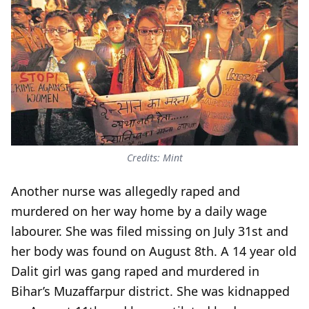
Credits: Mint
Another nurse was allegedly raped and
murdered on her way home by a daily wage
labourer. She was filed missing on July 31st and
her body was found on August 8th. A 14 year old
Dalit girl was gang raped and murdered in
Bihar’s Muzaffarpur district. She was kidnapped