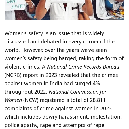
Women’s safety is an issue that is widely
discussed and debated in every corner of the
world. However, over the years we’ve seen
women’s safety being barged, taking the form of
violent crimes. A
National Crime Records Bureau
(NCRB) report in 2023 revealed that the crimes
against women in India had surged 4%
throughout 2022.
National Commission for
Women
(NCW) registered a total of 28,811
complaints of crime against women in 2023
which includes dowry harassment, molestation,
police apathy, rape and attempts of rape.