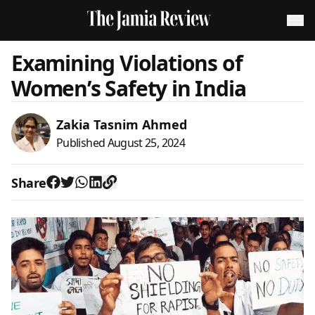
Examining Violations of
Women’s Safety in India
Zakia Tasnim Ahmed
Published
August 25, 2024
Share