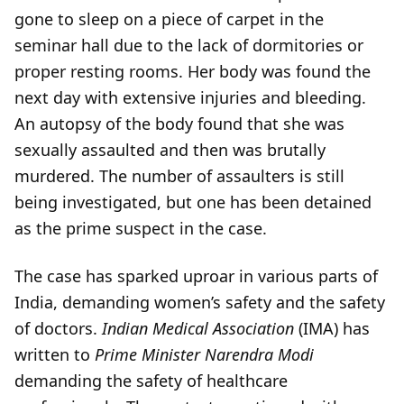
gone to sleep on a piece of carpet in the
seminar hall due to the lack of dormitories or
proper resting rooms. Her body was found the
next day with extensive injuries and bleeding.
An autopsy of the body found that she was
sexually assaulted and then was brutally
murdered. The number of assaulters is still
being investigated, but one has been detained
as the prime suspect in the case.
The case has sparked uproar in various parts of
India, demanding women’s safety and the safety
of doctors.
Indian Medical Association
(IMA) has
written to
Prime Minister Narendra Modi
demanding the safety of healthcare