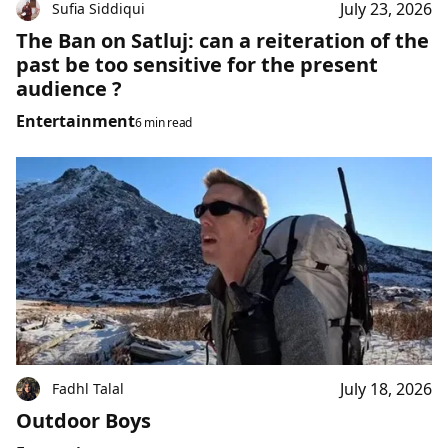
July 23, 2026
Sufia Siddiqui
The Ban on Satluj: can a reiteration of the
past be too sensitive for the present
audience ?
Entertainment
6 min read
July 18, 2026
Fadhl Talal
Outdoor Boys