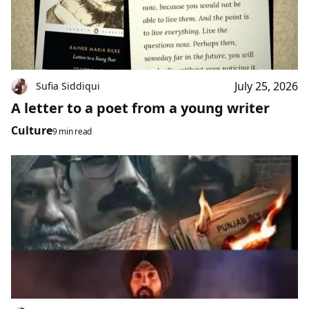
July 25, 2026
Sufia Siddiqui
A letter to a poet from a young writer
Culture
9 min read