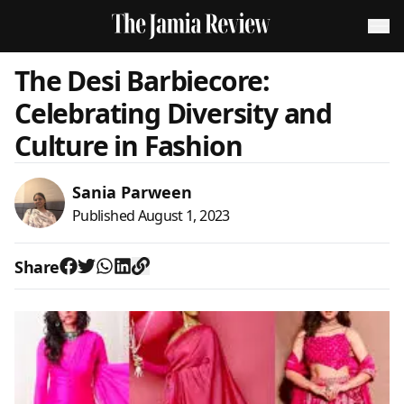
The Desi Barbiecore:
Celebrating Diversity and
Culture in Fashion
Sania Parween
Published
August 1, 2023
Share