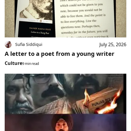
July 25, 2026
Sufia Siddiqui
A letter to a poet from a young writer
Culture
9 min read