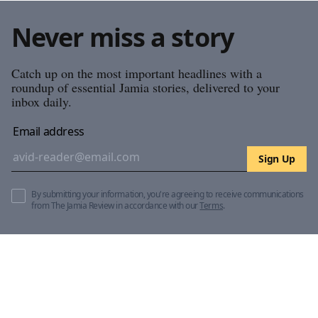
Never miss a story
Catch up on the most important headlines with a
roundup of essential Jamia stories, delivered to your
inbox daily.
Email address
Sign Up
By submitting your information, you're agreeing to receive communications
from The Jamia Review in accordance with our
Terms
.