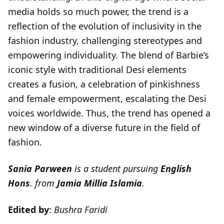
media holds so much power, the trend is a
reflection of the evolution of inclusivity in the
fashion industry, challenging stereotypes and
empowering individuality. The blend of Barbie’s
iconic style with traditional Desi elements
creates a fusion, a celebration of pinkishness
and female empowerment, escalating the Desi
voices worldwide. Thus, the trend has opened a
new window of a diverse future in the field of
fashion.
Sania Parween
is a student pursuing
English
Hons
. from
Jamia Millia Islamia
.
Edited by
:
Bushra Faridi