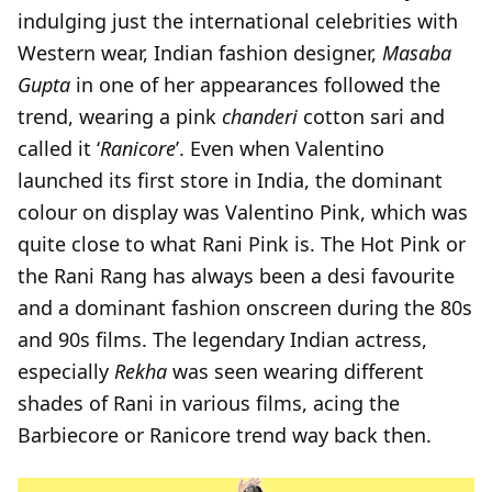
indulging just the international celebrities with
Western wear, Indian fashion designer,
Masaba
Gupta
in one of her appearances followed the
trend, wearing a pink
chanderi
cotton sari and
called it ‘
Ranicore
’. Even when Valentino
launched its first store in India, the dominant
colour on display was Valentino Pink, which was
quite close to what Rani Pink is. The Hot Pink or
the Rani Rang has always been a desi favourite
and a dominant fashion onscreen during the 80s
and 90s films. The legendary Indian actress,
especially
Rekha
was seen wearing different
shades of Rani in various films, acing the
Barbiecore or Ranicore trend way back then.