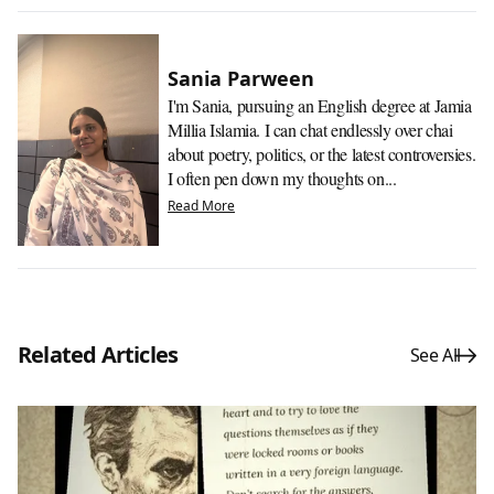
Sania Parween
I'm Sania, pursuing an English degree at Jamia
Millia Islamia. I can chat endlessly over chai
about poetry, politics, or the latest controversies.
I often pen down my thoughts on...
Read More
Related Articles
See All