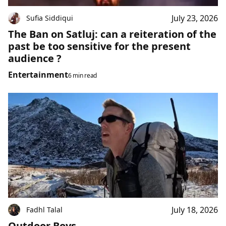
July 23, 2026
Sufia Siddiqui
The Ban on Satluj: can a reiteration of the
past be too sensitive for the present
audience ?
Entertainment
6 min read
July 18, 2026
Fadhl Talal
Outdoor Boys