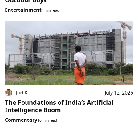
Entertainment
4 min read
July 12, 2026
Joel K
The Foundations of India’s Artificial
Intelligence Boom
Commentary
10 min read