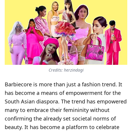
Credits: herzindagi
Barbiecore is more than just a fashion trend. It
has become a means of empowerment for the
South Asian diaspora. The trend has empowered
many to embrace their femininity without
confirming the already set societal norms of
beauty. It has become a platform to celebrate