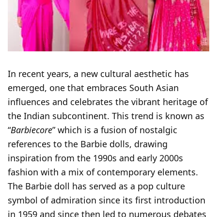
In recent years, a new cultural aesthetic has
emerged, one that embraces South Asian
influences and celebrates the vibrant heritage of
the Indian subcontinent. This trend is known as
“
Barbiecore
” which is a fusion of nostalgic
references to the Barbie dolls, drawing
inspiration from the 1990s and early 2000s
fashion with a mix of contemporary elements.
The Barbie doll has served as a pop culture
symbol of admiration since its first introduction
in 1959 and since then led to numerous debates