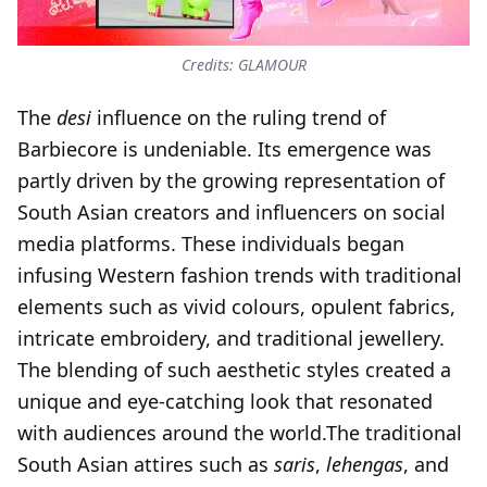
Credits: GLAMOUR
The
desi
influence on the ruling trend of
Barbiecore is undeniable. Its emergence was
partly driven by the growing representation of
South Asian creators and influencers on social
media platforms. These individuals began
infusing Western fashion trends with traditional
elements such as vivid colours, opulent fabrics,
intricate embroidery, and traditional jewellery.
The blending of such aesthetic styles created a
unique and eye-catching look that resonated
with audiences around the world.The traditional
South Asian attires such as
saris
,
lehengas
, and