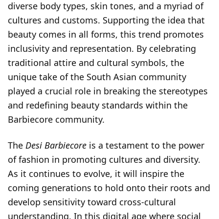
diverse body types, skin tones, and a myriad of
cultures and customs. Supporting the idea that
beauty comes in all forms, this trend promotes
inclusivity and representation. By celebrating
traditional attire and cultural symbols, the
unique take of the South Asian community
played a crucial role in breaking the stereotypes
and redefining beauty standards within the
Barbiecore community.
The
Desi Barbiecore
is a testament to the power
of fashion in promoting cultures and diversity.
As it continues to evolve, it will inspire the
coming generations to hold onto their roots and
develop sensitivity toward cross-cultural
understanding. In this digital age where social