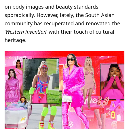
on body images and beauty standards
sporadically. However, lately, the South Asian
community has recuperated and renovated the
‘
Western invention
’ with their touch of cultural
heritage.