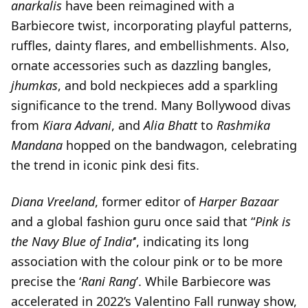
anarkalis
have been reimagined with a
Barbiecore twist, incorporating playful patterns,
ruffles, dainty flares, and embellishments. Also,
ornate accessories such as dazzling bangles,
jhumkas
, and bold neckpieces add a sparkling
significance to the trend. Many Bollywood divas
from
Kiara Advani
, and
Alia Bhatt
to
Rashmika
Mandana
hopped on the bandwagon, celebrating
the trend in iconic pink desi fits.
Diana Vreeland
, former editor of
Harper Bazaar
and a global fashion guru once said that “
Pink is
the Navy Blue of India’
‘, indicating its long
association with the colour pink or to be more
precise the ‘
Rani Rang
’. While Barbiecore was
accelerated in 2022’s Valentino Fall runway show,