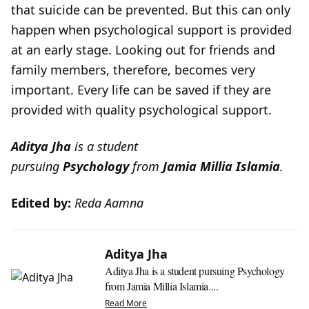
that suicide can be prevented. But this can only
happen when psychological support is provided
at an early stage. Looking out for friends and
family members, therefore, becomes very
important. Every life can be saved if they are
provided with quality psychological support.
Aditya Jha
is a student
pursuing
Psychology
from
Jamia Millia Islamia
.
Edited by:
Reda Aamna
Aditya Jha
Aditya Jha is a student pursuing Psychology
from Jamia Millia Islamia....
Read More