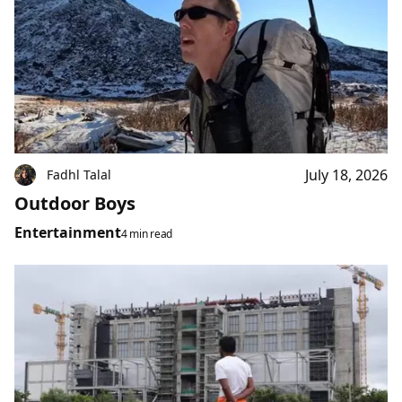
July 18, 2026
Fadhl Talal
Outdoor Boys
Entertainment
4 min read