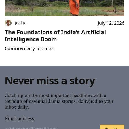
July 12, 2026
Joel K
The Foundations of India’s Artificial
Intelligence Boom
Commentary
10 min read
Never miss a story
Catch up on the most important headlines with a
roundup of essential Jamia stories, delivered to your
inbox daily.
Email address