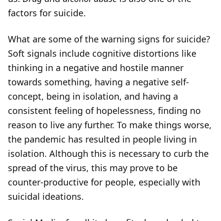
factors for suicide.
What are some of the warning signs for suicide?
Soft signals include cognitive distortions like
thinking in a negative and hostile manner
towards something, having a negative self-
concept, being in isolation, and having a
consistent feeling of hopelessness, finding no
reason to live any further. To make things worse,
the pandemic has resulted in people living in
isolation. Although this is necessary to curb the
spread of the virus, this may prove to be
counter-productive for people, especially with
suicidal ideations.