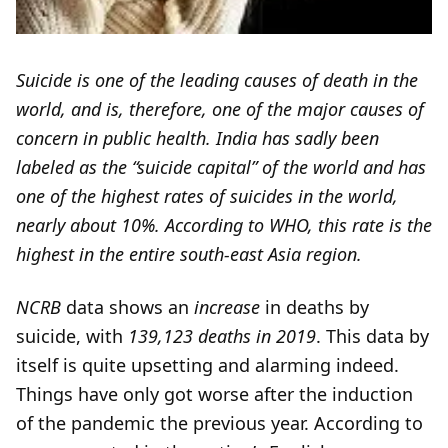
Suicide is one of the leading causes of death in the
world, and is, therefore, one of the major causes of
concern in public health. India has sadly been
labeled as the “suicide capital” of the world and has
one of the highest rates of suicides in the world,
nearly about 10%. According to WHO, this rate is the
highest in the entire south-east Asia region.
NCRB
data shows an
increase
in deaths by
suicide, with
139,123 deaths in 2019
. This data by
itself is quite upsetting and alarming indeed.
Things have only got worse after the induction
of the pandemic the previous year. According to