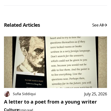
Related Articles
See All
July 25, 2026
Sufia Siddiqui
A letter to a poet from a young writer
Culture
9 min read