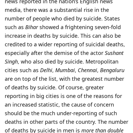
news reported in the nation’s English news
media, there was a substantial rise in the
number of people who died by suicide. States
such as
Bihar
showed a frightening seven-fold
increase in deaths by suicide. This can also be
credited to a wider reporting of suicidal deaths,
especially after the demise of the actor
Sushant
Singh
, who also died by suicide. Metropolitan
cities such as
Delhi
,
Mumbai
,
Chennai
,
Bengaluru
are on top of the list, with the greatest number
of deaths by suicide. Of course, greater
reporting in big cities is one of the reasons for
an increased statistic, the cause of concern
should be the much under-reporting of such
deaths in other parts of the country. The number
of deaths by suicide in men is
more than double