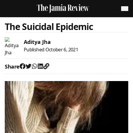
The Suicidal Epidemic
Aditya Jha
Published
October 6, 2021
Share