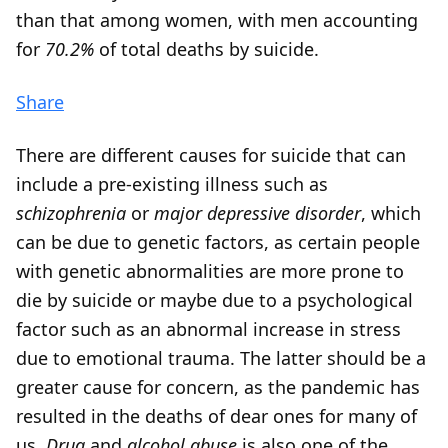
than that among women, with men accounting
for
70.2%
of total deaths by suicide.
Share
There are different causes for suicide that can
include a pre-existing illness such as
schizophrenia
or
major depressive disorder
, which
can be due to genetic factors, as certain people
with genetic abnormalities are more prone to
die by suicide or maybe due to a psychological
factor such as an abnormal increase in stress
due to emotional trauma. The latter should be a
greater cause for concern, as the pandemic has
resulted in the deaths of dear ones for many of
us.
Drug
and
alcohol abuse
is also one of the