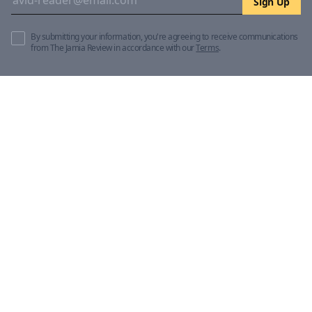
Sign Up
By submitting your information, you're agreeing to receive communications
from The Jamia Review in accordance with our
Terms
.