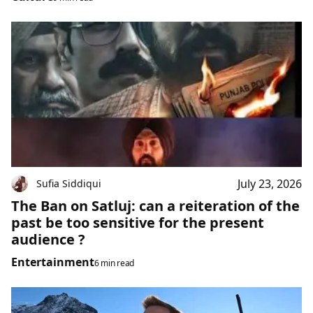
July 23, 2026
Sufia Siddiqui
The Ban on Satluj: can a reiteration of the
past be too sensitive for the present
audience ?
Entertainment
6 min read