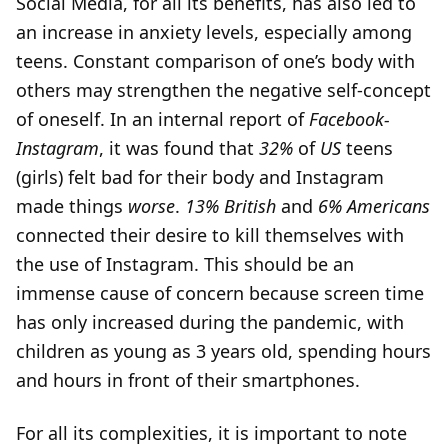
Social Media, for all its benefits, has also led to
an increase in anxiety levels, especially among
teens. Constant comparison of one’s body with
others may strengthen the negative self-concept
of oneself. In an internal report of
Facebook-
Instagram
, it was found that
32%
of
US
teens
(girls) felt bad for their body and Instagram
made things
worse
.
13% British
and
6%
Americans
connected their desire to kill themselves with
the use of Instagram. This should be an
immense cause of concern because screen time
has only increased during the pandemic, with
children as young as 3 years old, spending hours
and hours in front of their smartphones.
For all its complexities, it is important to note