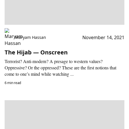
November 14, 2021
Maryam Hassan
The Hijab — Onscreen
Terrorist? Anti-modern? A presage to western values?
Oppressive? Or the oppressed? These are the first notions that
come to one’s mind while watching ...
6 min read