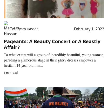
February 1, 2022
Maryam Hassan
Pageants: A Beauty Concert or A Beastly
Affair?
To what extent will a group of incredibly beautiful, young women
parading a glamorous stage in their glitzy dresses empower a
hesitant 14-year old min...
6 min read