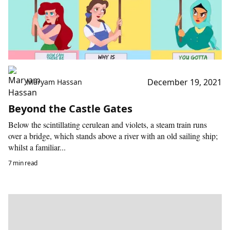
December 19, 2021
Maryam Hassan
Beyond the Castle Gates
Below the scintillating cerulean and violets, a steam train runs
over a bridge, which stands above a river with an old sailing ship;
whilst a familiar...
7 min read