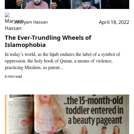
April 18, 2022
Maryam Hassan
The Ever-Trundling Wheels of
Islamophobia
In today’s world, as the hijab endures the label of a symbol of
oppression, the holy book of Quran, a means of violence,
practicing Muslims, as patent...
6 min read