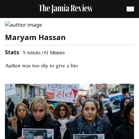
Maryam Hassan
Stats
9
Articles /
61
Minutes
Author was too shy to give a bio