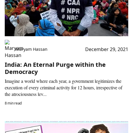
December 29, 2021
Maryam Hassan
India: An Eternal Purge within the
Democracy
Imagine a world where each year, a government legitimizes the
execution of every criminal activity for 12 hours, irrespective of
the atrociousness lev...
8 min read