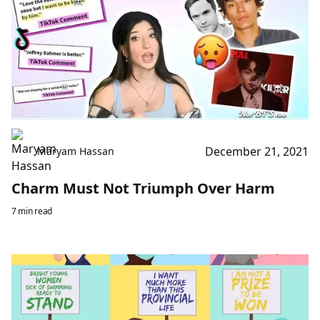
December 21, 2021
Maryam Hassan
Charm Must Not Triumph Over Harm
7 min read