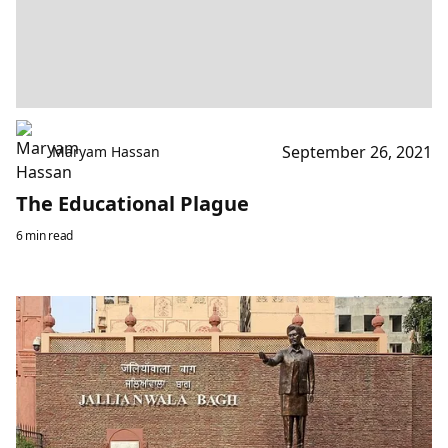
September 26, 2021
Maryam Hassan
The Educational Plague
6 min read