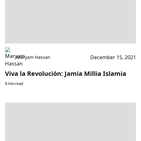
December 15, 2021
Maryam Hassan
Viva la Revolución: Jamia Millia Islamia
8 min read