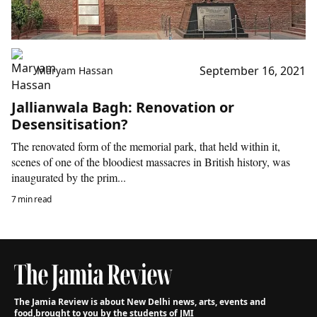
September 16, 2021
Maryam Hassan
Jallianwala Bagh: Renovation or
Desensitisation?
The renovated form of the memorial park, that held within it,
scenes of one of the bloodiest massacres in British history, was
inaugurated by the prim...
7 min read
The Jamia Review is about New Delhi news, arts, events and
food,
brought to you by the students of JMI