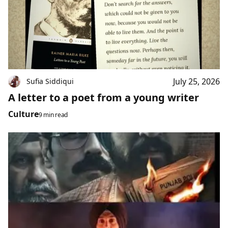
July 25, 2026
Sufia Siddiqui
A letter to a poet from a young writer
Culture
9 min read