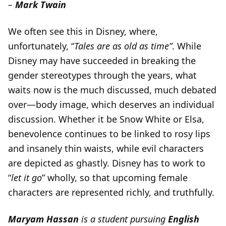
–
Mark Twain
We often see this in Disney, where,
unfortunately, “
Tales are as old as time”
. While
Disney may have succeeded in breaking the
gender stereotypes through the years, what
waits now is the much discussed, much debated
over—body image, which deserves an individual
discussion. Whether it be Snow White or Elsa,
benevolence continues to be linked to rosy lips
and insanely thin waists, while evil characters
are depicted as ghastly. Disney has to work to
“
let it go
” wholly, so that upcoming female
characters are represented richly, and truthfully.
Maryam Hassan
is a student pursuing
English