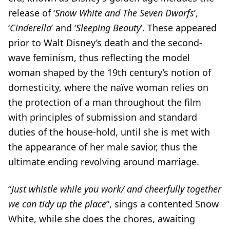
release of ‘
Snow White and The Seven Dwarfs
’,
‘
Cinderella
’ and ‘
Sleeping Beauty
’. These appeared
prior to Walt Disney’s death and the second-
wave feminism, thus reflecting the model
woman shaped by the 19th century’s notion of
domesticity, where the naïve woman relies on
the protection of a man throughout the film
with principles of submission and standard
duties of the house-hold, until she is met with
the appearance of her male savior, thus the
ultimate ending revolving around marriage.
“
Just whistle while you work/ and cheerfully together
we can tidy up the place
”, sings a contented Snow
White, while she does the chores, awaiting