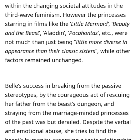
within the changing societal attitudes in the
third-wave feminism. However the princesses
starring in films like the ‘
Little Mermaid’
, ‘
Beauty
and the Beast
’, ‘Aladdin’, ‘
Pocahontas
’, etc., were
not much than just being “
little more diverse in
appearance than their classic sisters
”, while other
factors remained unchanged.
Belle’s success in breaking from the passive
stereotypes, by the courageous act of rescuing
her father from the beast’s dungeon, and
straying from the marriage-minded princesses
of the past was but derailed. Despite the verbal
and emotional abuse, she tries to find the