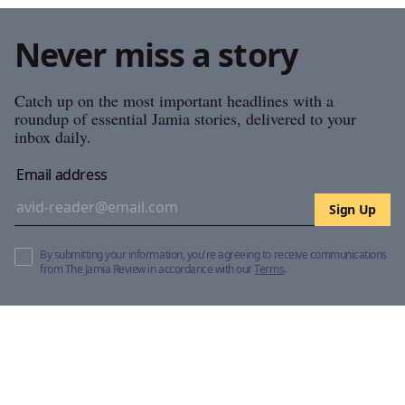
Never miss a story
Catch up on the most important headlines with a
roundup of essential Jamia stories, delivered to your
inbox daily.
Email address
Sign Up
By submitting your information, you're agreeing to receive communications
from The Jamia Review in accordance with our
Terms
.