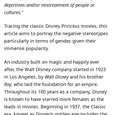
depictions and/or mistreatment of people or
cultures.
”
Tracing the classic Disney Princess movies, this
article aims to portray the negative stereotypes
particularly in terms of gender, given their
immense popularity.
An industry built on magic and happily ever
after, the Walt Disney company started in 1923
in Los Angeles, by
Walt Disney
and his brother
Roy
, who laid the foundation for an empire.
Throughout its 100 years as a company, Disney
is known to have starred more females as the
leads in movies. Beginning in 1937, the Classic
era, known as Disney’s golden age includes the