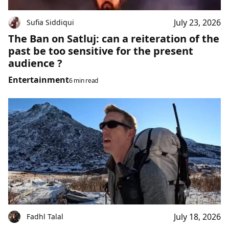
July 23, 2026
Sufia Siddiqui
The Ban on Satluj: can a reiteration of the
past be too sensitive for the present
audience ?
Entertainment
6 min read
July 18, 2026
Fadhl Talal