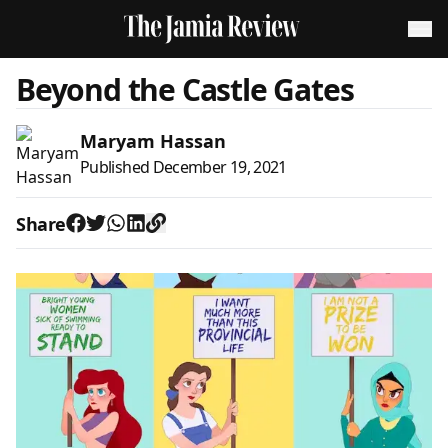
Beyond the Castle Gates
Maryam Hassan
Published
December 19, 2021
Share