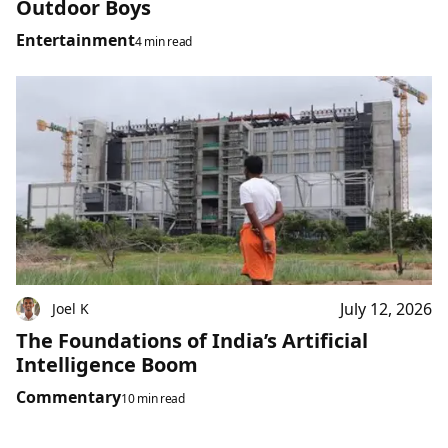
Outdoor Boys
Entertainment
4 min read
July 12, 2026
Joel K
The Foundations of India’s Artificial
Intelligence Boom
Commentary
10 min read