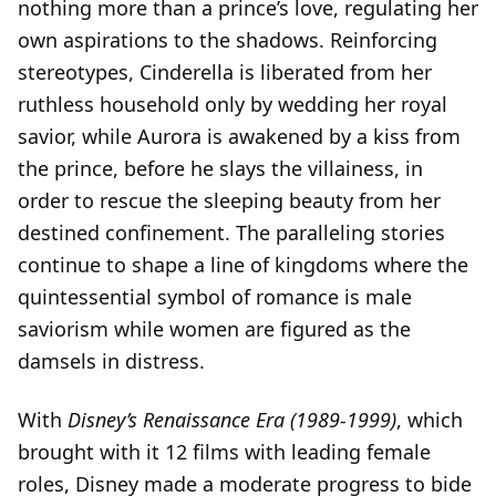
nothing more than a prince’s love, regulating her
own aspirations to the shadows. Reinforcing
stereotypes, Cinderella is liberated from her
ruthless household only by wedding her royal
savior, while Aurora is awakened by a kiss from
the prince, before he slays the villainess, in
order to rescue the sleeping beauty from her
destined confinement. The paralleling stories
continue to shape a line of kingdoms where the
quintessential symbol of romance is male
saviorism while women are figured as the
damsels in distress.
With
Disney’s Renaissance Era (1989-1999)
, which
brought with it 12 films with leading female
roles, Disney made a moderate progress to bide