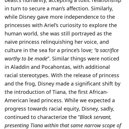
beast’s humanity, accepting a toxic relationship
in turn to secure a man’s affection. Similarly,
while Disney gave more independence to the
princesses with Ariel’s curiosity to explore the
human world, she was still portrayed as the
naïve princess relinquishing her voice, and
culture in the sea for a prince’s love;
“a sacrifice
worthy to be made
”. Similar things were noticed
in Aladdin and Pocahontas, with additional
racial stereotypes. With the release of princess
and the frog, Disney made a significant shift by
the introduction of Tiana, the first African-
American lead princess. While we expected a
progress towards racial equity, Disney, sadly,
continued to characterize the “
Black servant,
presenting Tiana within that same narrow scope of