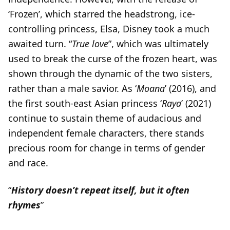
‘Frozen’, which starred the headstrong, ice-
controlling princess, Elsa, Disney took a much
awaited turn. “
True love
”, which was ultimately
used to break the curse of the frozen heart, was
shown through the dynamic of the two sisters,
rather than a male savior. As ‘
Moana
’ (2016), and
the first south-east Asian princess ‘
Raya
’ (2021)
continue to sustain theme of audacious and
independent female characters, there stands
precious room for change in terms of gender
and race.
“
History doesn’t repeat itself, but it often
rhymes
”