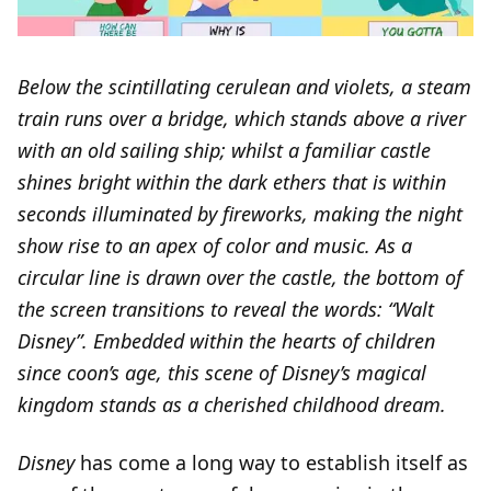
Below the scintillating cerulean and violets, a steam
train runs over a bridge, which stands above a river
with an old sailing ship; whilst a familiar castle
shines bright within the dark ethers that is within
seconds illuminated by fireworks, making the night
show rise to an apex of color and music. As a
circular line is drawn over the castle, the bottom of
the screen transitions to reveal the words: “Walt
Disney”. Embedded within the hearts of children
since coon’s age, this scene of Disney’s magical
kingdom stands as a cherished childhood dream.
Disney
has come a long way to establish itself as