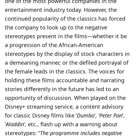
one of the most powerful companies in the
entertainment industry today. However, the
continued popularity of the classics has forced
the company to look up to the negative
stereotypes present in the films—whether it be
a progression of the African-American
stereotypes by the display of stock characters in
a demeaning manner, or the defiled portrayal of
the female leads in the classics. The voices for
holding these films accountable and narrating
stories differently in the future has led to an
opportunity of discussion. When played on the
Disney+ streaming service, a content advisory
for classic Disney films like ‘
Dumbo
’, ‘
Peter Pan
’,
‘
Aladdin
’, etc., flash up with a warning about
stereotypes: “
The programme includes negative