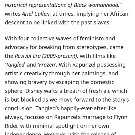
historical representations of Black womanhood,
”
writes
Ariel Callen
; at times, implying her African-
descent to be linked with the past slaves.
With four collective waves of feminism and
advocacy for breaking from stereotypes, came
the
Revival Era (2009-present)
, with films like
‘
Tangled
’ and ‘
Frozen
’. With Rapunzel possessing
artistic creativity through her paintings, and
showing bravery by escaping the domestic
sphere, Disney wafts a breath of fresh air, which
is but blocked as we move forward to the story’s
conclusion. Tangled’s happily-ever-after like
always, focuses on Rapunzel’s marriage to Flynn
Rider, with minimal spotlight on her own
independence. However, with the release of