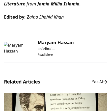
Literature
from
Jamia Millia Islamia.
Edited by:
Zaina Shahid Khan
Maryam Hassan
undefined...
Read More
Related Articles
See All