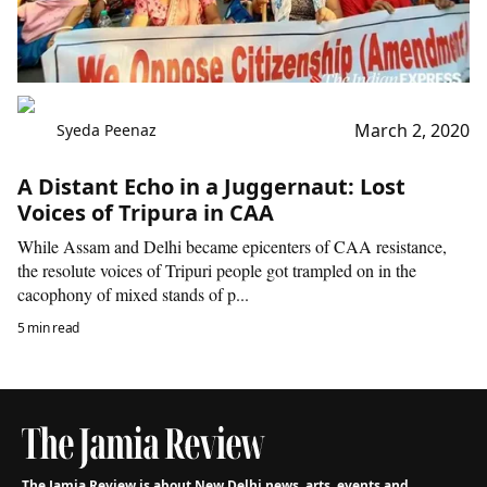
March 2, 2020
Syeda Peenaz
A Distant Echo in a Juggernaut: Lost
Voices of Tripura in CAA
While Assam and Delhi became epicenters of CAA resistance,
the resolute voices of Tripuri people got trampled on in the
cacophony of mixed stands of p...
5 min read
The Jamia Review is about New Delhi news, arts, events and