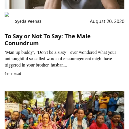
August 20, 2020
Syeda Peenaz
To Say or Not To Say: The Male
Conundrum
‘Man up buddy’, ‘Don’t be a sissy’- ever wondered what your
unthoughtful so-called words of encouragement might have
triggered in your brother, husban...
6 min read