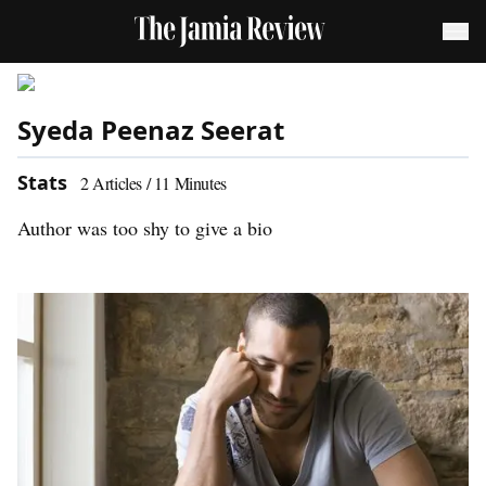
Syeda Peenaz Seerat
Stats
2
Articles /
11
Minutes
Author was too shy to give a bio