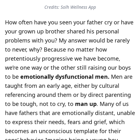
Credits: Solh Wellness App
How often have you seen your father cry or have
your grown up brother shared his personal
problems with you? My answer would be rarely
to never, why? Because no matter how
pretentiously progressive we have become,
we’re one way or the other still raising our boys
to be
emotionally dysfunctional men.
Men are
taught from an early age, either by cultural
referencing around them or by direct parenting
to be tough, not to cry, to
man up
. Many of us
have fathers that are emotionally distant, unable
to express their needs, fears and grief, which
becomes an unconscious template for their