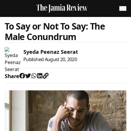
To Say or Not To Say: The
Male Conundrum
Syeda Peenaz Seerat
Published
August 20, 2020
Share