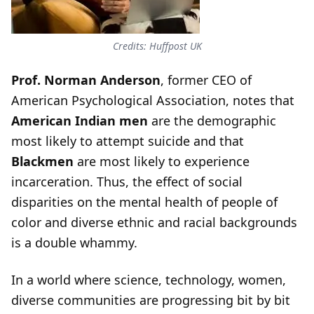
Credits: Huffpost UK
Prof. Norman Anderson
, former CEO of
American Psychological Association, notes that
American Indian men
are the demographic
most likely to attempt suicide and that
Blackmen
are most likely to experience
incarceration. Thus, the effect of social
disparities on the mental health of people of
color and diverse ethnic and racial backgrounds
is a double whammy.
In a world where science, technology, women,
diverse communities are progressing bit by bit