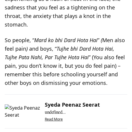
sadness that you feel as a tightening on the
throat, the anxiety that plays a knot in the
stomach.
So people, “
Mard ko bhi Dard Hota Hai
”
(
Men also
feel pain
)
and boys, “
Tujhe bhi Dard Hota Hai,
Tujhe
Pata Nahi, Par Tujhe Hota Hai
” (You also feel
pain, you don’t know it, but you do feel pain) –
remember this before schooling yourself and
other boys on dismissing your emotions.
Syeda Peenaz Seerat
undefined...
Read More