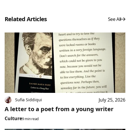
Related Articles
See All
July 25, 2026
Sufia Siddiqui
A letter to a poet from a young writer
Culture
9 min read