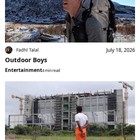
July 18, 2026
Fadhl Talal
Outdoor Boys
Entertainment
4 min read