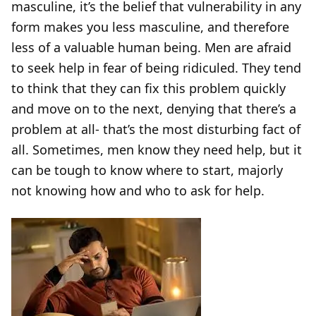
masculine, it’s the belief that vulnerability in any
form makes you less masculine, and therefore
less of a valuable human being. Men are afraid
to seek help in fear of being ridiculed. They tend
to think that they can fix this problem quickly
and move on to the next, denying that there’s a
problem at all- that’s the most disturbing fact of
all. Sometimes, men know they need help, but it
can be tough to know where to start, majorly
not knowing how and who to ask for help.