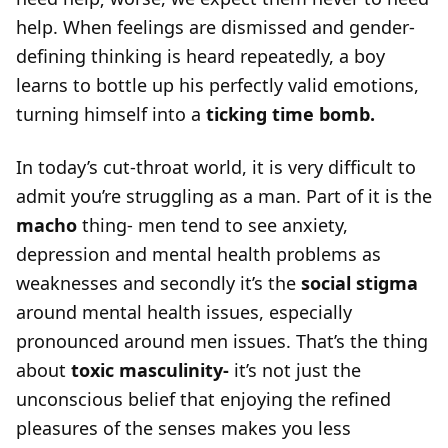
help. When feelings are dismissed and gender-
defining thinking is heard repeatedly, a boy
learns to bottle up his perfectly valid emotions,
turning himself into a
ticking time bomb.
In today’s cut-throat world, it is very difficult to
admit you’re struggling as a man. Part of it is the
macho
thing- men tend to see anxiety,
depression and mental health problems as
weaknesses and secondly it’s the
social stigma
around mental health issues, especially
pronounced around men issues. That’s the thing
about
toxic masculinity-
it’s not just the
unconscious belief that enjoying the refined
pleasures of the senses makes you less