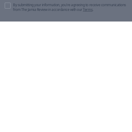
By submitting your information, you're agreeing to receive communications
from The Jamia Review in accordance with our
Terms
.