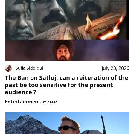
July 23, 2026
Sufia Siddiqui
The Ban on Satluj: can a reiteration of the
past be too sensitive for the present
audience ?
Entertainment
6 min read