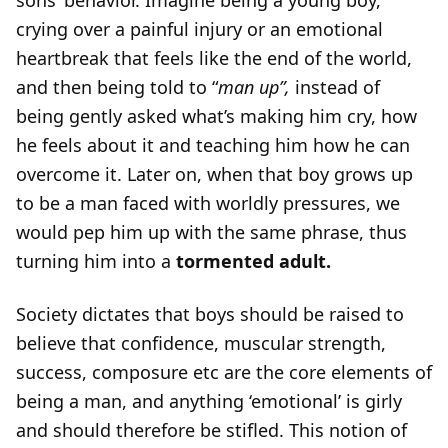
sons’ behavior. Imagine being a young boy,
crying over a painful injury or an emotional
heartbreak that feels like the end of the world,
and then being told to “
man up”,
instead of
being gently asked what’s making him cry, how
he feels about it and teaching him how he can
overcome it. Later on, when that boy grows up
to be a man faced with worldly pressures, we
would pep him up with the same phrase, thus
turning him into a
tormented adult.
Society dictates that boys should be raised to
believe that confidence, muscular strength,
success, composure etc are the core elements of
being a man, and anything ‘emotional’ is girly
and should therefore be stifled. This notion of