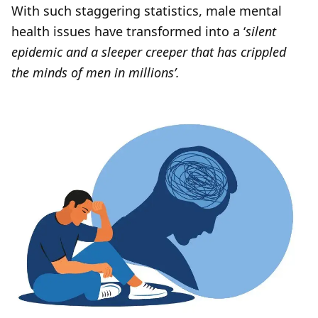
With such staggering statistics, male mental
health issues have transformed into a ‘
silent
epidemic and a sleeper creeper that has crippled
the minds of men in millions’.