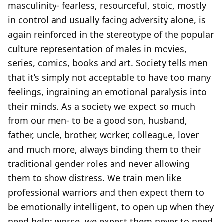
masculinity- fearless, resourceful, stoic, mostly
in control and usually facing adversity alone, is
again reinforced in the stereotype of the popular
culture representation of males in movies,
series, comics, books and art. Society tells men
that it’s simply not acceptable to have too many
feelings, ingraining an emotional paralysis into
their minds. As a society we expect so much
from our men- to be a good son, husband,
father, uncle, brother, worker, colleague, lover
and much more, always binding them to their
traditional gender roles and never allowing
them to show distress. We train men like
professional warriors and then expect them to
be emotionally intelligent, to open up when they
need help; worse, we expect them never to need