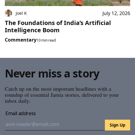
July 12, 2026
Joel K
The Foundations of India’s Artificial
Intelligence Boom
Commentary
10 min read
Never miss a story
Catch up on the most important headlines with a
roundup of essential Jamia stories, delivered to your
inbox daily.
Email address
Sign Up