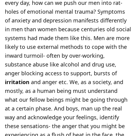
every day, how can we push our men into rat-
holes of emotional mental trauma? Symptoms
of anxiety and depression manifests differently
in men than women because centuries old social
systems had made them like this. Men are more
likely to use external methods to cope with the
inward turmoil- often by over-working,
substance abuse like alcohol and drug use,
anger blocking access to support, bursts of
irritation
and anger etc. We, as a society, and
mostly, as a human being must understand
what our fellow beings might be going through
at a certain phase. And boys, man up the real
way and acknowledge your feelings, identify
these sensations- the anger that you might be
experiencing as a flush of heat in the face, the