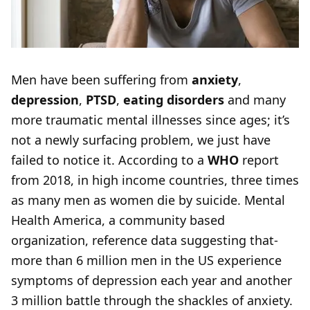
Men have been suffering from
anxiety
,
depression
,
PTSD
,
eating disorders
and many
more traumatic mental illnesses since ages; it’s
not a newly surfacing problem, we just have
failed to notice it. According to a
WHO
report
from 2018, in high income countries, three times
as many men as women die by suicide. Mental
Health America, a community based
organization, reference data suggesting that-
more than 6 million men in the US experience
symptoms of depression each year and another
3 million battle through the shackles of anxiety.