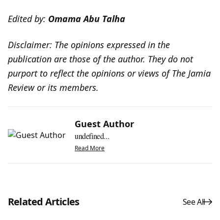
Edited by:
Omama Abu Talha
Disclaimer: The opinions expressed in the
publication are those of the author. They do not
purport to reflect the opinions or views of The Jamia
Review or its members.
Guest Author
undefined...
Read More
Related Articles
See All