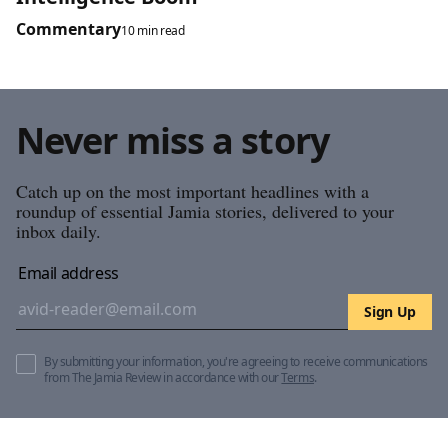
Commentary
10 min read
Never miss a story
Catch up on the most important headlines with a
roundup of essential Jamia stories, delivered to your
inbox daily.
Email address
Sign Up
By submitting your information, you're agreeing to receive communications
from The Jamia Review in accordance with our
Terms
.