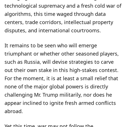
technological supremacy and a fresh cold war of
algorithms, this time waged through data
centers, trade corridors, intellectual property
disputes, and international courtrooms.
It remains to be seen who will emerge
triumphant or whether other seasoned players,
such as Russia, will devise strategies to carve
out their own stake in this high-stakes contest.
For the moment, it is at least a small relief that
none of the major global powers is directly
challenging Mr. Trump militarily, nor does he
appear inclined to ignite fresh armed conflicts
abroad.
Yet this time, war may not follow the