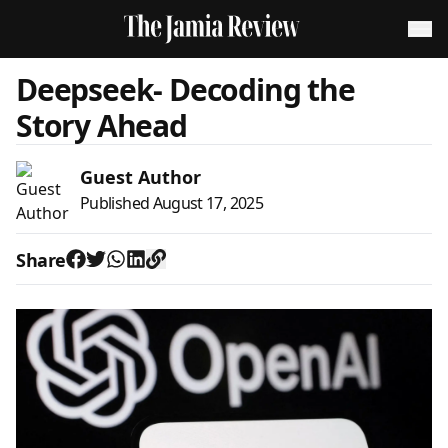
Deepseek- Decoding the
Story Ahead
Guest Author
Published
August 17, 2025
Share