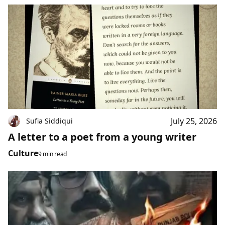
July 25, 2026
Sufia Siddiqui
A letter to a poet from a young writer
Culture
9 min read