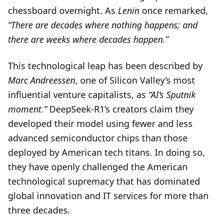
chessboard overnight. As
Lenin
once remarked,
“There are decades where nothing happens; and
there are weeks where decades happen.”
This technological leap has been described by
Marc Andreessen
, one of Silicon Valley’s most
influential venture capitalists, as
“AI’s Sputnik
moment.”
DeepSeek-R1’s creators claim they
developed their model using fewer and less
advanced semiconductor chips than those
deployed by American tech titans. In doing so,
they have openly challenged the American
technological supremacy that has dominated
global innovation and IT services for more than
three decades.