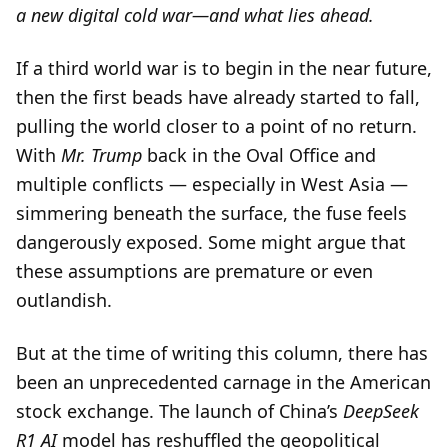
a new digital cold war—and what lies ahead.
If a third world war is to begin in the near future,
then the first beads have already started to fall,
pulling the world closer to a point of no return.
With
Mr. Trump
back in the Oval Office and
multiple conflicts — especially in West Asia —
simmering beneath the surface, the fuse feels
dangerously exposed. Some might argue that
these assumptions are premature or even
outlandish.
But at the time of writing this column, there has
been an unprecedented carnage in the American
stock exchange. The launch of China’s
DeepSeek
R1 AI
model has reshuffled the geopolitical