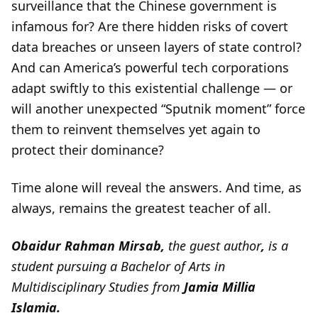
surveillance that the Chinese government is
infamous for? Are there hidden risks of covert
data breaches or unseen layers of state control?
And can America’s powerful tech corporations
adapt swiftly to this existential challenge — or
will another unexpected “Sputnik moment” force
them to reinvent themselves yet again to
protect their dominance?
Time alone will reveal the answers. And time, as
always, remains the greatest teacher of all.
Obaidur Rahman Mirsab,
the guest author
,
is a
student pursuing a Bachelor of Arts in
Multidisciplinary Studies from
Jamia Millia
Islamia.