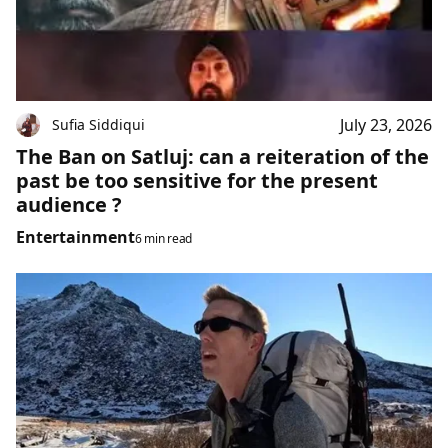
July 23, 2026
Sufia Siddiqui
The Ban on Satluj: can a reiteration of the
past be too sensitive for the present
audience ?
Entertainment
6 min read