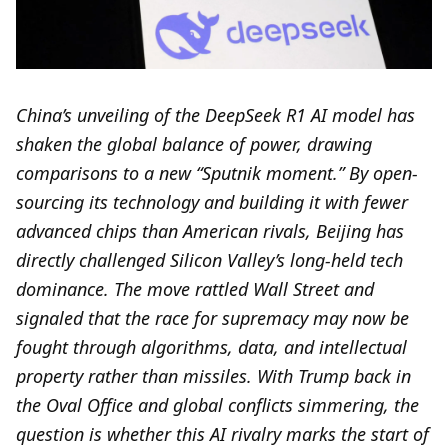
China’s unveiling of the DeepSeek R1 AI model has
shaken the global balance of power, drawing
comparisons to a new “Sputnik moment.” By open-
sourcing its technology and building it with fewer
advanced chips than American rivals, Beijing has
directly challenged Silicon Valley’s long-held tech
dominance. The move rattled Wall Street and
signaled that the race for supremacy may now be
fought through algorithms, data, and intellectual
property rather than missiles. With Trump back in
the Oval Office and global conflicts simmering, the
question is whether this AI rivalry marks the start of