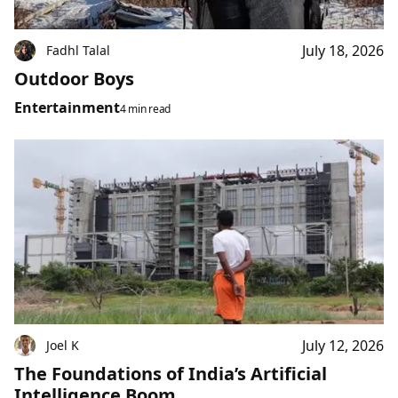
July 18, 2026
Fadhl Talal
Outdoor Boys
Entertainment
4 min read
July 12, 2026
Joel K
The Foundations of India’s Artificial
Intelligence Boom