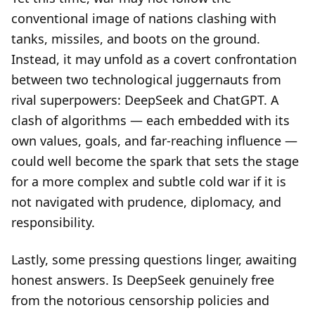
conventional image of nations clashing with
tanks, missiles, and boots on the ground.
Instead, it may unfold as a covert confrontation
between two technological juggernauts from
rival superpowers: DeepSeek and ChatGPT. A
clash of algorithms — each embedded with its
own values, goals, and far-reaching influence —
could well become the spark that sets the stage
for a more complex and subtle cold war if it is
not navigated with prudence, diplomacy, and
responsibility.
Lastly, some pressing questions linger, awaiting
honest answers. Is DeepSeek genuinely free
from the notorious censorship policies and