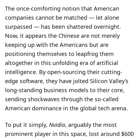
The once-comforting notion that American
companies cannot be matched — let alone
surpassed — has been shattered overnight.
Now, it appears the Chinese are not merely
keeping up with the Americans but are
positioning themselves to leapfrog them
altogether in this unfolding era of artificial
intelligence. By open-sourcing their cutting-
edge software, they have jolted Silicon Valley’s
long-standing business models to their core,
sending shockwaves through the so-called
American dominance in the global tech arena.
To put it simply,
Nvidia
, arguably the most
prominent player in this space, lost around $600