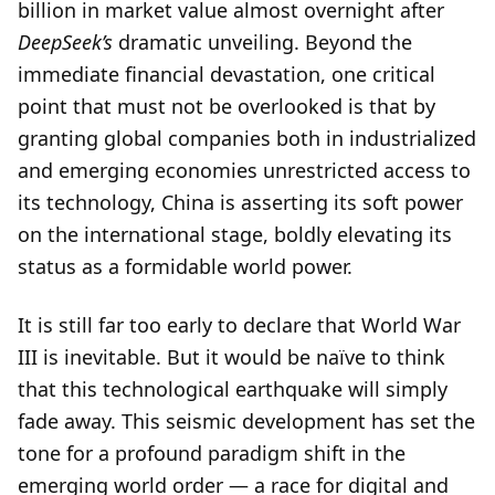
billion in market value almost overnight after
DeepSeek’s
dramatic unveiling. Beyond the
immediate financial devastation, one critical
point that must not be overlooked is that by
granting global companies both in industrialized
and emerging economies unrestricted access to
its technology, China is asserting its soft power
on the international stage, boldly elevating its
status as a formidable world power.
It is still far too early to declare that World War
III is inevitable. But it would be naïve to think
that this technological earthquake will simply
fade away. This seismic development has set the
tone for a profound paradigm shift in the
emerging world order — a race for digital and