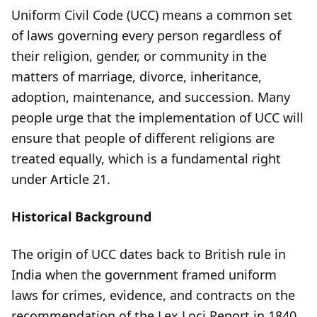
Uniform Civil Code (UCC) means a common set
of laws governing every person regardless of
their religion, gender, or community in the
matters of marriage, divorce, inheritance,
adoption, maintenance, and succession. Many
people urge that the implementation of UCC will
ensure that people of different religions are
treated equally, which is a fundamental right
under Article 21.
Historical Background
The origin of UCC dates back to British rule in
India when the government framed uniform
laws for crimes, evidence, and contracts on the
recommendation of the Lex Loci Report in 1840.