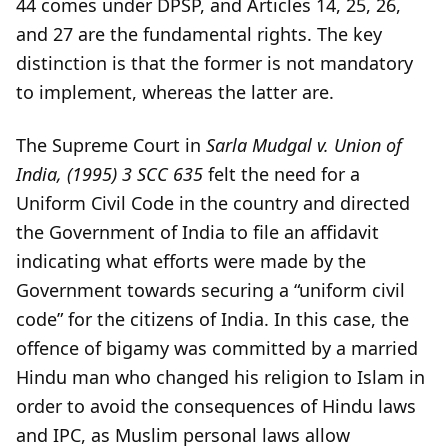
44 comes under DPSP, and Articles 14, 25, 26,
and 27 are the fundamental rights. The key
distinction is that the former is not mandatory
to implement, whereas the latter are.
The Supreme Court in
Sarla Mudgal v. Union of
India, (1995) 3 SCC 635
felt the need for a
Uniform Civil Code in the country and directed
the Government of India to file an affidavit
indicating what efforts were made by the
Government towards securing a “uniform civil
code” for the citizens of India. In this case, the
offence of bigamy was committed by a married
Hindu man who changed his religion to Islam in
order to avoid the consequences of Hindu laws
and IPC, as Muslim personal laws allow