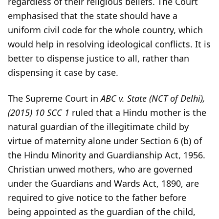
regardless of their religious beliefs. The Court
emphasised that the state should have a
uniform civil code for the whole country, which
would help in resolving ideological conflicts. It is
better to dispense justice to all, rather than
dispensing it case by case.
The Supreme Court in
ABC v. State (NCT of Delhi),
(2015) 10 SCC 1
ruled that a Hindu mother is the
natural guardian of the illegitimate child by
virtue of maternity alone under Section 6 (b) of
the Hindu Minority and Guardianship Act, 1956.
Christian unwed mothers, who are governed
under the Guardians and Wards Act, 1890, are
required to give notice to the father before
being appointed as the guardian of the child,