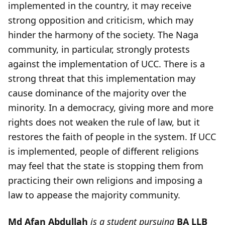
implemented in the country, it may receive
strong opposition and criticism, which may
hinder the harmony of the society. The Naga
community, in particular, strongly protests
against the implementation of UCC. There is a
strong threat that this implementation may
cause dominance of the majority over the
minority. In a democracy, giving more and more
rights does not weaken the rule of law, but it
restores the faith of people in the system. If UCC
is implemented, people of different religions
may feel that the state is stopping them from
practicing their own religions and imposing a
law to appease the majority community.
Md Afan Abdullah
is a student pursuing
BA LLB