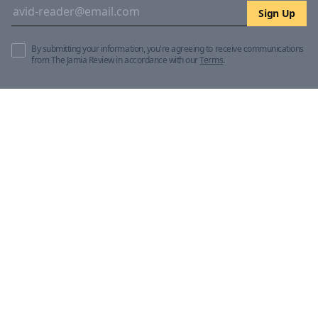
Sign Up
By submitting your information, you're agreeing to receive communications
from The Jamia Review in accordance with our
Terms
.