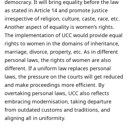
democracy. It will bring equality before the law
as stated in Article 14 and promote justice
irrespective of religion, culture, caste, race, etc.
Another aspect of equality is women's rights.
The implementation of UCC would provide equal
rights to women in the domains of inheritance,
marriage, divorce, property, etc. As in different
personal laws, the rights of women are also
different. If a uniform law replaces personal
laws, the pressure on the courts will get reduced
and make proceedings more efficient. By
overtaking personal laws, UCC also reflects
embracing modernisation, taking departure
from outdated customs and traditions, and
aligning all in uniformity.