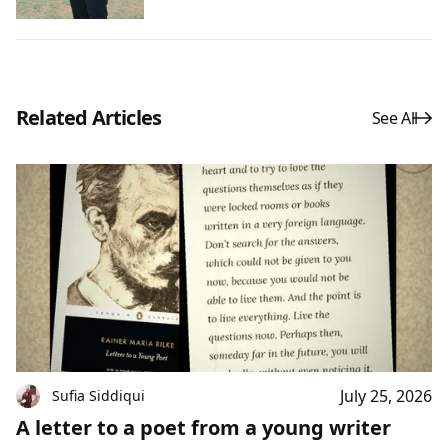
Related Articles
See All
July 25, 2026
Sufia Siddiqui
A letter to a poet from a young writer