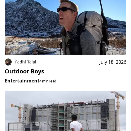
July 18, 2026
Fadhl Talal
Outdoor Boys
Entertainment
4 min read