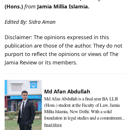
(Hons.)
from
Jamia Millia Islamia.
Edited By: Sidra Aman
Disclaimer: The opinions expressed in this
publication are those of the author. They do not
purport to reflect the opinions or views of The
Jamia Review or its members.
Md Afan Abdullah
Md Afan Abdullah is a final-year BA LLB
(Hons.) student at the Faculty of Law, Jamia
Millia Islamia, New Delhi. With a solid
foundation in legal studies and a commitment...
Read More