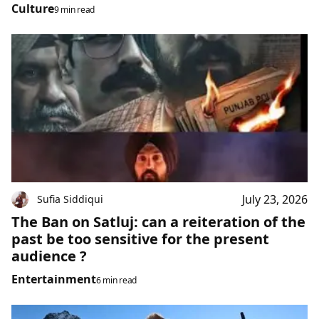
Culture
9 min read
July 23, 2026
Sufia Siddiqui
The Ban on Satluj: can a reiteration of the
past be too sensitive for the present
audience ?
Entertainment
6 min read