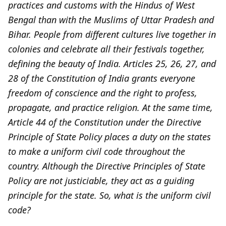
practices and customs with the Hindus of West
Bengal than with the Muslims of Uttar Pradesh and
Bihar. People from different cultures live together in
colonies and celebrate all their festivals together,
defining the beauty of India. Articles 25, 26, 27, and
28 of the Constitution of India grants everyone
freedom of conscience and the right to profess,
propagate, and practice religion. At the same time,
Article 44 of the Constitution under the Directive
Principle of State Policy places a duty on the states
to make a uniform civil code throughout the
country. Although the Directive Principles of State
Policy are not justiciable, they act as a guiding
principle for the state. So, what is the uniform civil
code?