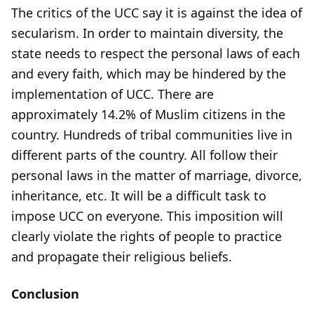
The critics of the UCC say it is against the idea of
secularism. In order to maintain diversity, the
state needs to respect the personal laws of each
and every faith, which may be hindered by the
implementation of UCC. There are
approximately 14.2% of Muslim citizens in the
country. Hundreds of tribal communities live in
different parts of the country. All follow their
personal laws in the matter of marriage, divorce,
inheritance, etc. It will be a difficult task to
impose UCC on everyone. This imposition will
clearly violate the rights of people to practice
and propagate their religious beliefs.
Conclusion