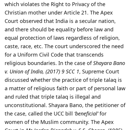
which violates the Right to Privacy of the
Christian mother under Article 21. The Apex
Court observed that India is a secular nation,
and there should be equality before law and
equal protection of laws regardless of religion,
caste, race, etc. The court underscored the need
for a Uniform Civil Code that transcends
religious boundaries. In the case of
Shayara Bano
v. Union of India, (2017) 9 SCC 1
, Supreme Court
discussed whether the practice of triple talaq is
a matter of religious faith or part of personal law
and ruled that triple talaq is illegal and
unconstitutional. Shayara Bano, the petitioner of
the case, called the UCC bill
‘beneficial’
for
women of the Muslim community. The Apex