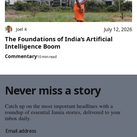
July 12, 2026
Joel K
The Foundations of India’s Artificial
Intelligence Boom
Commentary
10 min read
Never miss a story
Catch up on the most important headlines with a
roundup of essential Jamia stories, delivered to your
inbox daily.
Email address