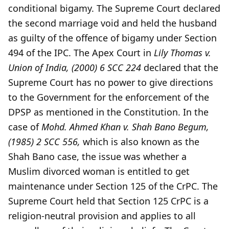
conditional bigamy. The Supreme Court declared
the second marriage void and held the husband
as guilty of the offence of bigamy under Section
494 of the IPC. The Apex Court in
Lily Thomas v.
Union of India, (2000) 6 SCC 224
declared that the
Supreme Court has no power to give directions
to the Government for the enforcement of the
DPSP as mentioned in the Constitution. In the
case of
Mohd. Ahmed Khan v. Shah Bano Begum,
(1985) 2 SCC 556,
which is also known as the
Shah Bano case, the issue was whether a
Muslim divorced woman is entitled to get
maintenance under Section 125 of the CrPC. The
Supreme Court held that Section 125 CrPC is a
religion-neutral provision and applies to all