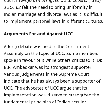
Court in
Ms Jorden Diengdeh v. S.S. Chopra, (1985)
3 SCC 62
felt the need to bring uniformity in
Indian marriage and divorce laws as it is difficult
to implement personal laws in different cultures.
Arguments For and Against UCC
A long debate was held in the Constituent
Assembly on the topic of UCC. Some members
spoke in favour of it while others criticised it. Dr.
B.R. Ambedkar was its strongest supporter.
Various judgements in the Supreme Court
indicate that he has always been a supporter of
UCC. The advocates of UCC argue that its
implementation would serve to strengthen the
fundamental principles of India’s secular