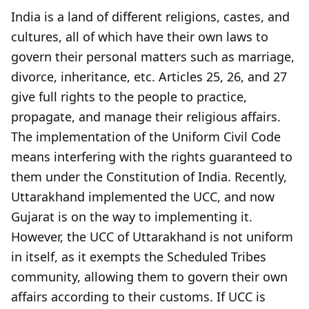
India is a land of different religions, castes, and
cultures, all of which have their own laws to
govern their personal matters such as marriage,
divorce, inheritance, etc. Articles 25, 26, and 27
give full rights to the people to practice,
propagate, and manage their religious affairs.
The implementation of the Uniform Civil Code
means interfering with the rights guaranteed to
them under the Constitution of India. Recently,
Uttarakhand implemented the UCC, and now
Gujarat is on the way to implementing it.
However, the UCC of Uttarakhand is not uniform
in itself, as it exempts the Scheduled Tribes
community, allowing them to govern their own
affairs according to their customs. If UCC is