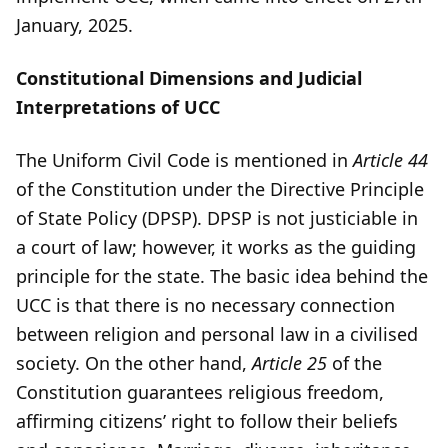
January, 2025.
Constitutional Dimensions and Judicial
Interpretations of UCC
The Uniform Civil Code is mentioned in
Article 44
of the Constitution under the Directive Principle
of State Policy (DPSP). DPSP is not justiciable in
a court of law; however, it works as the guiding
principle for the state. The basic idea behind the
UCC is that there is no necessary connection
between religion and personal law in a civilised
society. On the other hand,
Article 25
of the
Constitution guarantees religious freedom,
affirming citizens’ right to follow their beliefs