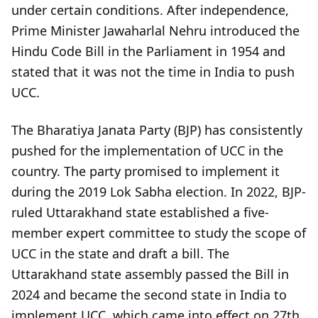
under certain conditions. After independence,
Prime Minister Jawaharlal Nehru introduced the
Hindu Code Bill in the Parliament in 1954 and
stated that it was not the time in India to push
UCC.
The Bharatiya Janata Party (BJP) has consistently
pushed for the implementation of UCC in the
country. The party promised to implement it
during the 2019 Lok Sabha election. In 2022, BJP-
ruled Uttarakhand state established a five-
member expert committee to study the scope of
UCC in the state and draft a bill. The
Uttarakhand state assembly passed the Bill in
2024 and became the second state in India to
implement UCC, which came into effect on 27th