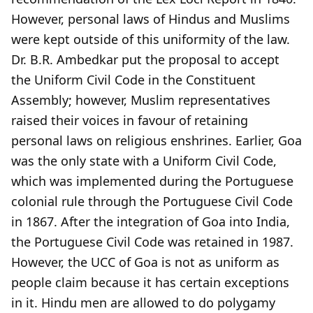
However, personal laws of Hindus and Muslims
were kept outside of this uniformity of the law.
Dr. B.R. Ambedkar put the proposal to accept
the Uniform Civil Code in the Constituent
Assembly; however, Muslim representatives
raised their voices in favour of retaining
personal laws on religious enshrines. Earlier, Goa
was the only state with a Uniform Civil Code,
which was implemented during the Portuguese
colonial rule through the Portuguese Civil Code
in 1867. After the integration of Goa into India,
the Portuguese Civil Code was retained in 1987.
However, the UCC of Goa is not as uniform as
people claim because it has certain exceptions
in it. Hindu men are allowed to do polygamy