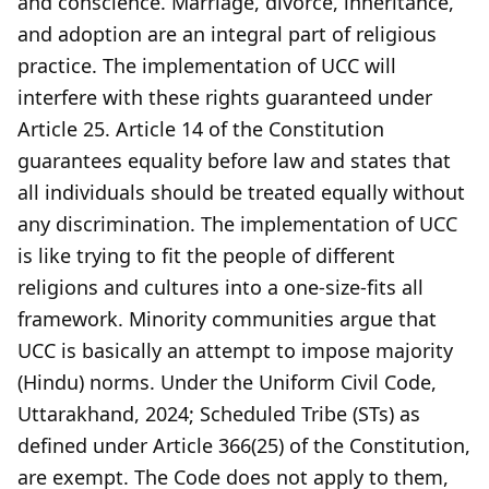
and conscience. Marriage, divorce, inheritance,
and adoption are an integral part of religious
practice. The implementation of UCC will
interfere with these rights guaranteed under
Article 25. Article 14 of the Constitution
guarantees equality before law and states that
all individuals should be treated equally without
any discrimination. The implementation of UCC
is like trying to fit the people of different
religions and cultures into a one-size-fits all
framework. Minority communities argue that
UCC is basically an attempt to impose majority
(Hindu) norms. Under the Uniform Civil Code,
Uttarakhand, 2024; Scheduled Tribe (STs) as
defined under Article 366(25) of the Constitution,
are exempt. The Code does not apply to them,