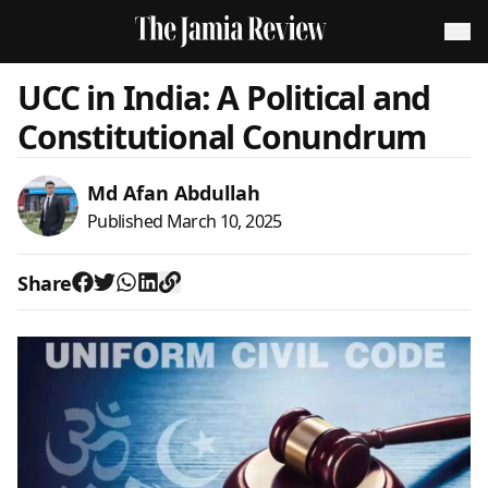
UCC in India: A Political and
Constitutional Conundrum
Md Afan Abdullah
Published
March 10, 2025
Share