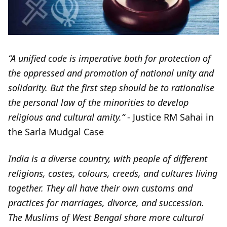
“A unified code is imperative both for protection of
the oppressed and promotion of national unity and
solidarity. But the first step should be to rationalise
the personal law of the minorities to develop
religious and cultural amity.“
- Justice RM Sahai in
the Sarla Mudgal Case
India is a diverse country, with people of different
religions, castes, colours, creeds, and cultures living
together. They all have their own customs and
practices for marriages, divorce, and succession.
The Muslims of West Bengal share more cultural