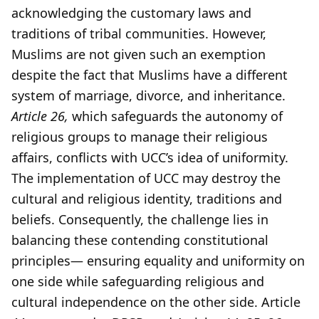
acknowledging the customary laws and
traditions of tribal communities. However,
Muslims are not given such an exemption
despite the fact that Muslims have a different
system of marriage, divorce, and inheritance.
Article 26,
which safeguards the autonomy of
religious groups to manage their religious
affairs, conflicts with UCC’s idea of uniformity.
The implementation of UCC may destroy the
cultural and religious identity, traditions and
beliefs. Consequently, the challenge lies in
balancing these contending constitutional
principles— ensuring equality and uniformity on
one side while safeguarding religious and
cultural independence on the other side. Article