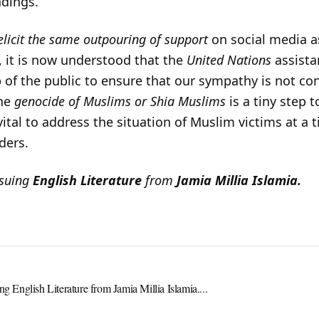
adings.
elicit the same outpouring of support
on social media a
t, it is now understood that the
United Nations
assistan
ob of the public to ensure that our sympathy is not c
the
genocide of Muslims or Shia Muslims
is a tiny step 
s vital to address the situation of Muslim victims at 
ders.
rsuing
English Literature
from
Jamia Millia Islamia.
ng English Literature from Jamia Millia Islamia....