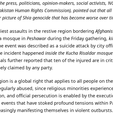
 the press, politicians, opinion-makers, social activists,
Pakistan Human Rights Commission), pointed out that all 
ger picture of Shia genocide that has become worse over t
diest assaults in the restive region bordering
Afghanis
ia mosque in
Peshawar
during the Friday gathering,
ki
he event was described as a suicide attack by city of
he incident happened
inside the Kucha Risaldar mosque
s further reported that ten of the injured are in crit
ly claimed by any party.
ion is a global right that applies to all people on th
regularly abused, since religious minorities experience
n, and official persecution is enabled by the execut
, events that have stoked profound tensions within P
reasingly manifesting themselves in violent outbursts