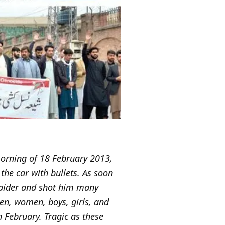
 morning of 18 February 2013,
he car with bullets. As soon
 Haider and shot him many
men, women, boys, girls, and
n February. Tragic as these