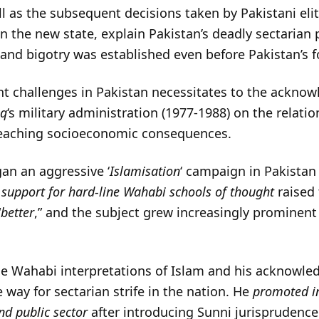
ll as the subsequent decisions taken by Pakistani elit
n the new state, explain Pakistan’s deadly sectarian p
 and bigotry was established even before Pakistan’s 
t challenges in Pakistan necessitates to the acknow
aq
‘s military administration (1977-1988) on the relat
r-reaching socioeconomic consequences.
an an aggressive ‘
Islamisation
‘ campaign in Pakistan
s
support for hard-line Wahabi schools of thought
raised 
“
better
,” and the subject grew increasingly prominent
ine Wahabi interpretations of Islam and his acknowl
 way for sectarian strife in the nation. He
promoted in
nd public sector
after introducing Sunni jurisprudence 