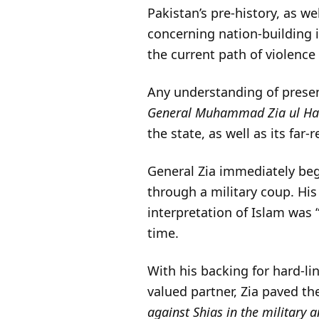
Pakistan’s pre-history, as we
concerning nation-building i
the current path of violence
Any understanding of presen
General Muhammad Zia ul H
the state, as well as its fa
General Zia immediately beg
through a military coup. Hi
interpretation of Islam was 
time.
With his backing for hard-l
valued partner, Zia paved the
against Shias in the military a