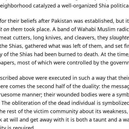
eighborhood catalyzed a well-organized Shia political
r their beliefs after Pakistan was established, but it
lt on them
took place. A band of Wahabi Muslim radi
eat cutters, long knives, and cleavers, they
slaughte
 the Shias, gathered what was left of them, and set fi
y of the Shias had been burned to death. At the time
papers, most of which were controlled by the govern
described above were executed in such a way that thei
 here comes the second half of the duality: the mess
ruesome manner; their wounded bodies were a symbo
. The obliteration of the dead individual is symbolize
he rest of the victim community about its weakness, 
ck at will and get away with it is both a taunt and a 
ty is required.