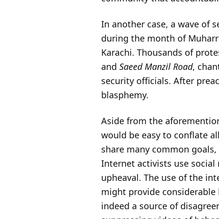
In another case, a wave of s
during the month of Muharr
Karachi. Thousands of prote
and
Saeed Manzil Road
, chan
security officials. After pre
blasphemy.
Aside from the aforemention
would be easy to conflate al
share many common goals, suc
Internet activists use social
upheaval. The use of the in
might provide considerable be
indeed a source of disagreem