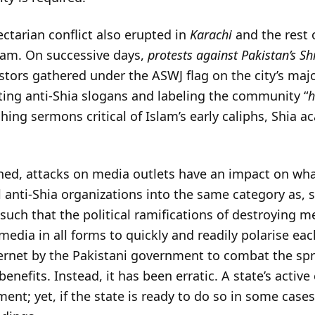
ectarian conflict also erupted in
Karachi
and the rest 
am. On successive days,
protests against Pakistan’s S
stors gathered under the ASWJ flag on the city’s ma
ting anti-Shia slogans and labeling the community “
h
aching sermons critical of Islam’s early caliphs, Shia
ed, attacks on media outlets have an impact on what 
l anti-Shia organizations into the same category as, 
h that the political ramifications of destroying med
 media in all forms to quickly and readily polarise eac
ternet by the Pakistani government to combat the sp
nefits. Instead, it has been erratic. A state’s active
ent; yet, if the state is ready to do so in some cases