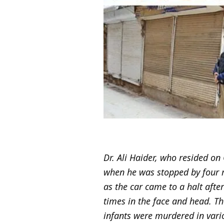
Dr. Ali Haider, who resided on
when he was stopped by four m
as the car came to a halt aft
times in the face and head. Th
infants were murdered in vario