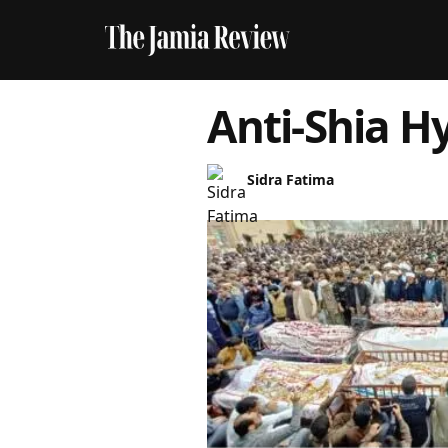
Anti-Shia H
Sidra Fatima