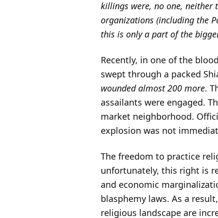
killings were, no one, neither
organizations (including the 
this is only a part of the big
Recently, in one of the bloo
swept through a packed Sh
wounded almost 200 more
. T
assailants were engaged. T
market neighborhood. Official
explosion was not immediate
The freedom to practice relig
unfortunately, this right is 
and economic marginalizatio
blasphemy laws. As a result
religious landscape are inc