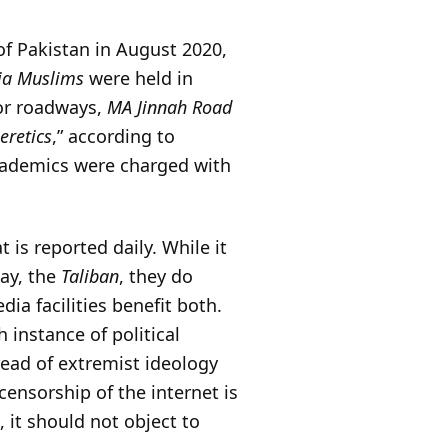
of Pakistan in August 2020,
hia Muslims
were held in
jor roadways,
MA Jinnah Road
eretics
,” according to
 academics were charged with
is reported daily. While it
say, the
Taliban
, they do
ia facilities benefit both.
h instance of political
read of extremist ideology
 censorship of the internet is
, it should not object to