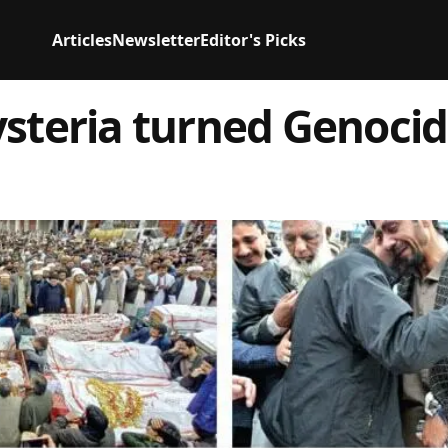
Articles
Newsletter
Editor's Picks
ysteria turned Genoci