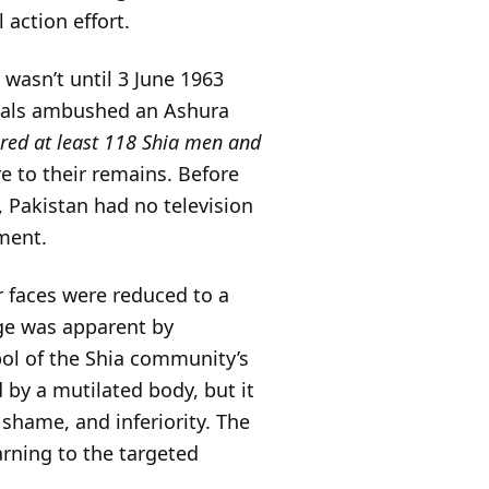
 action effort.
 wasn’t until 3 June 1963
cals ambushed an Ashura
red at least 118 Shia men and
re to their remains. Before
, Pakistan had no television
ment.
r faces were reduced to a
age was apparent by
l of the Shia community’s
d by a mutilated body, but it
shame, and inferiority. The
warning to the targeted