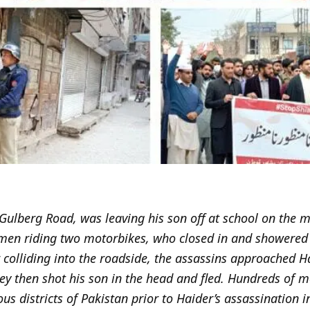
 Gulberg Road, was leaving his son off at school on the
en riding two motorbikes, who closed in and showered t
er colliding into the roadside, the assassins approached
ey then shot his son in the head and fled. Hundreds of 
us districts of Pakistan prior to Haider’s assassination i