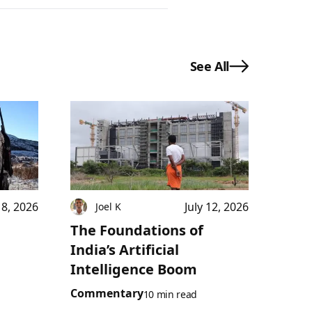
See All
18, 2026
July 12, 2026
Joel K
The Foundations of
India’s Artificial
Intelligence Boom
Commentary
10 min read