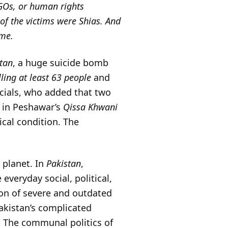
 NGOs, or human rights
of the victims were Shias. And
ime.
tan
, a huge suicide bomb
lling at least 63 people
and
ficials, who added that two
in Peshawar’s
Qissa Khwani
ical condition. The
e planet. In
Pakistan
,
 everyday social, political,
ion of severe and outdated
akistan’s complicated
. The communal politics of