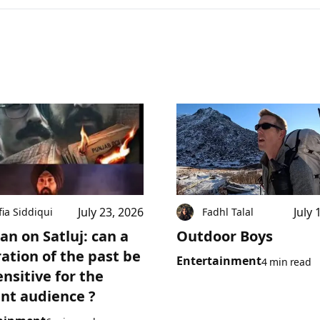
July 23, 2026
July 
fia Siddiqui
Fadhl Talal
an on Satluj: can a
Outdoor Boys
ration of the past be
Entertainment
4 min read
ensitive for the
nt audience ?