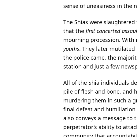
sense of uneasiness in the n
The Shias were slaughtered fo
that the
first concerted assau
mourning procession. With m
youths
. They later mutilated
the police came, the majorit
station and just a few news
All of the Shia individuals 
pile of flesh and bone, and
murdering them in such a g
final defeat and humiliation
also conveys a message to t
perpetrator’s ability to atta
community that accountabili