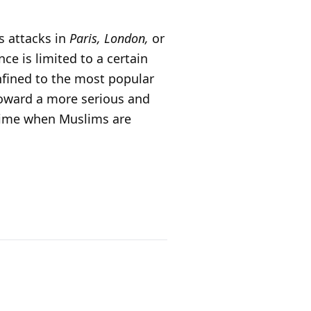
s attacks in
Paris, London,
or
ce is limited to a certain
onfined to the most popular
toward a more serious and
a time when Muslims are