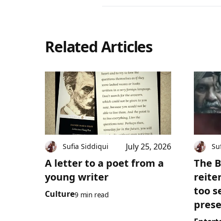
Related Articles
July 25, 2026
Sufia Siddiqui
Su
A letter to a poet from a
The B
young writer
reite
too s
Culture
9 min read
prese