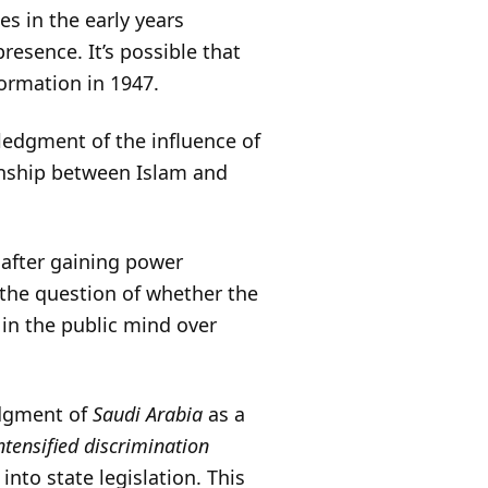
es in the early years
resence. It’s possible that
formation in 1947.
ledgment of the influence of
ionship between Islam and
 after gaining power
the question of whether the
 in the public mind over
edgment of
Saudi Arabia
as a
tensified discrimination
into state legislation. This