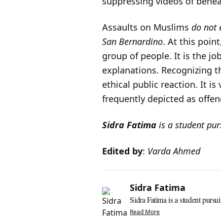
suppressing videos of behe
Assaults on Muslims
do not 
San Bernardino
. At this poin
group of people. It is the j
explanations. Recognizing 
ethical public reaction. It i
frequently depicted as offen
Sidra Fatima
is a student pu
Edited by
:
Varda Ahmed
Sidra Fatima
Sidra Fatima is a student pursui
Read More