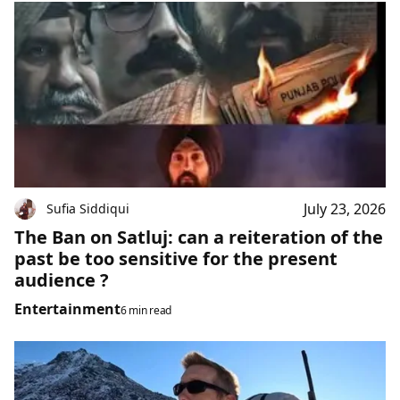
July 23, 2026
Sufia Siddiqui
The Ban on Satluj: can a reiteration of the
past be too sensitive for the present
audience ?
Entertainment
6 min read