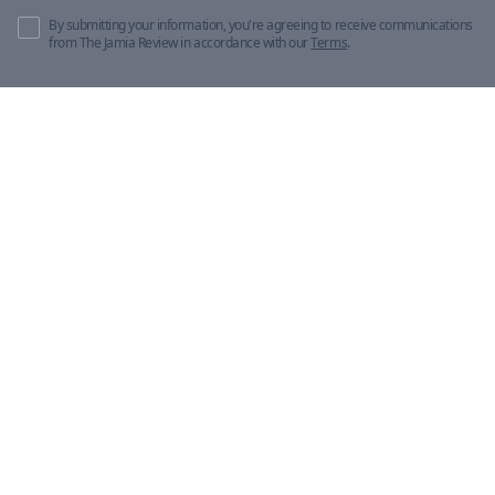
By submitting your information, you're agreeing to receive communications
from The Jamia Review in accordance with our
Terms
.