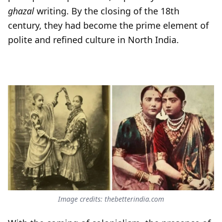
ghazal
writing. By the closing of the 18th
century, they had become the prime element of
polite and refined culture in North India.
Image credits: thebetterindia.com