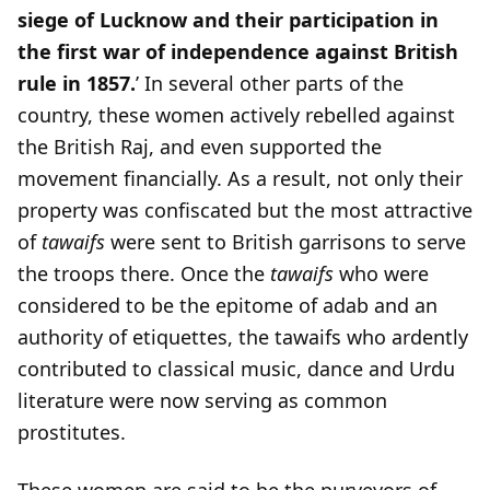
siege of Lucknow and their participation in
the first war of independence against British
rule in 1857.
’ In several other parts of the
country, these women actively rebelled against
the British Raj, and even supported the
movement financially. As a result, not only their
property was confiscated but the most attractive
of
tawaifs
were sent to British garrisons to serve
the troops there. Once the
tawaifs
who were
considered to be the epitome of adab and an
authority of etiquettes, the tawaifs who ardently
contributed to classical music, dance and Urdu
literature were now serving as common
prostitutes.