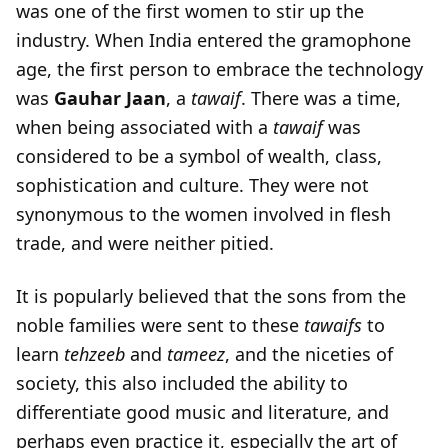
was one of the first women to stir up the
industry. When India entered the gramophone
age, the first person to embrace the technology
was
Gauhar
Jaan
, a
tawaif
. There was a time,
when being associated with a
tawaif
was
considered to be a symbol of wealth, class,
sophistication and culture. They were not
synonymous to the women involved in flesh
trade, and were neither pitied.
It is popularly believed that the sons from the
noble families were sent to these
tawaifs
to
learn
tehzeeb
and
tameez
, and the niceties of
society, this also included the ability to
differentiate good music and literature, and
perhaps even practice it, especially the art of