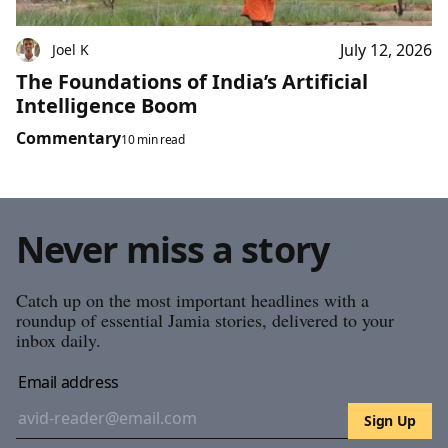
July 12, 2026
Joel K
The Foundations of India’s Artificial
Intelligence Boom
Commentary
10 min read
Never miss a story
Catch up on the most important headlines with a
roundup of essential Jamia stories, delivered to your
inbox daily.
Email address
Sign Up