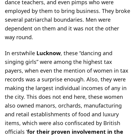
dance teachers, and even pimps who were
employed by them to bring business. They broke
several patriarchal boundaries. Men were
dependent on them and it was not the other
way round.
In erstwhile
Lucknow
, these “dancing and
singing girls” were among the highest tax
payers, when even the mention of women in tax
records was a surprise enough. Also, they were
making the largest individual incomes of any in
the city. This does not end here, these women
also owned manors, orchards, manufacturing
and retail establishments of food and luxury
items, which were also confiscated by British
officials ‘
for their proven involvement in the