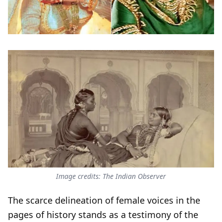
Image credits: The Indian Observer
The scarce delineation of female voices in the
pages of history stands as a testimony of the