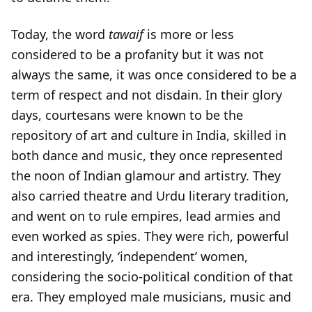
Today, the word
tawaif
is more or less
considered to be a profanity but it was not
always the same, it was once considered to be a
term of respect and not disdain. In their glory
days, courtesans were known to be the
repository of art and culture in India, skilled in
both dance and music, they once represented
the noon of Indian glamour and artistry. They
also carried theatre and Urdu literary tradition,
and went on to rule empires, lead armies and
even worked as spies. They were rich, powerful
and interestingly, ‘independent’ women,
considering the socio-political condition of that
era. They employed male musicians, music and