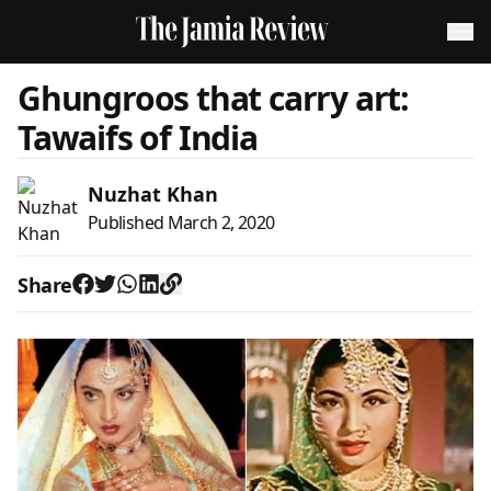
Ghungroos that carry art:
Tawaifs of India
Nuzhat Khan
Published
March 2, 2020
Share