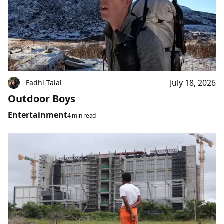
July 18, 2026
Fadhl Talal
Outdoor Boys
Entertainment
4 min read