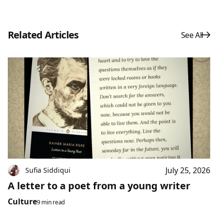
Related Articles
See All
July 25, 2026
Sufia Siddiqui
A letter to a poet from a young writer
Culture
9 min read