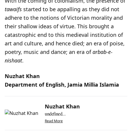
With the coming of colonialism, the presence of
tawaifs
started to be appalling as they did not
adhere to the notions of Victorian morality and
their shallow ideas of virtue. This brought a
catastrophic end to this medieval institution of
art and culture, and hence died; an era of poise,
poetry, music and dance; an era of
arbab-e-
nishaat
.
Nuzhat Khan
Department of English, Jamia Millia Islamia
Nuzhat Khan
undefined...
Read More