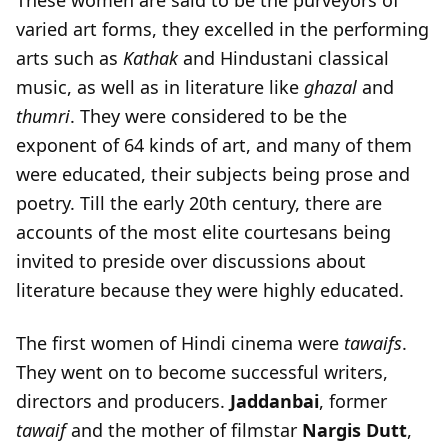
These women are said to be the purveyors of
varied art forms, they excelled in the performing
arts such as
Kathak
and Hindustani classical
music, as well as in literature like
ghazal
and
thumri
. They were considered to be the
exponent of 64 kinds of art, and many of them
were educated, their subjects being prose and
poetry. Till the early 20th century, there are
accounts of the most elite courtesans being
invited to preside over discussions about
literature because they were highly educated.
The first women of Hindi cinema were
tawaifs
.
They went on to become successful writers,
directors and producers.
Jaddanbai
, former
tawaif
and the mother of filmstar
Nargis
Dutt
,