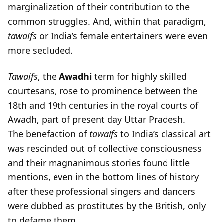
marginalization of their contribution to the
common struggles. And, within that paradigm,
tawaifs
or India’s female entertainers were even
more secluded.
Tawaifs
, the
Awadhi
term for highly skilled
courtesans, rose to prominence between the
18th and 19th centuries in the royal courts of
Awadh, part of present day Uttar Pradesh.
The benefaction of
tawaifs
to India’s classical art
was rescinded out of collective consciousness
and their magnanimous stories found little
mentions, even in the bottom lines of history
after these professional singers and dancers
were dubbed as prostitutes by the British, only
to defame them.