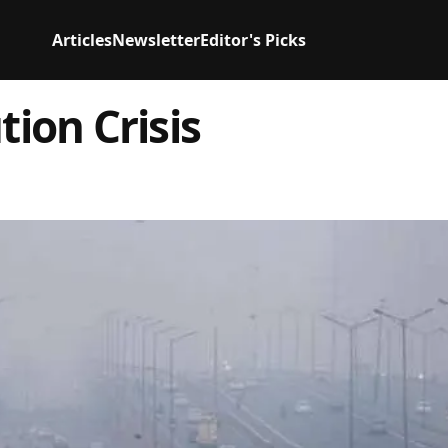
Articles
Newsletter
Editor's Picks
tion Crisis