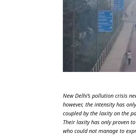
New Delhi’s pollution crisis ne
however, the intensity has onl
coupled by the laxity on the p
Their laxity has only proven to
who could not manage to expres