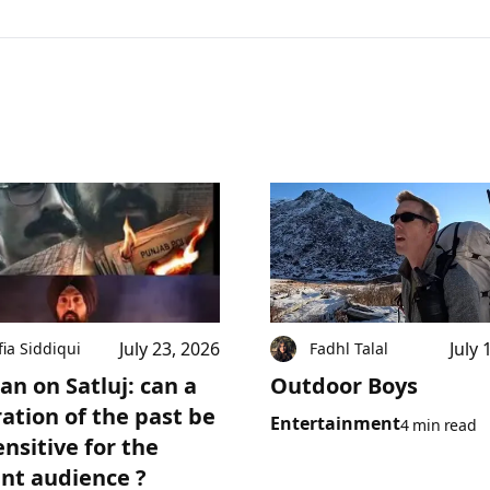
July 23, 2026
July 
fia Siddiqui
Fadhl Talal
an on Satluj: can a
Outdoor Boys
ration of the past be
Entertainment
4 min read
ensitive for the
nt audience ?