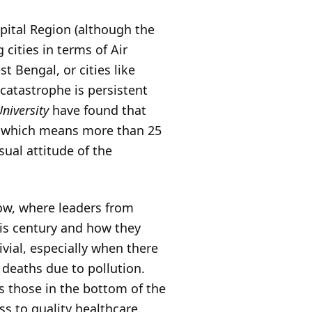
Capital Region (although the
 cities in terms of Air
t Bengal, or cities like
catastrophe is persistent
niversity
have found that
n, which means more than 25
sual attitude of the
ow, where leaders from
his century and how they
vial, especially when there
 deaths due to pollution.
is those in the bottom of the
s to quality healthcare.