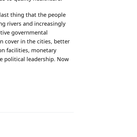
ast thing that the people
ing rivers and increasingly
active governmental
cover in the cities, better
on facilities, monetary
e political leadership. Now