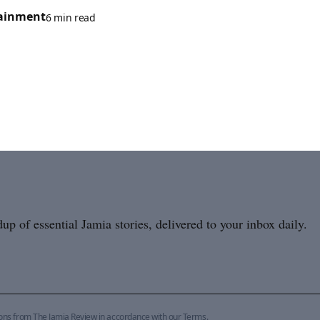
ainment
6 min read
p of essential Jamia stories, delivered to your inbox daily.
ions from The Jamia Review in accordance with our
Terms
.