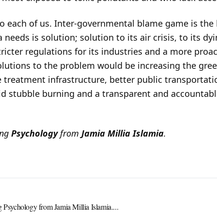
o each of us. Inter-governmental blame game is the l
needs is solution; solution to its air crisis, to its dy
stricter regulations for its industries and a more pro
utions to the problem would be increasing the green 
e treatment infrastructure, better public transportati
oid stubble burning and a transparent and accountabl
ing
Psychology
from
Jamia Millia Islamia
.
g Psychology from Jamia Millia Islamia....