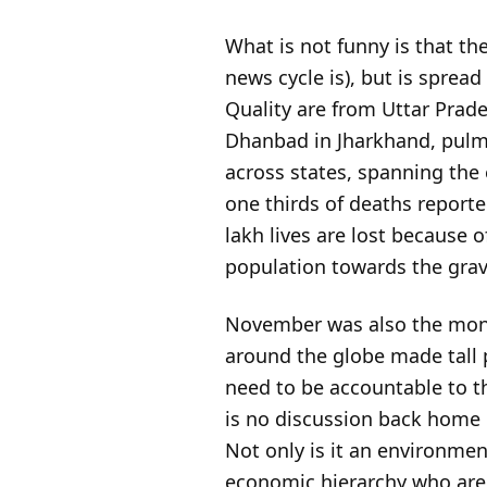
What is not funny is that the
news cycle is), but is spread
Quality are from Uttar Prade
Dhanbad in Jharkhand, pulmo
across states, spanning the
one thirds of deaths report
lakh lives are lost because 
population towards the gra
November was also the mo
around the globe made tall 
need to be accountable to th
is no discussion back home d
Not only is it an environmen
economic hierarchy who are 