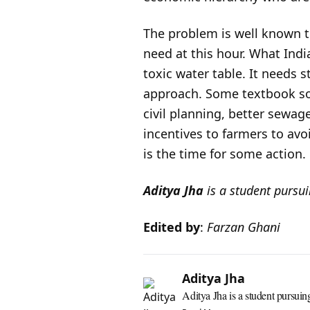
The problem is well known t
need at this hour. What India 
toxic water table. It needs 
approach. Some textbook sol
civil planning, better sewag
incentives to farmers to av
is the time for some action.
Aditya Jha
is a student pursu
Edited by
:
Farzan Ghani
Aditya Jha
Aditya Jha is a student pursuin