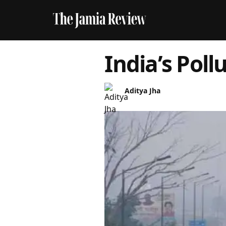
India’s Pollu
Aditya Jha