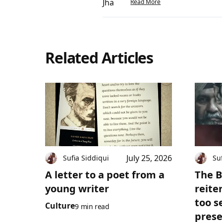
Read More
Related Articles
July 25, 2026
Sufia Siddiqui
Su
A letter to a poet from a
The B
young writer
reite
too s
Culture
9 min read
prese