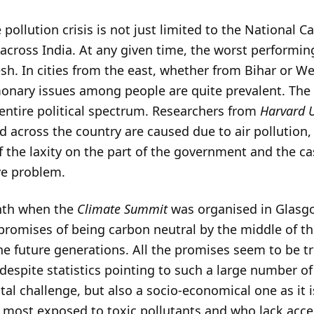
 pollution crisis is not just limited to the National 
 across India. At any given time, the worst performing
sh. In cities from the east, whether from Bihar or Wes
nary issues among people are quite prevalent. The 
 entire political spectrum. Researchers from
Harvard U
ed across the country are caused due to air pollutio
of the laxity on the part of the government and the ca
ve problem.
nth when the
Climate Summit
was organised in Glasg
promises of being carbon neutral by the middle of t
e future generations. All the promises seem to be tri
espite statistics pointing to such a large number of
tal challenge, but also a socio-economical one as it 
most exposed to toxic pollutants and who lack acces