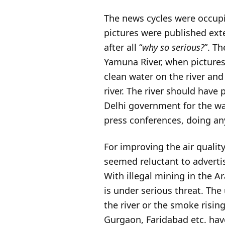
The news cycles were occupi
pictures were published exte
after all “
why so serious?
”. T
Yamuna River, when pictures 
clean water on the river an
river. The river should have 
Delhi government for the wa
press conferences, doing an
For improving the air qualit
seemed reluctant to adverti
With illegal mining in the A
is under serious threat. The 
the river or the smoke risin
Gurgaon, Faridabad etc. have