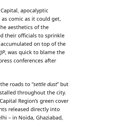
Capital, apocalyptic
as comic as it could get,
he aesthetics of the
 their officials to sprinkle
 accumulated on top of the
BJP
, was quick to blame the
ress conferences after
the roads to “
settle dust
” but
talled throughout the city.
 Capital Region’s green cover
nts released directly into
lhi – in Noida, Ghaziabad,