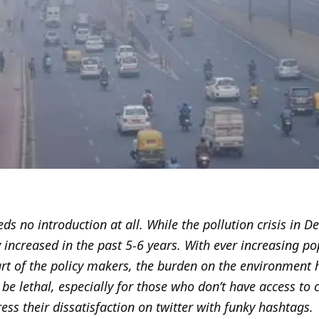
eds no introduction at all. While the pollution crisis in D
y increased in the past 5-6 years. With ever increasing po
art of the policy makers, the burden on the environment h
 be lethal, especially for those who don’t have access to 
s their dissatisfaction on twitter with funky hashtags.