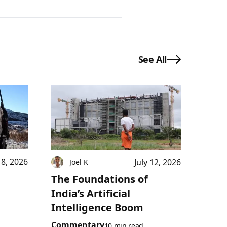
See All
18, 2026
July 12, 2026
Joel K
The Foundations of
India’s Artificial
Intelligence Boom
Commentary
10 min read