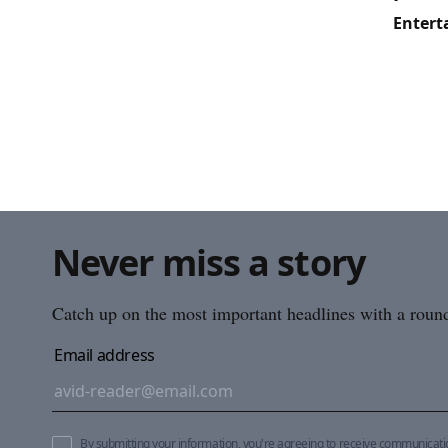
Entert
Never miss a story
Catch up on the most important headlines with a roundu
Email address
By submitting your information, you're agreeing to receive communicat