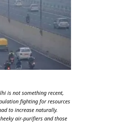
elhi is not something recent,
pulation fighting for resources
ad to increase naturally.
cheeky air-purifiers and those