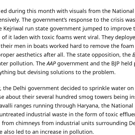
ed during this month with visuals from the National 
nsively. The government’s response to the crisis was 
he Kejriwal run state government jumped to improve t
of it laden with toxic foams went viral. They deployed
d their men in boats worked hard to remove the foam
proper aesthetics after all. The state opposition, the
ter pollution. The
AAP
government and the BJP held p
ything but devising solutions to the problem.
y, the Delhi government decided to sprinkle water on 
se about their several hundred smog towers being ins
ravalli ranges running through Haryana, the National
untreated industrial waste in the form of toxic efflue
g from chimneys from industrial units surrounding De
 also led to an increase in pollution.