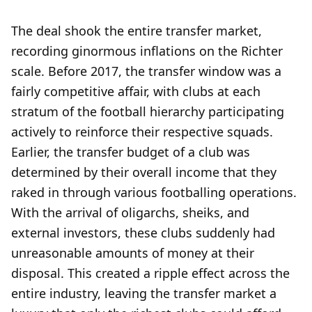
The deal shook the entire transfer market,
recording ginormous inflations on the Richter
scale. Before 2017, the transfer window was a
fairly competitive affair, with clubs at each
stratum of the football hierarchy participating
actively to reinforce their respective squads.
Earlier, the transfer budget of a club was
determined by their overall income that they
raked in through various footballing operations.
With the arrival of oligarchs, sheiks, and
external investors, these clubs suddenly had
unreasonable amounts of money at their
disposal. This created a ripple effect across the
entire industry, leaving the transfer market a