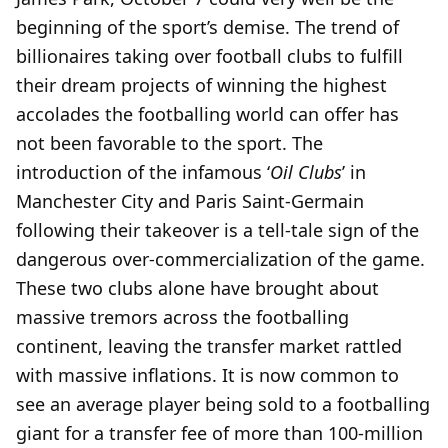
beginning of the sport’s demise. The trend of
billionaires taking over football clubs to fulfill
their dream projects of winning the highest
accolades the footballing world can offer has
not been favorable to the sport. The
introduction of the infamous ‘
Oil Clubs
’ in
Manchester City and Paris Saint-Germain
following their takeover is a tell-tale sign of the
dangerous over-commercialization of the game.
These two clubs alone have brought about
massive tremors across the footballing
continent, leaving the transfer market rattled
with massive inflations. It is now common to
see an average player being sold to a footballing
giant for a transfer fee of more than 100-million