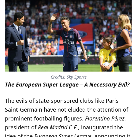
Credits: Sky Sports
The European Super League – A Necessary Evil?
The evils of state-sponsored clubs like Paris
Saint-Germain have not eluded the attention of
prominent footballing figures.
Florentino Pérez
,
president of
Real Madrid C.F
., inaugurated the
idea of the
European Super League
, announcing it