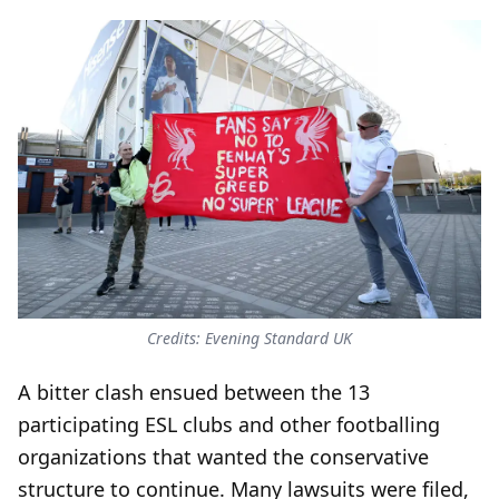
Credits: Evening Standard UK
A bitter clash ensued between the 13
participating ESL clubs and other footballing
organizations that wanted the conservative
structure to continue. Many lawsuits were filed,