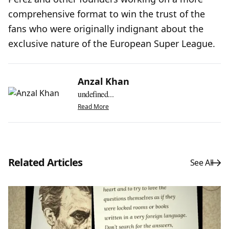
comprehensive format to win the trust of the
fans who were originally indignant about the
exclusive nature of the European Super League.
Anzal Khan
undefined...
Read More
Related Articles
See All