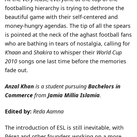
footballing hierarchy is trying to dethrone the
beautiful game with their self-centered and
money-hungry agendas. The tip of all the spears
is pointed at the neck of the aghast football fans
who are bathing in tears of nostalgia, calling for
K’naan
and
Shakira
to whisper their
World Cup
2010
songs one last time before the memories
fade out.
Anzal Khan
is a student pursuing
Bachelors in
Commerce
from
Jamia Millia Islamia
.
Edited by:
Reda Aamna
The introduction of ESL is still inevitable, with
Pérez and other founders working on a more