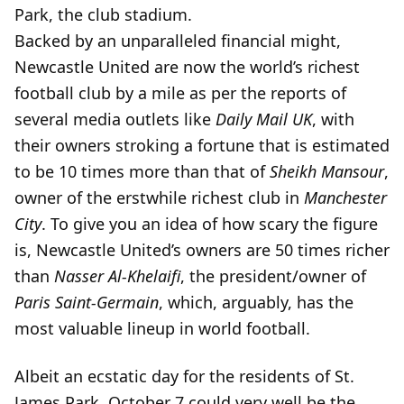
Park, the club stadium.
Backed by an unparalleled financial might,
Newcastle United are now the world’s richest
football club by a mile as per the reports of
several media outlets like
Daily Mail UK
, with
their owners stroking a fortune that is estimated
to be 10 times more than that of
Sheikh Mansour
,
owner of the erstwhile richest club in
Manchester
City
. To give you an idea of how scary the figure
is, Newcastle United’s owners are 50 times richer
than
Nasser Al-Khelaifi
, the president/owner of
Paris Saint-Germain
, which, arguably, has the
most valuable lineup in world football.
Albeit an ecstatic day for the residents of St.
James Park, October 7 could very well be the