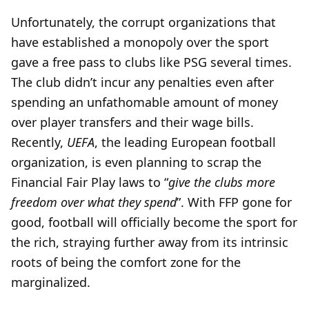
Unfortunately, the corrupt organizations that
have established a monopoly over the sport
gave a free pass to clubs like PSG several times.
The club didn’t incur any penalties even after
spending an unfathomable amount of money
over player transfers and their wage bills.
Recently,
UEFA
, the leading European football
organization, is even planning to scrap the
Financial Fair Play laws to “
give the clubs more
freedom over what they spend
”. With FFP gone for
good, football will officially become the sport for
the rich, straying further away from its intrinsic
roots of being the comfort zone for the
marginalized.