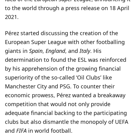
to the world through a press release on 18 April
2021.
Pérez started discussing the creation of the
European Super League with other footballing
giants in
Spain
,
England
, and
Italy
. His
determination to found the ESL was reinforced
by his apprehension of the growing financial
superiority of the so-called ‘Oil Clubs’ like
Manchester City and PSG. To counter their
economic prowess, Pérez wanted a breakaway
competition that would not only provide
adequate financial backing to the participating
clubs but also dismantle the monopoly of UEFA
and
FIFA
in world football.