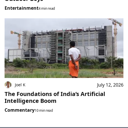
Entertainment
4 min read
July 12, 2026
Joel K
The Foundations of India’s Artificial
Intelligence Boom
Commentary
10 min read