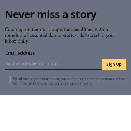
Never miss a story
Catch up on the most important headlines with a
roundup of essential Jamia stories, delivered to your
inbox daily.
Email address
Sign Up
By submitting your information, you're agreeing to receive communications
from The Jamia Review in accordance with our
Terms
.