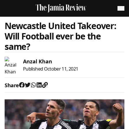
Newcastle United Takeover:
Will Football ever be the
same?
Anzal Khan
Published
October 11, 2021
Share