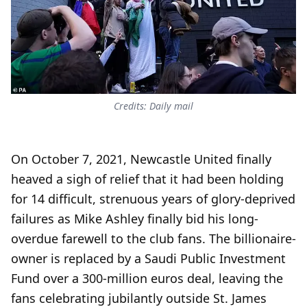
Credits: Daily mail
On October 7, 2021, Newcastle United finally
heaved a sigh of relief that it had been holding
for 14 difficult, strenuous years of glory-deprived
failures as Mike Ashley finally bid his long-
overdue farewell to the club fans. The billionaire-
owner is replaced by a Saudi Public Investment
Fund over a 300-million euros deal, leaving the
fans celebrating jubilantly outside St. James