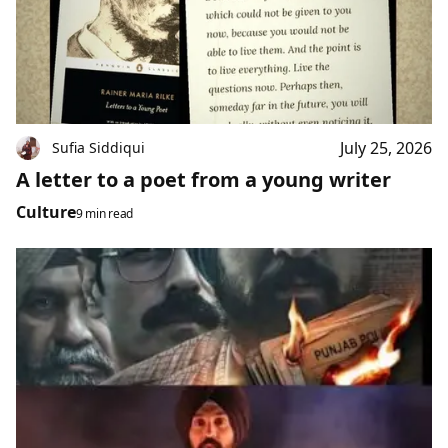
July 25, 2026
Sufia Siddiqui
A letter to a poet from a young writer
Culture
9 min read