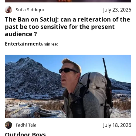
July 23, 2026
Sufia Siddiqui
The Ban on Satluj: can a reiteration of the
past be too sensitive for the present
audience ?
Entertainment
6 min read
July 18, 2026
Fadhl Talal
Outdoor Boys