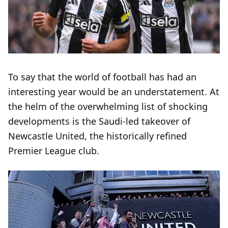
To say that the world of football has had an
interesting year would be an understatement. At
the helm of the overwhelming list of shocking
developments is the Saudi-led takeover of
Newcastle United, the historically refined
Premier League club.