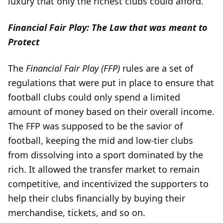
luxury that only the richest clubs could afford.
Financial Fair Play: The Law that was meant to
Protect
The
Financial Fair Play (FFP)
rules are a set of
regulations that were put in place to ensure that
football clubs could only spend a limited
amount of money based on their overall income.
The FFP was supposed to be the savior of
football, keeping the mid and low-tier clubs
from dissolving into a sport dominated by the
rich. It allowed the transfer market to remain
competitive, and incentivized the supporters to
help their clubs financially by buying their
merchandise, tickets, and so on.