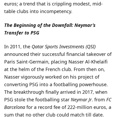
euros; a trend that is crippling modest, mid-
table clubs into incompetency.
The Beginning of the Downfall: Neymar’s
Transfer to PSG
In 2011, the
Qatar Sports Investments (QSI)
announced their successful financial takeover of
Paris Saint-Germain, placing Nasser Al-Khelaifi
at the helm of the French club. From then on,
Nasser vigorously worked on his project of
converting PSG into a footballing powerhouse.
The breakthrough finally arrived in 2017, when
PSG stole the footballing star
Neymar Jr
. from
FC
Barcelona
for a record fee of 222-million euros, a
sum that no other club could match till date.