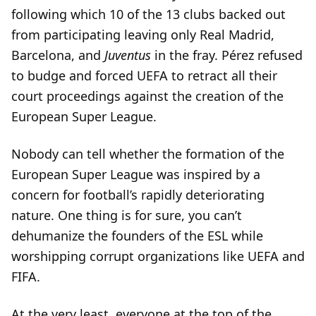
following which 10 of the 13 clubs backed out
from participating leaving only Real Madrid,
Barcelona, and
Juventus
in the fray. Pérez refused
to budge and forced UEFA to retract all their
court proceedings against the creation of the
European Super League.
Nobody can tell whether the formation of the
European Super League was inspired by a
concern for football’s rapidly deteriorating
nature. One thing is for sure, you can’t
dehumanize the founders of the ESL while
worshipping corrupt organizations like UEFA and
FIFA.
At the very least, everyone at the top of the