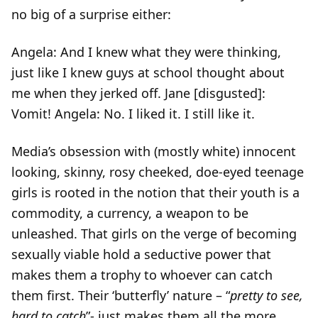
no big of a surprise either:
Angela: And I knew what they were thinking,
just like I knew guys at school thought about
me when they jerked off. Jane [disgusted]:
Vomit! Angela: No. I liked it. I still like it.
Media’s obsession with (mostly white) innocent
looking, skinny, rosy cheeked, doe-eyed teenage
girls is rooted in the notion that their youth is a
commodity, a currency, a weapon to be
unleashed. That girls on the verge of becoming
sexually viable hold a seductive power that
makes them a trophy to whoever can catch
them first. Their ‘butterfly’ nature – “
pretty to see,
hard to catch
”- just makes them all the more