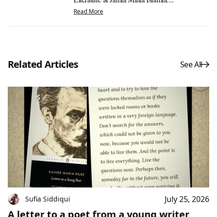
Read More
Related Articles
See All
July 25, 2026
Sufia Siddiqui
A letter to a poet from a young writer