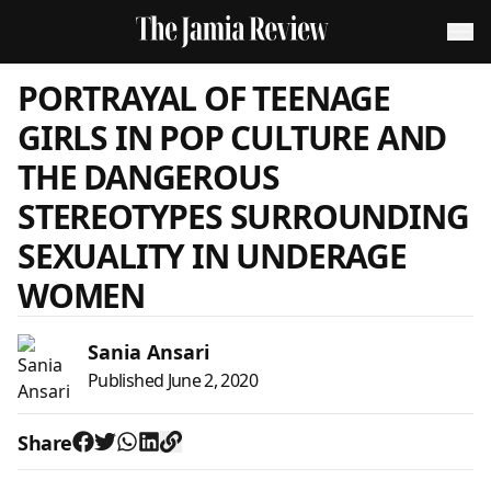
PORTRAYAL OF TEENAGE
GIRLS IN POP CULTURE AND
THE DANGEROUS
STEREOTYPES SURROUNDING
SEXUALITY IN UNDERAGE
WOMEN
Sania Ansari
Published
June 2, 2020
Share