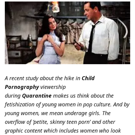
A recent study about the hike in
Child
Pornography
viewership
during
Quarantine
makes us think about the
fetishization of young women in pop culture. And by
young women, we mean underage girls. The
overflow of ‘petite, skinny teen porn’ and other
graphic content which includes women who look