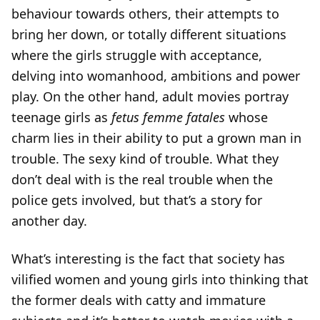
behaviour towards others, their attempts to
bring her down, or totally different situations
where the girls struggle with acceptance,
delving into womanhood, ambitions and power
play. On the other hand, adult movies portray
teenage girls as
fetus femme fatales
whose
charm lies in their ability to put a grown man in
trouble. The sexy kind of trouble. What they
don’t deal with is the real trouble when the
police gets involved, but that’s a story for
another day.
What’s interesting is the fact that society has
vilified women and young girls into thinking that
the former deals with catty and immature