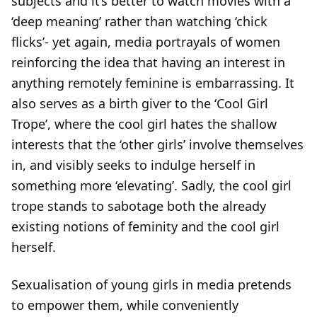
subjects and it’s better to watch movies with a
‘deep meaning’ rather than watching ‘chick
flicks’- yet again, media portrayals of women
reinforcing the idea that having an interest in
anything remotely feminine is embarrassing. It
also serves as a birth giver to the ‘Cool Girl
Trope’, where the cool girl hates the shallow
interests that the ‘other girls’ involve themselves
in, and visibly seeks to indulge herself in
something more ‘elevating’. Sadly, the cool girl
trope stands to sabotage both the already
existing notions of feminity and the cool girl
herself.
Sexualisation of young girls in media pretends
to empower them, while conveniently