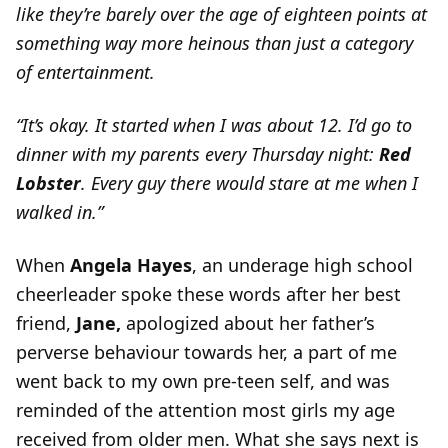
like they’re barely over the age of eighteen points at
something way more heinous than just a category
of entertainment.
“It’s okay. It started when I was about 12. I’d go to
dinner with my parents every Thursday night:
Red
Lobster
. Every guy there would stare at me when I
walked in.”
When
Angela Hayes
, an underage high school
cheerleader spoke these words after her best
friend,
Jane,
apologized about her father’s
perverse behaviour towards her, a part of me
went back to my own pre-teen self, and was
reminded of the attention most girls my age
received from older men. What she says next is