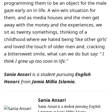
programming them to be an object for the male
gaze early on in life. A win-win situation for
them, and as media houses and the men get
away with the money and the experiences, we
sit as twenty somethings, thinking of a
childhood where we hated being ‘like other girls’
and loved the touch of older men and, cracking
a bittersweet smile, what can we do but say:
“ I
think I grew up too soon in life.”
Sania Ansari
is a student pursuing
English
Honors
from
Jamia Millia Islamia.
Sania Ansari
Sania Ansari is a student pursuing English
Literature at Jamia Millia Islamia....