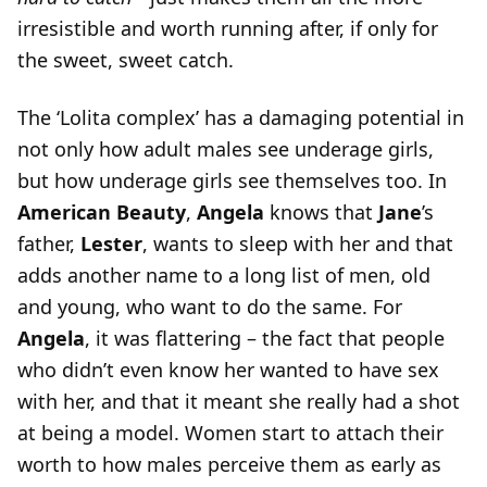
irresistible and worth running after, if only for
the sweet, sweet catch.
The ‘Lolita complex’ has a damaging potential in
not only how adult males see underage girls,
but how underage girls see themselves too. In
American Beauty
,
Angela
knows that
Jane
’s
father,
Lester
, wants to sleep with her and that
adds another name to a long list of men, old
and young, who want to do the same. For
Angela
, it was flattering – the fact that people
who didn’t even know her wanted to have sex
with her, and that it meant she really had a shot
at being a model. Women start to attach their
worth to how males perceive them as early as