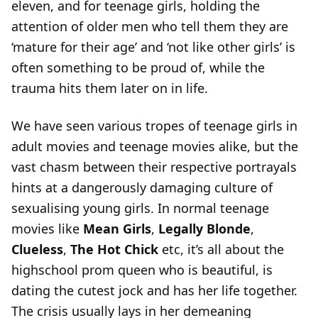
eleven, and for teenage girls, holding the
attention of older men who tell them they are
‘mature for their age’ and ‘not like other girls’ is
often something to be proud of, while the
trauma hits them later on in life.
We have seen various tropes of teenage girls in
adult movies and teenage movies alike, but the
vast chasm between their respective portrayals
hints at a dangerously damaging culture of
sexualising young girls. In normal teenage
movies like
Mean Girls
,
Legally Blonde
,
Clueless
,
The Hot Chick
etc, it’s all about the
highschool prom queen who is beautiful, is
dating the cutest jock and has her life together.
The crisis usually lays in her demeaning