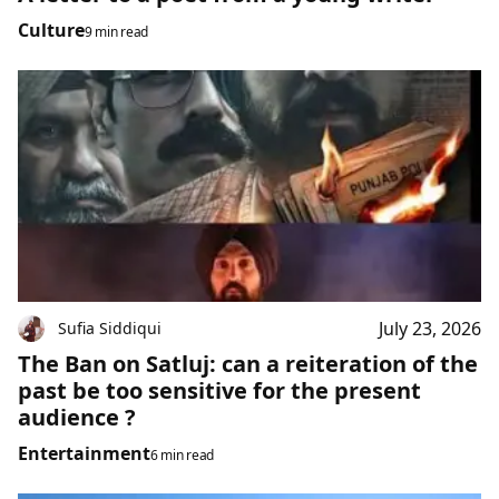
Culture
9 min read
July 23, 2026
Sufia Siddiqui
The Ban on Satluj: can a reiteration of the
past be too sensitive for the present
audience ?
Entertainment
6 min read