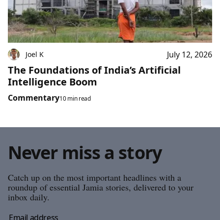
July 12, 2026
Joel K
The Foundations of India’s Artificial
Intelligence Boom
Commentary
10 min read
Never miss a story
Catch up on the most important headlines with a
roundup of essential Jamia stories, delivered to your
inbox daily.
Email address