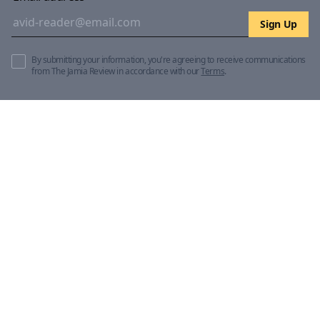
Sign Up
By submitting your information, you're agreeing to receive communications
from The Jamia Review in accordance with our
Terms
.