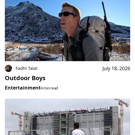
July 18, 2026
Fadhl Talal
Outdoor Boys
Entertainment
4 min read