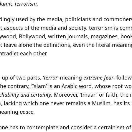
lamic Terrorism.
edingly used by the media, politicians and commoner
 aspects of the media and society, terrorism is com
lywood, Bollywood, written journals, magazines, bo
at leave alone the definitions, even the literal meani
ntradict each other.
up of two parts, ‘
terror
’ meaning
extreme fear
, follow
the contrary, ‘Islam’ is an Arabic word, whose root wor
reliability and certainty
. Moreover, ‘Imaan’ or faith, th
, lacking which one never remains a Muslim, has its
y meaning
peace
.
t one has to contemplate and consider a certain set o