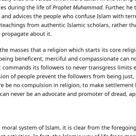
es during the life of
Prophet Muhammad
. Further, he
am and advices the people who confuse Islam with ter
teachings from authentic Islamic scholars, rather th
 propagate about it.
e masses that a religion which starts its core relig
 being beneficent, merciful and compassionate can no
t commands its followers to never transgress limits e
sion of people prevent the followers from being just,
ere be no compulsion in religion, to make settlement 
 can never be an advocate and promoter of dread, app
d moral system of Islam, it is clear from the foregoin