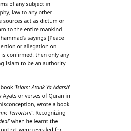
ems of any subject in
phy, law to any other
e sources act as dictum or
am to the entire mankind.
hammad’s sayings [Peace
ertion or allegation on
t is confirmed, then only any
ng Islam to be an authority
 book ‘
Islam: Atank Ya Adarsh
’
y Ayats or verses of Quran in
misconception, wrote a book
amic Terrorism
’. Recognizing
deal
’ when he learnt the
context were revealed for