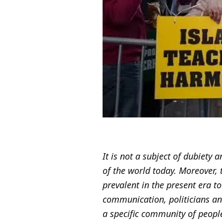
It is not a subject of dubiety
of the world today. Moreover, t
prevalent in the present era to
communication, politicians a
a specific community of peopl