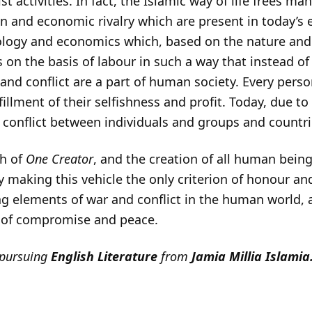
t activities. In fact, the Islamic way of life frees ma
 and economic rivalry which are present in today’s er
logy and economics which, based on the nature and
 on the basis of labour in such a way that instead 
nd conflict are a part of human society. Every pers
fillment of their selfishness and profit. Today, due to
t conflict between individuals and groups and countri
th of
One Creator
, and the creation of all human being
aking this vehicle the only criterion of honour and
ing elements of war and conflict in the human world,
ty of compromise and peace.
 pursuing
English Literature
from
Jamia Millia Islamia