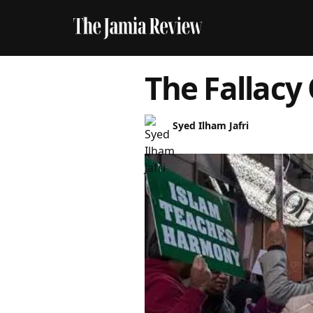
The Fallacy 
Syed Ilham Jafri