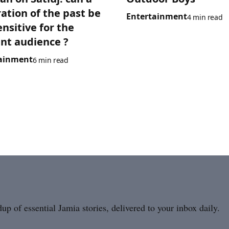
ration of the past be
Entertainment
4 min read
ensitive for the
nt audience ?
ainment
6 min read
p of essential Jamia stories, delivered to your inbox daily.