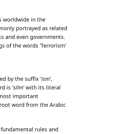
s worldwide in the
monly portrayed as related
oks and even governments.
ngs of the words ‘Terrorism’
ed by the suffix ‘
ism
’,
d is ‘
silm
‘ with its literal
e most important
 root word from the Arabic
f fundamental rules and