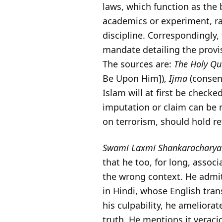
laws, which function as the
academics or experiment, ra
discipline. Correspondingly
mandate detailing the provi
The sources are:
The Holy Q
Be Upon Him]),
Ijma
(consen
Islam will at first be check
imputation or claim can be 
on terrorism, should hold r
Swami Laxmi Shankaracharya
that he too, for long, assoc
the wrong context. He admi
in Hindi, whose English tra
his culpability, he ameliora
truth. He mentions it veraci