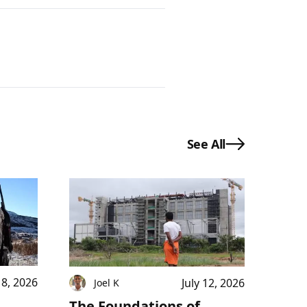
See All
18, 2026
July 12, 2026
Joel K
The Foundations of