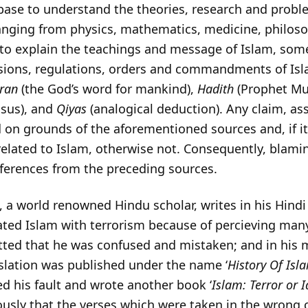
 base to understand the theories, research and probl
nging from physics, mathematics, medicine, philoso
, to explain the teachings and message of Islam, som
sions, regulations, orders and commandments of Isl
uran
(the God’s word for mankind),
Hadith
(Prophet Mu
sus), and
Qiyas
(analogical deduction). Any claim, ass
ed on grounds of the aforementioned sources and, if i
related to Islam, otherwise not. Consequently, blami
eferences from the preceding sources.
, a world renowned Hindu scholar, writes in his Hindi
iated Islam with terrorism because of percieving man
tted that he was confused and mistaken; and in his 
nslation was published under the name ‘
History Of Isl
ted his fault and wrote another book ‘
Islam: Terror or I
ously that the verses which were taken in the wrong 