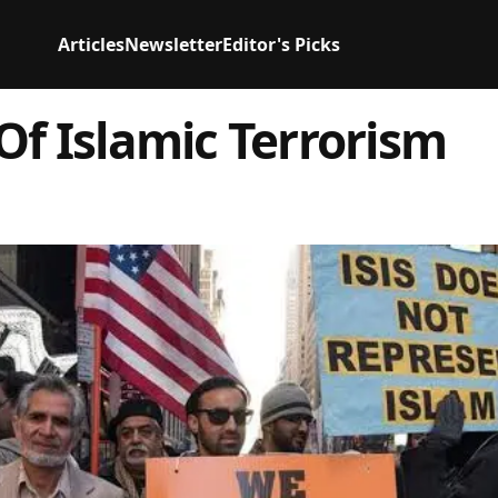
Articles
Newsletter
Editor's Picks
Of Islamic Terrorism