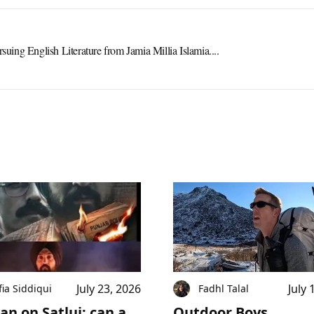
rsuing English Literature from Jamia Millia Islamia....
July 23, 2026
July 
fia Siddiqui
Fadhl Talal
an on Satluj: can a
Outdoor Boys