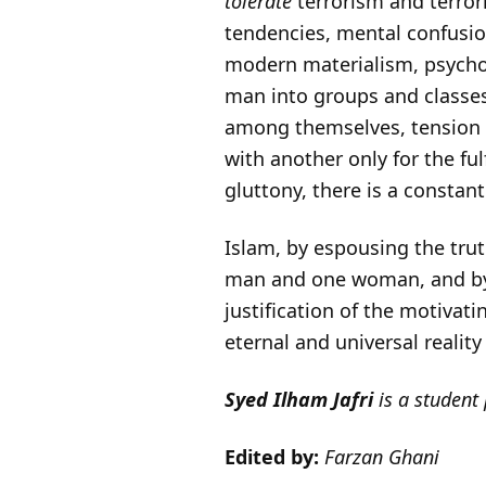
tolerate
terrorism and terroris
tendencies, mental confusion
modern materialism, psycho
man into groups and classes
among themselves, tension a
with another only for the ful
gluttony, there is a constan
Islam, by espousing the tru
man and one woman, and by m
justification of the motivat
eternal and universal reali
Syed Ilham Jafri
is a student
Edited by:
Farzan Ghani