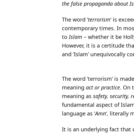
the false propaganda about Is
The word ‘
terrorism
‘ is exce
contemporary times. In most
to
Islam
– whether it be Hol
However, it is a certitude th
and ‘Islam’ unequivocally co
The word ‘terrorism’ is made 
meaning
act or practice
. On 
meaning as
safety, security, 
fundamental aspect of Islam
language as ‘
Amn
‘, literall
It is an underlying fact tha