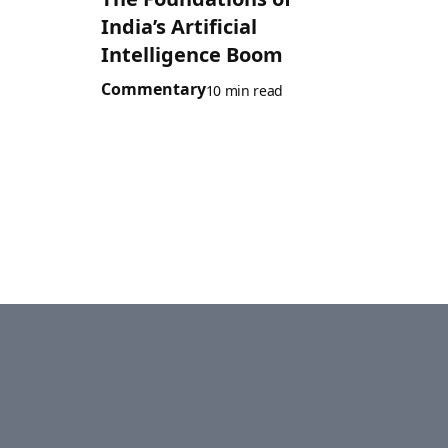
India’s Artificial
Intelligence Boom
Commentary
10 min read