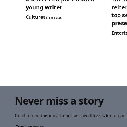
young writer
reite
too s
Culture
9 min read
prese
Entert
Never miss a story
Catch up on the most important headlines with a roundu