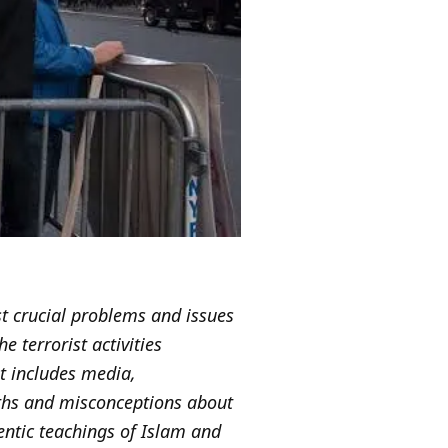
st crucial problems and issues
e terrorist activities
at includes media,
yths and misconceptions about
entic teachings of Islam and