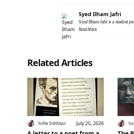
Syed Ilham Jafri
Syed Ilham Jafri is a student pu
Read More
Related Articles
July 25, 2026
Sufia Siddiqui
Su
A letter to a poet from a
The B