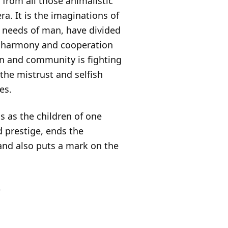
n from all those animalistic
a. It is the imaginations of
 needs of man, have divided
of harmony and cooperation
on and community is fighting
 the mistrust and selfish
es.
s as the children of one
 prestige, ends the
 and also puts a mark on the
.