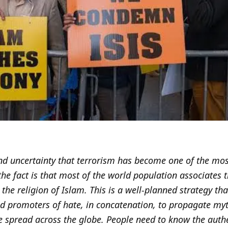
 and uncertainty that terrorism has become one of the mo
he fact is that most of the world population associates th
 the religion of Islam. This is a well-planned strategy th
nd promoters of hate, in concatenation, to propagate m
e spread across the globe. People need to know the auth