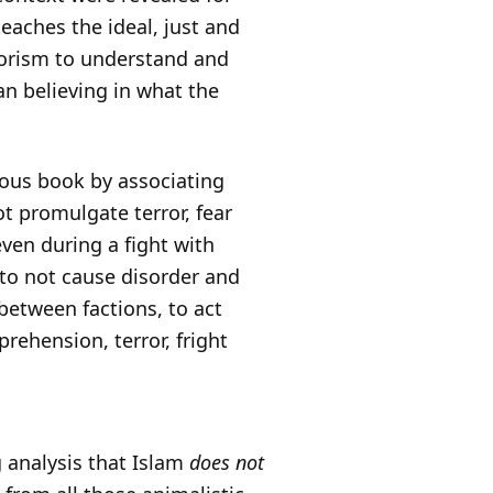
 teaches the ideal, just and
rorism to understand and
an believing in what the
ious book by associating
t promulgate terror, fear
ven during a fight with
 to not cause disorder and
between factions, to act
rehension, terror, fright
g analysis that Islam
does not