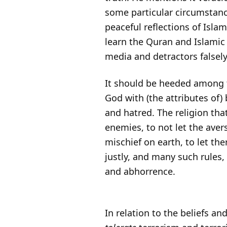
some particular circumstanc
peaceful reflections of Isl
learn the Quran and Islamic 
media and detractors falsely
It should be heeded among th
God with (the attributes of)
and hatred. The religion tha
enemies, to not let the aver
mischief on earth, to let th
justly, and many such rules,
and abhorrence.
In relation to the beliefs an