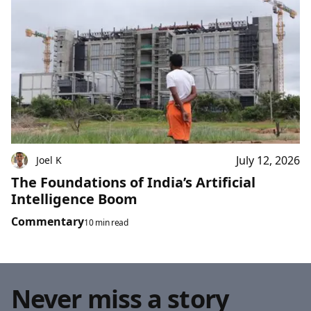
July 12, 2026
Joel K
The Foundations of India’s Artificial
Intelligence Boom
Commentary
10 min read
Never miss a story