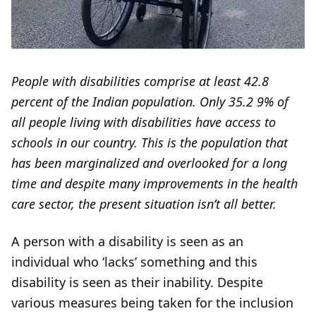
People with disabilities comprise at least 42.8
percent of the Indian population. Only 35.2 9% of
all people living with disabilities have access to
schools in our country. This is the population that
has been marginalized and overlooked for a long
time and despite many improvements in the health
care sector, the present situation isn’t all better.
A person with a disability is seen as an
individual who ‘lacks’ something and this
disability is seen as their inability. Despite
various measures being taken for the inclusion