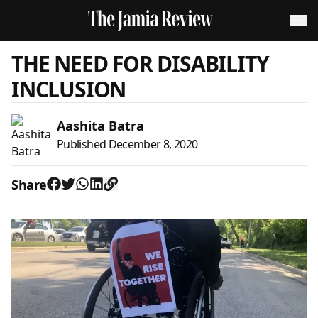
THE NEED FOR DISABILITY
INCLUSION
Aashita Batra
Published
December 8, 2020
Share