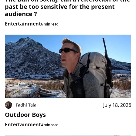
past be too sensitive for the present
audience ?
Entertainment
6 min read
July 18, 2026
Fadhl Talal
Outdoor Boys
Entertainment
4 min read