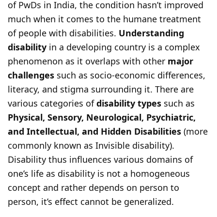
of PwDs in India, the condition hasn’t improved
much when it comes to the humane treatment
of people with disabilities.
Understanding
disability
in a developing country is a complex
phenomenon as it overlaps with other
major
challenges
such as socio-economic differences,
literacy, and stigma surrounding it. There are
various categories of
disability types
such as
Physical, Sensory, Neurological, Psychiatric,
and Intellectual, and Hidden Disabilities
(more
commonly known as Invisible disability).
Disability thus influences various domains of
one’s life as disability is not a homogeneous
concept and rather depends on person to
person, it’s effect cannot be generalized.