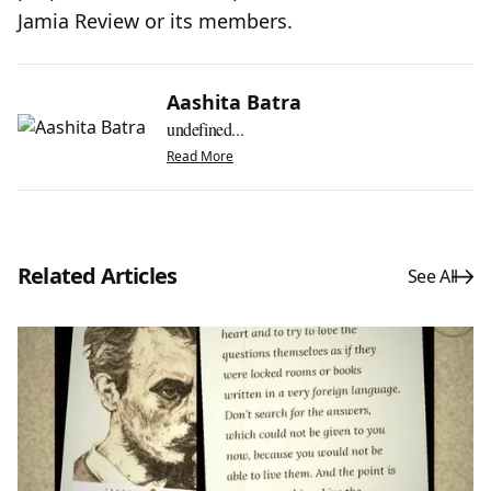
Jamia Review or its members.
Aashita Batra
undefined...
Read More
Related Articles
See All