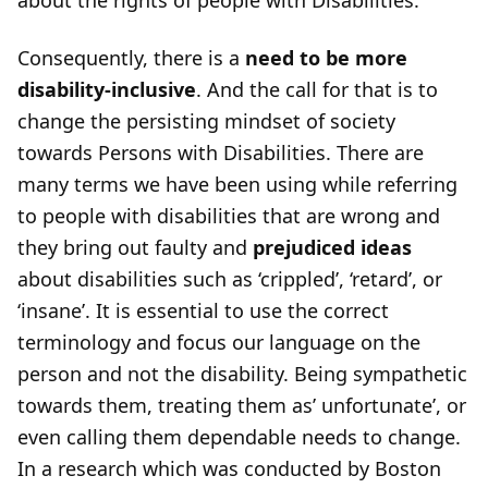
about the rights of people with Disabilities.
Consequently, there is a
need to be more
disability-inclusive
. And the call for that is to
change the persisting mindset of society
towards Persons with Disabilities. There are
many terms we have been using while referring
to people with disabilities that are wrong and
they bring out faulty and
prejudiced ideas
about disabilities such as ‘crippled’, ‘retard’, or
‘insane’. It is essential to use the correct
terminology and focus our language on the
person and not the disability. Being sympathetic
towards them, treating them as’ unfortunate’, or
even calling them dependable needs to change.
In a research which was conducted by Boston