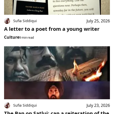
July 25, 2026
Sufia Siddiqui
A letter to a poet from a young writer
Culture
9 min read
July 23, 2026
Sufia Siddiqui
The Ban on Satluj: can a reiteration of the