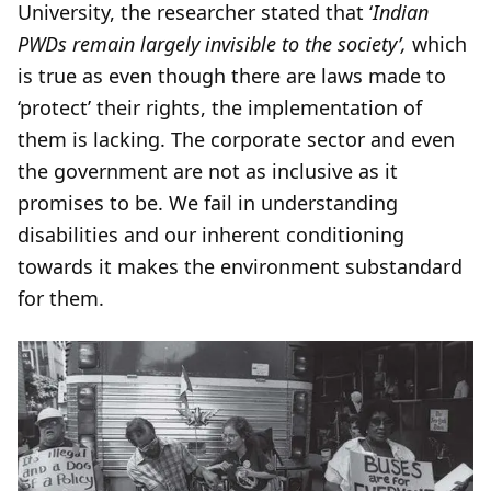
University, the researcher stated that ‘
Indian
PWDs remain largely invisible to the society’,
which
is true as even though there are laws made to
‘protect’ their rights, the implementation of
them is lacking. The corporate sector and even
the government are not as inclusive as it
promises to be. We fail in understanding
disabilities and our inherent conditioning
towards it makes the environment substandard
for them.