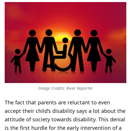
Image Credits: River Reporter
The fact that parents are reluctant to even
accept their child’s disability says a lot about the
attitude of society towards disability. This denial
is the first hurdle for the early intervention of a