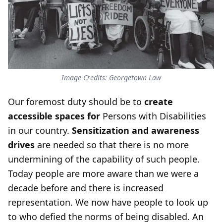
Image Credits: Georgetown Law
Our foremost duty should be to
create
accessible spaces for
Persons with Disabilities
in our country.
Sensitization and awareness
drives
are needed so that there is no more
undermining of the capability of such people.
Today people are more aware than we were a
decade before and there is increased
representation. We now have people to look up
to who defied the norms of being disabled. An