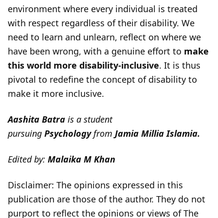
environment where every individual is treated
with respect regardless of their disability. We
need to learn and unlearn, reflect on where we
have been wrong, with a genuine effort to
make
this world more disability-inclusive
. It is thus
pivotal to redefine the concept of disability to
make it more inclusive.
Aashita Batra
is a student
pursuing
Psychology
from
Jamia Millia Islamia.
Edited by:
Malaika M Khan
Disclaimer: The opinions expressed in this
publication are those of the author. They do not
purport to reflect the opinions or views of The