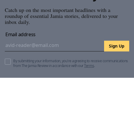
Catch up on the most important headlines with a
roundup of essential Jamia stories, delivered to your
inbox daily.
Email address
Sign Up
By submitting your information, you're agreeing to receive communications
from The Jamia Review in accordance with our
Terms
.