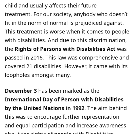
child and usually affects their future
treatment. For our society, anybody who doesn’t
fit in the norm of normal is prejudiced against.
This treatment is worse when it comes to people
with disabilities. And due to this discrimination,
the
Rights of Persons with Disabilities Act
was
passed in 2016. This law was comprehensive and
covered 21 disabilities. However, it came with its
loopholes amongst many.
December 3
has been marked as the
International Day of Person with Disabilities
by the United Nations in 1992
. The aim behind
this was to encourage further representation
and equal participation and increase awareness