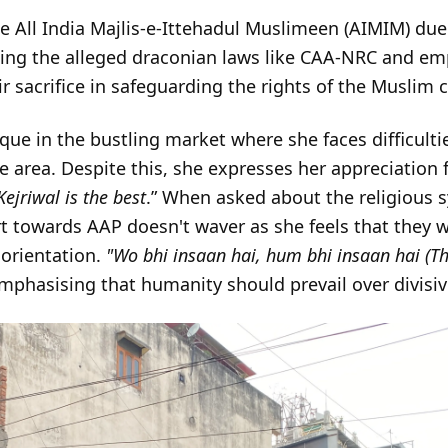
he All India Majlis-e-Ittehadul Muslimeen (AIMIM) due
ng the alleged draconian laws like CAA-NRC and emp
eir sacrifice in safeguarding the rights of the Muslim
que in the bustling market where she faces difficultie
area. Despite this, she expresses her appreciation
Kejriwal is the best
.” When asked about the religious s
 towards AAP doesn't waver as she feels that they w
s orientation.
"Wo bhi insaan hai, hum bhi insaan hai (T
mphasising that humanity should prevail over divisive