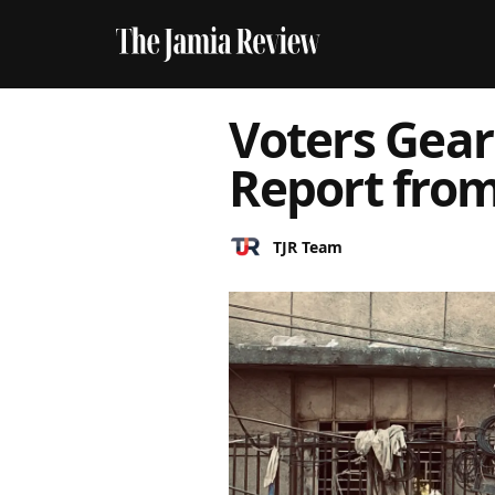
Voters Gear
Report from
TJR Team