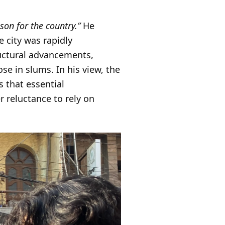
ison for the country.”
He
 city was rapidly
ructural advancements,
e in slums. In his view, the
 that essential
r reluctance to rely on