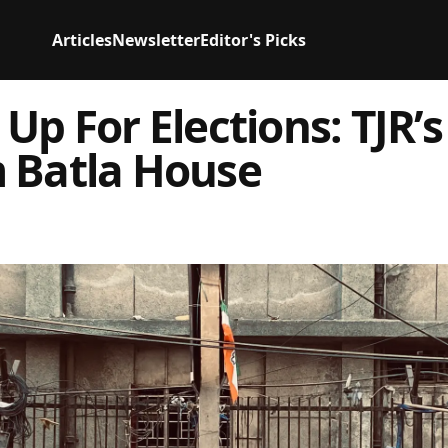
Articles
Newsletter
Editor's Picks
 Up For Elections: TJR’
 Batla House