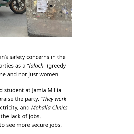
en’s safety concerns in the
rties as a "
lalach
" (greedy
yone and not just women.
d student at Jamia Millia
aise the party. “
They work
ctricity, and
Mohalla Clinics
the lack of jobs,
to see more secure jobs,