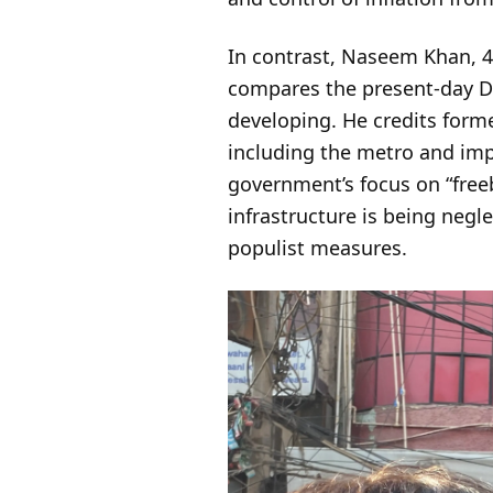
In contrast, Naseem Khan, 4
compares the present-day De
developing. He credits forme
including the metro and impr
government’s focus on “free
infrastructure is being negl
populist measures.