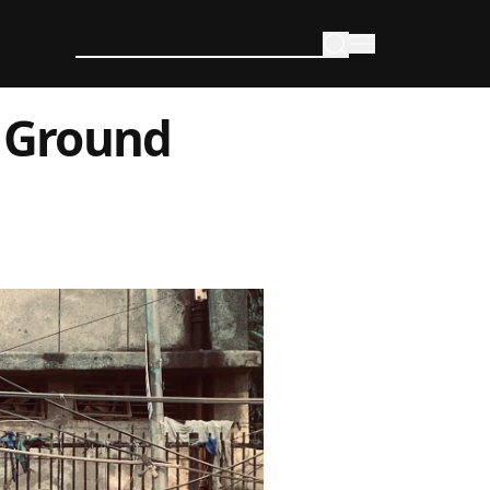
s Ground