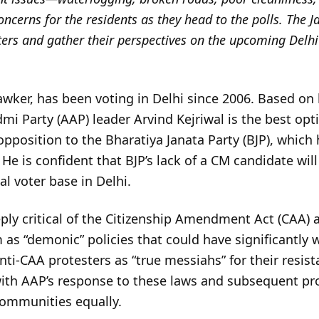
ncerns for the residents as they head to the polls. The
ters and gather their perspectives on the upcoming Delhi
awker, has been voting in Delhi since 2006. Based on 
i Party (AAP) leader Arvind Kejriwal is the best option
pposition to the Bharatiya Janata Party (BJP), which 
 He is confident that BJP’s lack of a CM candidate wil
l voter base in Delhi.
ply critical of the Citizenship Amendment Act (CAA) 
m as “demonic” policies that could have significantly 
ti-CAA protesters as “true messiahs” for their resist
 with AAP’s response to these laws and subsequent p
 communities equally.