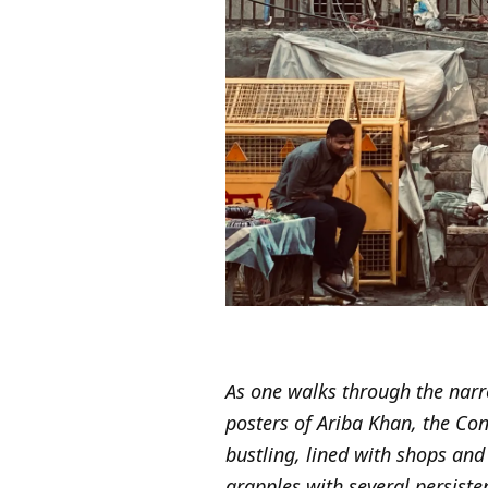
As one walks through the narr
posters of Ariba Khan, the Con
bustling, lined with shops an
grapples with several persiste