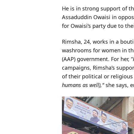
He is in strong support of t
Assaduddin Owaisi in opposi
for Owaisi’s party due to th
Rimsha, 24, works in a bouti
washrooms for women in the 
(AAP) government. For her, “
campaigns, Rimsha’s support
of their political or religiou
humans as well),"
she says, e