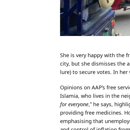
She is very happy with the f
city, but she dismisses the 
lure) to secure votes. In he
Opinions on AAP’s free servi
Islamia, who lives in the n
for everyone
,” he says, highl
providing free medicines. Ho
emphasising that unemployme
and control of inflation fr