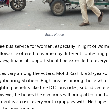
Batla House
ree bus service for women, especially in light of wom
allowance offered to women by different contesting pa
r view, financial support should be extended to ever
ces vary among the voters. Mohd Kashif, a 21-year-ol
eighbouring Shaheen Bagh area, is among those who pr
ighting benefits like free DTC bus rides, subsidized ele
wever, he hopes the elections will bring attention to 
nt is a crisis every youth grapples with. He hopes 
om the government.