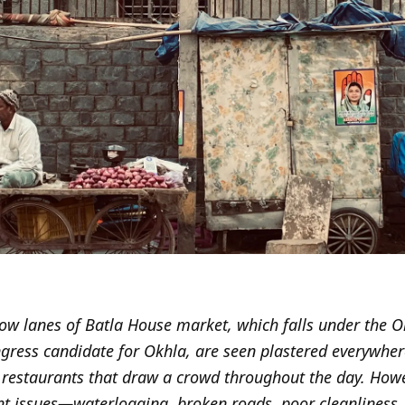
ow lanes of Batla House market, which falls under the 
gress candidate for Okhla, are seen plastered everywhere
d restaurants that draw a crowd throughout the day. How
nt issues—waterlogging, broken roads, poor cleanliness, 