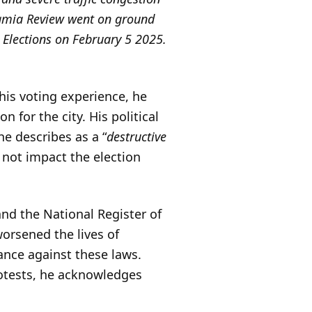
 Jamia Review went on ground
 Elections on February 5 2025.
his voting experience, he
 for the city. His political
he describes as a “
destructive
l not impact the election
and the National Register of
worsened the lives of
ance against these laws.
rotests, he acknowledges