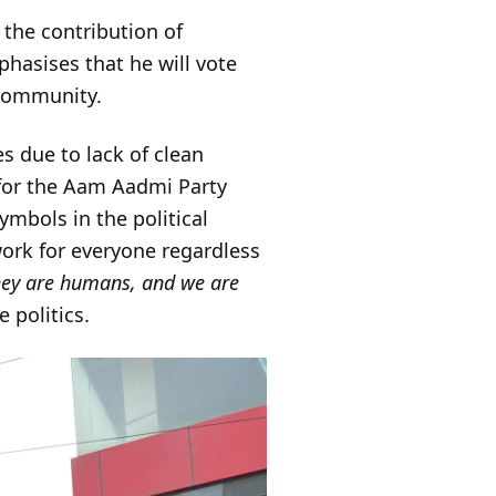
 the contribution of
hasises that he will vote
 community.
s due to lack of clean
 for the Aam Aadmi Party
ymbols in the political
ork for everyone regardless
hey are humans, and we are
 politics.