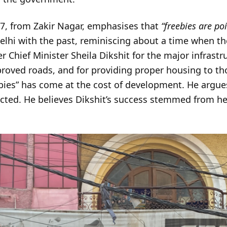
7, from Zakir Nagar, emphasises that
“freebies are po
lhi with the past, reminiscing about a time when the
r Chief Minister Sheila Dikshit for the major infrast
oved roads, and for providing proper housing to thos
bies” has come at the cost of development. He argues
ected. He believes Dikshit’s success stemmed from he