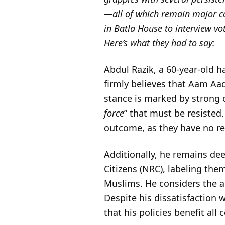
—all of which remain major co
in Batla House to interview vo
Here’s what they had to say:
Abdul Razik, a 60-year-old h
firmly believes that Aam Aadm
stance is marked by strong o
force
” that must be resisted.
outcome, as they have no rea
Additionally, he remains dee
Citizens (NRC), labeling the
Muslims. He considers the an
Despite his dissatisfaction
that his policies benefit all