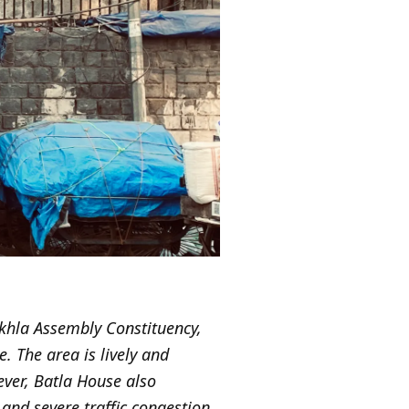
Okhla Assembly Constituency,
. The area is lively and
ever, Batla House also
and severe traffic congestion