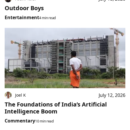
Outdoor Boys
Entertainment
4 min read
July 12, 2026
Joel K
The Foundations of India’s Artificial
Intelligence Boom
Commentary
10 min read