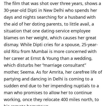
The film that was shot over three years, shows a
30-year-old Dipti in New Delhi who spends her
days and nights searching for a husband with
the aid of her doting parents, to little avail, a
situation that one dating-service employee
blames on her weight, which causes her great
dismay. While Dipti cries for a spouse, 25-year-
old Ritu from Mumbai is more concerned with
her career at Ernst & Young than a wedding,
which disturbs her “marriage consultant”
mother, Seema. As for Amrita, her carefree life of
partying and dancing in Delhi is coming to a
sudden end due to her impending nuptials to a
man who promises to allow her to continue
working, once they relocate 400 miles north, to