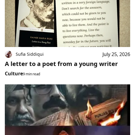
July 25, 2026
Sufia Siddiqui
A letter to a poet from a young writer
Culture
9 min read