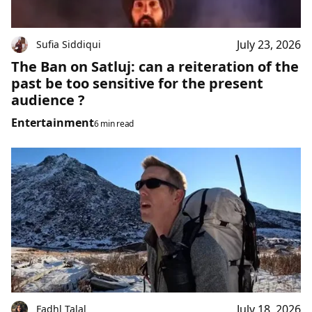
July 23, 2026
Sufia Siddiqui
The Ban on Satluj: can a reiteration of the
past be too sensitive for the present
audience ?
Entertainment
6 min read
July 18, 2026
Fadhl Talal