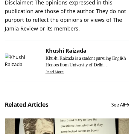
Disclaimer: The opinions expressed in this
publication are those of the author. They do not
purport to reflect the opinions or views of The
Jamia Review or its members.
Khushi Raizada
Khushi Raizada is a student pursuing English
Honors from University of Delhi....
Read More
Related Articles
See All