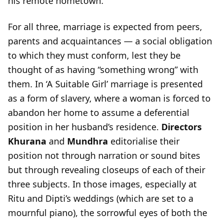
his remote hometown.
For all three, marriage is expected from peers,
parents and acquaintances — a social obligation
to which they must conform, lest they be
thought of as having “something wrong” with
them. In ‘A Suitable Girl’ marriage is presented
as a form of slavery, where a woman is forced to
abandon her home to assume a deferential
position in her husband’s residence.
Directors
Khurana
and
Mundhra
editorialise their
position not through narration or sound bites
but through revealing closeups of each of their
three subjects. In those images, especially at
Ritu and Dipti’s weddings (which are set to a
mournful piano), the sorrowful eyes of both the