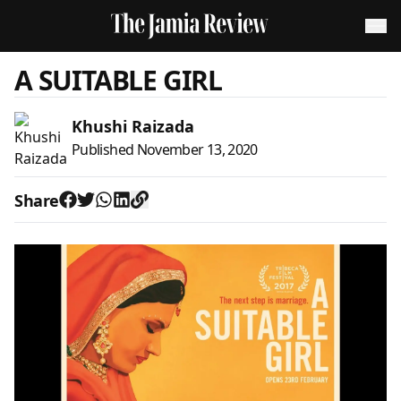
A SUITABLE GIRL
Khushi Raizada
Published
November 13, 2020
Share