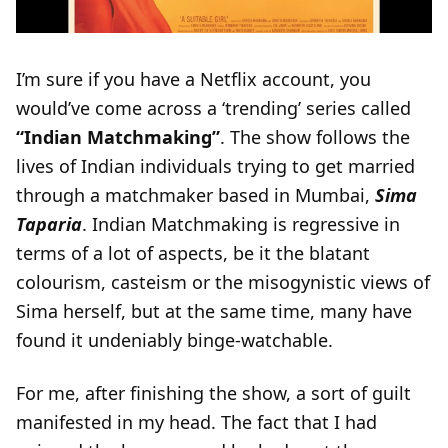
I’m sure if you have a Netflix account, you
would’ve come across a ‘trending’ series called
“Indian Matchmaking”
. The show follows the
lives of Indian individuals trying to get married
through a matchmaker based in Mumbai,
Sima
Taparia
. Indian Matchmaking is regressive in
terms of a lot of aspects, be it the blatant
colourism, casteism or the misogynistic views of
Sima herself, but at the same time, many have
found it undeniably binge-watchable.
For me, after finishing the show, a sort of guilt
manifested in my head. The fact that I had