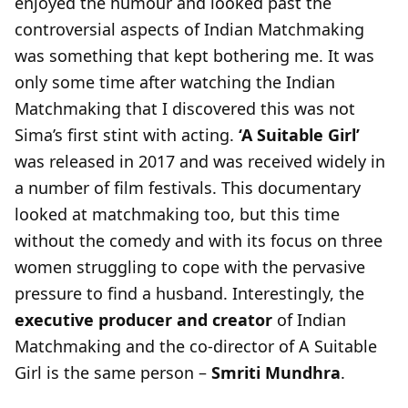
enjoyed the humour and looked past the
controversial aspects of Indian Matchmaking
was something that kept bothering me. It was
only some time after watching the Indian
Matchmaking that I discovered this was not
Sima’s first stint with acting.
‘A Suitable Girl’
was released in 2017 and was received widely in
a number of film festivals. This documentary
looked at matchmaking too, but this time
without the comedy and with its focus on three
women struggling to cope with the pervasive
pressure to find a husband. Interestingly, the
executive producer and creator
of Indian
Matchmaking and the co-director of A Suitable
Girl is the same person –
Smriti Mundhra
.