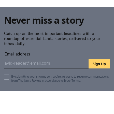
Never miss a story
Catch up on the most important headlines with a
roundup of essential Jamia stories, delivered to your
inbox daily.
Email address
Sign Up
By submitting your information, you're agreeing to receive communications
from The Jamia Review in accordance with our
Terms
.