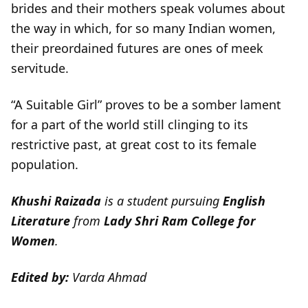
brides and their mothers speak volumes about
the way in which, for so many Indian women,
their preordained futures are ones of meek
servitude.
“A Suitable Girl” proves to be a somber lament
for a part of the world still clinging to its
restrictive past, at great cost to its female
population.
Khushi Raizada
is a student pursuing
English
Literature
from
Lady Shri Ram College for
Women
.
Edited by:
Varda Ahmad