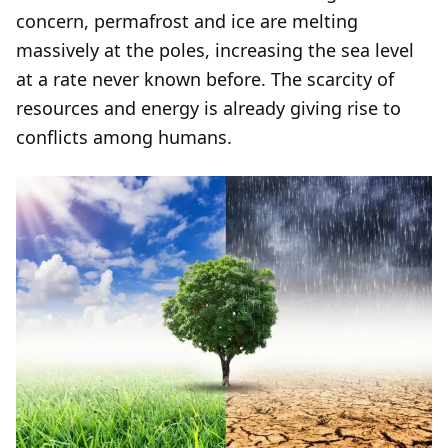
concern, permafrost and ice are melting
massively at the poles, increasing the sea level
at a rate never known before. The scarcity of
resources and energy is already giving rise to
conflicts among humans.