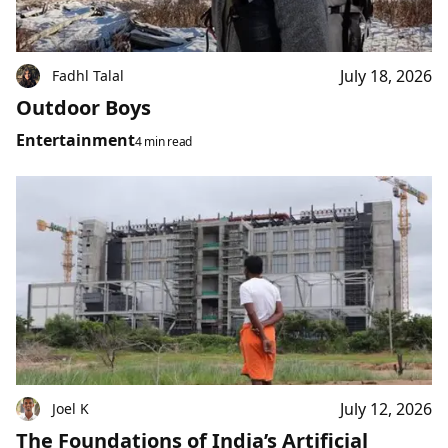
July 18, 2026
Fadhl Talal
Outdoor Boys
Entertainment
4 min read
July 12, 2026
Joel K
The Foundations of India’s Artificial