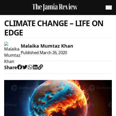
CLIMATE CHANGE – LIFE ON
EDGE
Malaika Mumtaz Khan
Published
March 26, 2020
Share