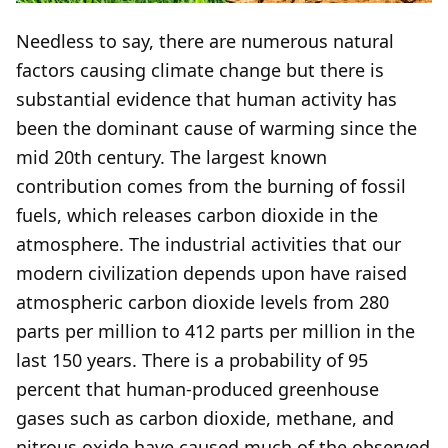
Needless to say, there are numerous natural
factors causing climate change but there is
substantial evidence that human activity has
been the dominant cause of warming since the
mid 20th century. The largest known
contribution comes from the burning of fossil
fuels, which releases carbon dioxide in the
atmosphere. The industrial activities that our
modern civilization depends upon have raised
atmospheric carbon dioxide levels from 280
parts per million to 412 parts per million in the
last 150 years. There is a probability of 95
percent that human-produced greenhouse
gases such as carbon dioxide, methane, and
nitrous oxide have caused much of the observed