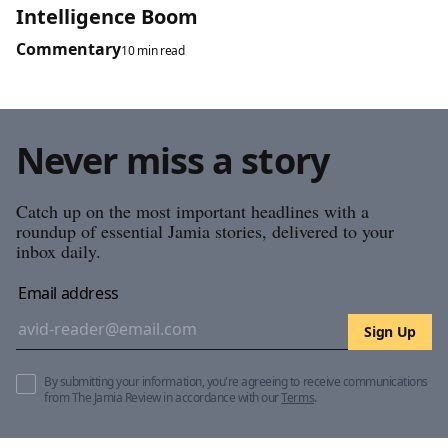
Intelligence Boom
Commentary
10 min read
Never miss a story
Catch up on the most important headlines with a
roundup of essential Jamia stories, delivered to your
inbox daily.
Email address
Sign Up
By submitting your information, you're agreeing to receive communications
from The Jamia Review in accordance with our
Terms
.