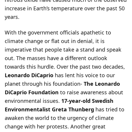
increase in Earth’s temperature over the past 50
years.
With the government officials apathetic to
climate change or flat out in denial, it is
imperative that people take a stand and speak
out. The masses have a different outlook
towards this hurdle. Over the past two decades,
Leonardo DiCaprio
has lent his voice to our
planet through his foundation-
The Leonardo
DiCaprio Foundation
to raise awareness about
environmental issues.
17-year-old Swedish
Environmentalist Greta Thunberg
has tried to
awaken the world to the urgency of climate
change with her protests. Another great