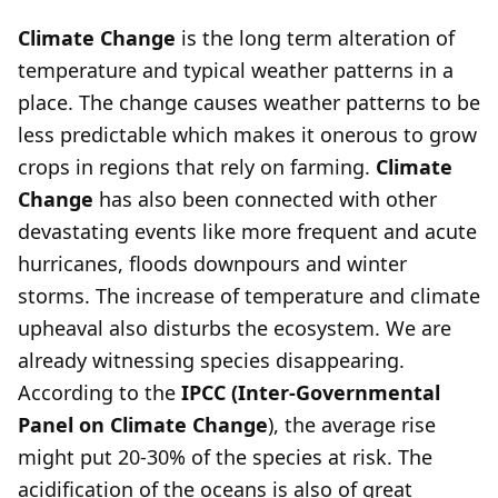
Climate Change
is the long term alteration of
temperature and typical weather patterns in a
place. The change causes weather patterns to be
less predictable which makes it onerous to grow
crops in regions that rely on farming.
Climate
Change
has also been connected with other
devastating events like more frequent and acute
hurricanes, floods downpours and winter
storms. The increase of temperature and climate
upheaval also disturbs the ecosystem. We are
already witnessing species disappearing.
According to the
IPCC (Inter-Governmental
Panel on Climate Change
), the average rise
might put 20-30% of the species at risk. The
acidification of the oceans is also of great