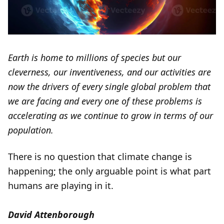
Earth is home to millions of species but our
cleverness, our inventiveness, and our activities are
now the drivers of every single global problem that
we are facing and every one of these problems is
accelerating as we continue to grow in terms of our
population.
There is no question that climate change is
happening; the only arguable point is what part
humans are playing in it.
David Attenborough