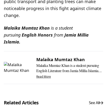
public transport and planting trees can make
noticeable progress in this fight against climate
change.
Malaika Mumtaz Khan
is a student
pursuing
English Honors
from
Jamia Millia
Islamia.
Malaika Mumtaz Khan
Malaika Mumtaz Khan is a student pursuing
English Literature from Jamia Millia Islamia....
Read More
Related Articles
See All