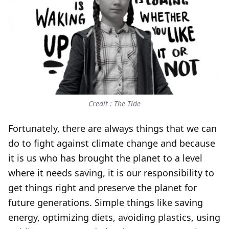
Credit : The Tide
Fortunately, there are always things that we can
do to fight against climate change and because
it is us who has brought the planet to a level
where it needs saving, it is our responsibility to
get things right and preserve the planet for
future generations. Simple things like saving
energy, optimizing diets, avoiding plastics, using