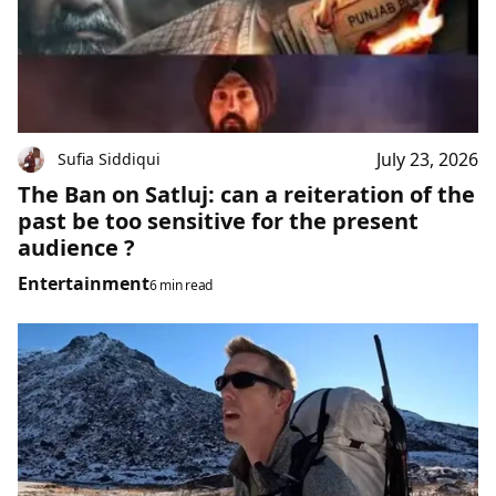
July 23, 2026
Sufia Siddiqui
The Ban on Satluj: can a reiteration of the
past be too sensitive for the present
audience ?
Entertainment
6 min read