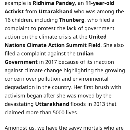
example is
Ridhima Pandey
, an
11-year-old
Activist
from
Uttarakhand
who was among the
16 children, including
Thunberg
, who filed a
complaint to protest the lack of government
action on the climate crisis at the
United
Nations Climate Action Summit
Field
. She also
filed a complaint against the
Indian
Government
in 2017 because of its inaction
against climate change highlighting the growing
concern over pollution and environmental
degradation in the country. Her first brush with
activism began after she was moved by the
devastating
Uttarakhand
floods in 2013 that
claimed more than 5000 lives.
Amongst us, we have the savvy mortals who are