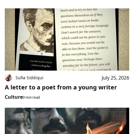
July 25, 2026
Sufia Siddiqui
A letter to a poet from a young writer
Culture
9 min read