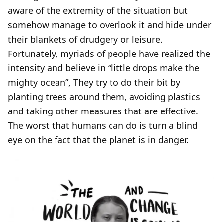
aware of the extremity of the situation but
somehow manage to overlook it and hide under
their blankets of drudgery or leisure.
Fortunately, myriads of people have realized the
intensity and believe in “little drops make the
mighty ocean”, They try to do their bit by
planting trees around them, avoiding plastics
and taking other measures that are effective.
The worst that humans can do is turn a blind
eye on the fact that the planet is in danger.