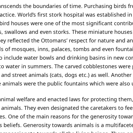
transcends the boundaries of time. Purchasing birds 
ice. World’s first stork hospital was established in 
 bird houses were one of the most significant contri
s, swallows and even storks. These miniature houses 
hey reflected the Ottomans’ respect for nature and a
ls of mosques, inns, palaces, tombs and even fountai
o include water bowls and drinking basins in new con
 to water in summers. The carved cobblestones were p
 and street animals (cats, dogs etc.) as well. Another
he animals were the public fountains which were also
imal welfare and enacted laws for protecting them, 
animals. They even designated the caretakers to fee
es. One of the main reasons for the generosity towa
s beliefs. Generosity towards animals is a multiface