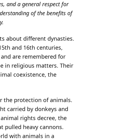
es, and a general respect for
nderstanding of the benefits of
y.
s about different dynasties.
5th and 16th centuries,
, and are remembered for
e in religious matters. Their
imal coexistence, the
r the protection of animals.
ght carried by donkeys and
 animal rights decree, the
hat pulled heavy cannons.
rld with animals in a