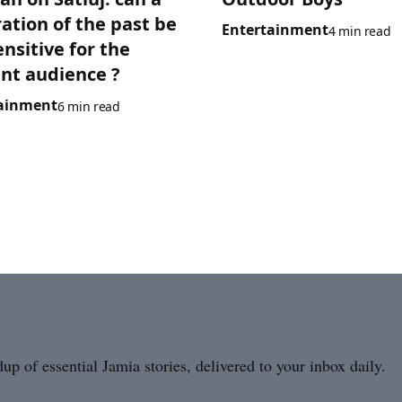
ration of the past be
Entertainment
4 min read
ensitive for the
nt audience ?
ainment
6 min read
p of essential Jamia stories, delivered to your inbox daily.