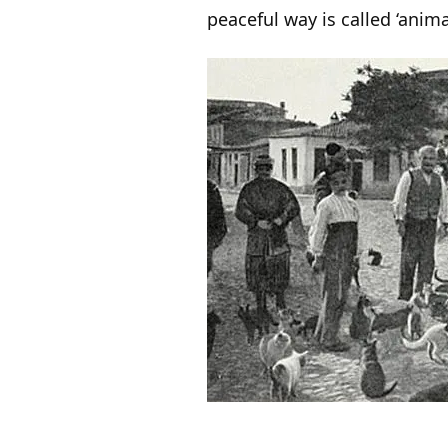
peaceful way is called ‘anim