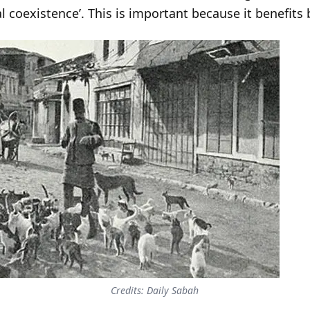
al coexistence’. This is important because it benefi
Credits: Daily Sabah