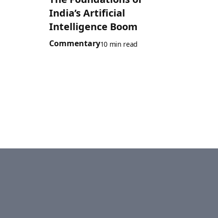
India’s Artificial
Intelligence Boom
Commentary
10 min read