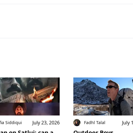
July 23, 2026
July 
fia Siddiqui
Fadhl Talal
an on Satluj: can a
Outdoor Boys