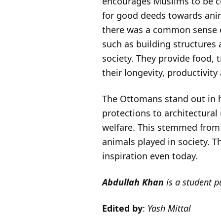
encourages Muslims to be co
for good deeds towards anim
there was a common sense of
such as building structures a
society. They provide food, 
their longevity, productivity
The Ottomans stand out in h
protections to architectural
welfare. This stemmed from 
animals played in society. 
inspiration even today.
Abdullah Khan
is a student 
Edited by
:
Yash Mittal