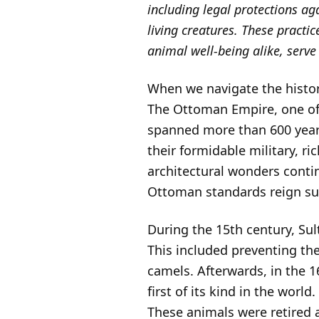
including legal protections ag
living creatures. These practic
animal well-being alike, serve
When we navigate the histor
The Ottoman Empire, one of 
spanned more than 600 year
their formidable military, ri
architectural wonders conti
Ottoman standards reign s
During the 15th century, Sul
This included preventing the
camels. Afterwards, in the 1
first of its kind in the wor
These animals were retired a