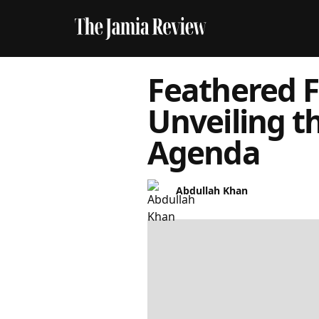
Feathered F
Unveiling t
Agenda
Abdullah Khan