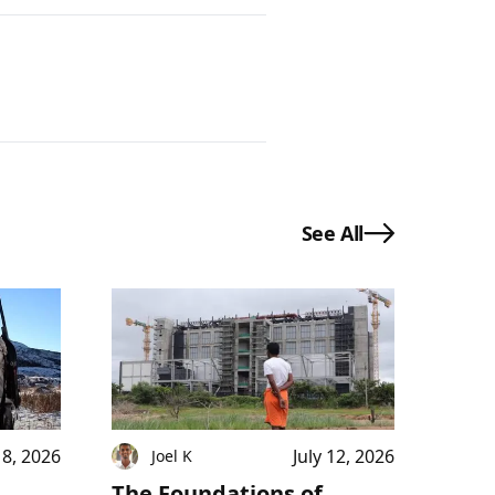
See All
18, 2026
July 12, 2026
Joel K
The Foundations of