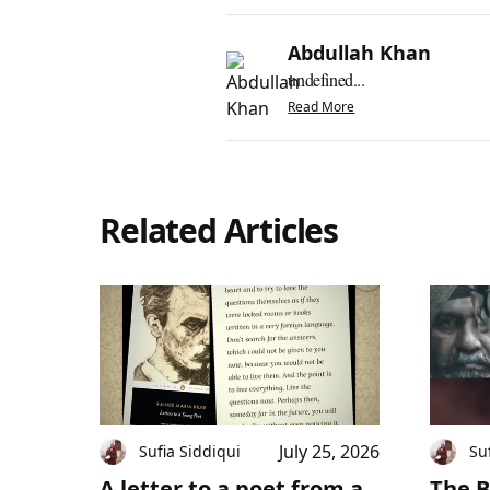
Abdullah Khan
undefined...
Read More
Related Articles
July 25, 2026
Sufia Siddiqui
Su
A letter to a poet from a
The B