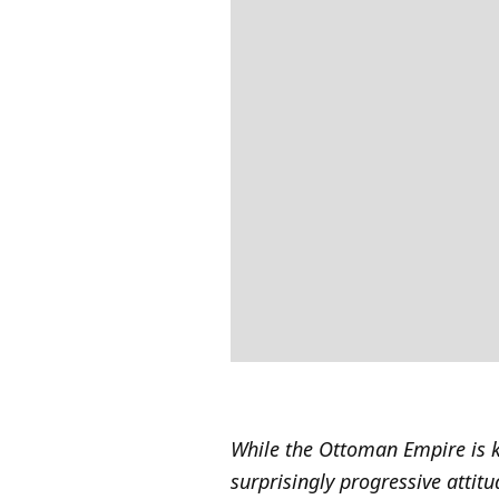
While the Ottoman Empire is k
surprisingly progressive attit