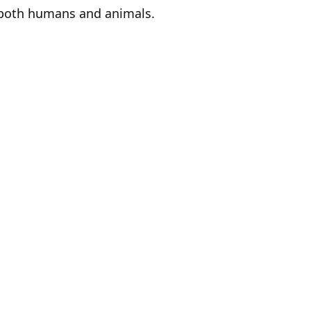
ts both humans and animals.