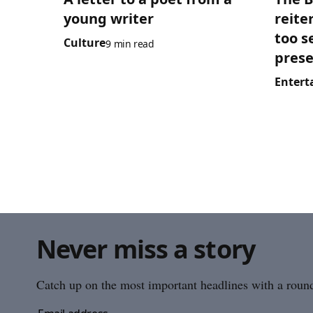
young writer
reite
too s
Culture
9 min read
prese
Entert
Never miss a story
Catch up on the most important headlines with a roundu