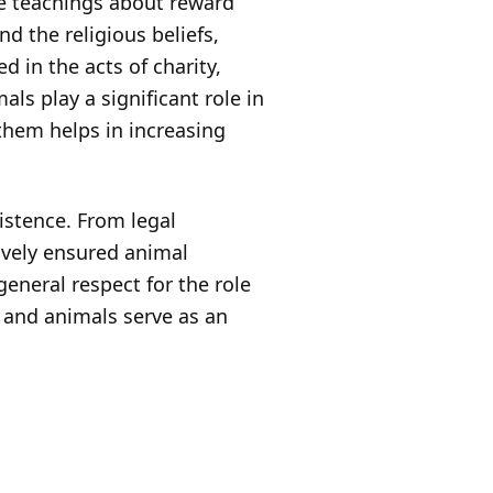
re teachings about reward
 the religious beliefs,
in the acts of charity,
als play a significant role in
 them helps in increasing
istence. From legal
tively ensured animal
eneral respect for the role
s and animals serve as an