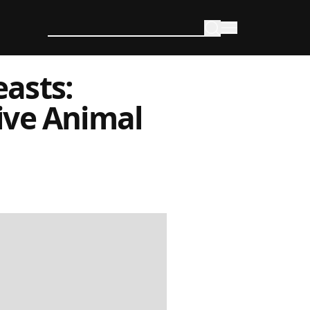
asts:
ive Animal