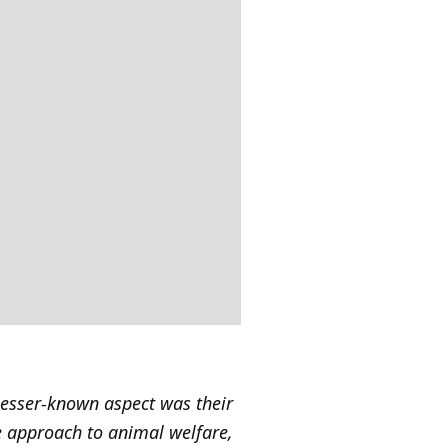
lesser-known aspect was their
ve approach to animal welfare,