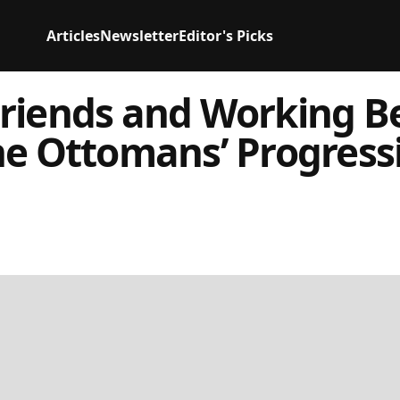
Articles
Newsletter
Editor's Picks
riends and Working Be
he Ottomans’ Progress