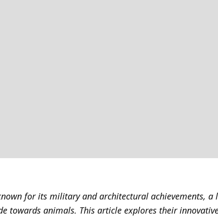
nown for its military and architectural achievements, a 
ude towards animals. This article explores their innovati