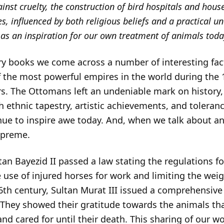
ainst cruelty, the construction of bird hospitals and hous
es, influenced by both religious beliefs and a practical u
 as an inspiration for our own treatment of animals toda
y books we come across a number of interesting fact
the most powerful empires in the world during the 1
s. The Ottomans left an undeniable mark on history
ch ethnic tapestry, artistic achievements, and toleranc
nue to inspire awe today. And, when we talk about an
upreme.
tan Bayezid II passed a law stating the regulations fo
 use of injured horses for work and limiting the wei
6th century, Sultan Murat III issued a comprehensive
ld. They showed their gratitude towards the animals t
nd cared for until their death. This sharing of our wo