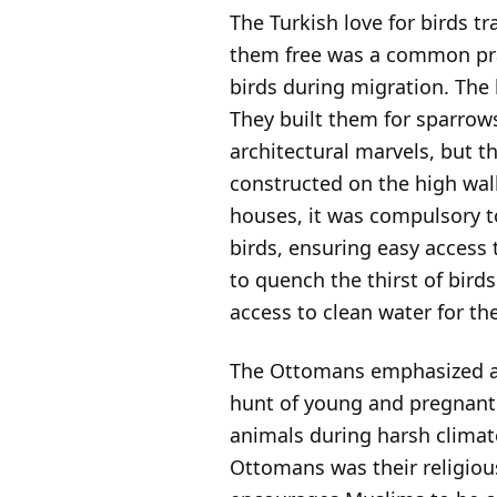
The Turkish love for birds 
them free was a common pract
birds during migration. The
They built them for sparrow
architectural marvels, but t
constructed on the high wal
houses, it was compulsory t
birds, ensuring easy access
to quench the thirst of birds
access to clean water for t
The Ottomans emphasized an
hunt of young and pregnant 
animals during harsh climat
Ottomans was their religiou