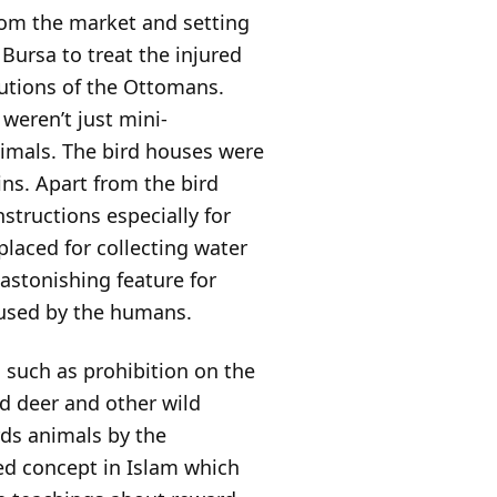
from the market and setting
Bursa to treat the injured
butions of the Ottomans.
weren’t just mini-
nimals. The bird houses were
ns. Apart from the bird
structions especially for
laced for collecting water
 astonishing feature for
 used by the humans.
such as prohibition on the
d deer and other wild
rds animals by the
ted concept in Islam which