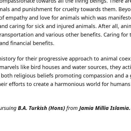
mpassionate towards all the living beings. There a
als and punishment for cruelty towards them. Beyond
 empathy and love for animals which was manifested 
nd caring for sick and injured animals. After all, anim
transportation and various other benefits. Caring for
 and financial benefits.
istory for their progressive approach to animal coex
 marvels like bird houses and water sources, they ac
both religious beliefs promoting compassion and a g
Their efforts to create a harmonious world for human
pursuing
B.A. Turkish (Hons)
from
Jamia Millia Islamia.