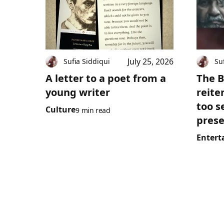
July 25, 2026
Sufia Siddiqui
Su
A letter to a poet from a
The B
young writer
reite
too s
Culture
9 min read
prese
Entert