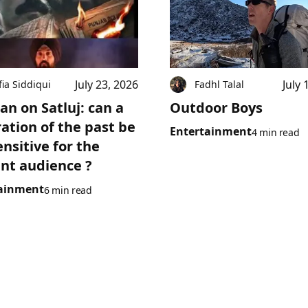
July 23, 2026
July 
fia Siddiqui
Fadhl Talal
an on Satluj: can a
Outdoor Boys
ration of the past be
Entertainment
4 min read
ensitive for the
nt audience ?
ainment
6 min read