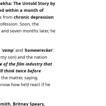
ekha: The Untold Story by
ed within a month of
rs from
chronic depression
rofession. Soon, the
 and seven months later, he
, ‘
vamp
’ and ‘
homewrecker
’.
d my son) and the nation
 of the film industry that
ill think twice before
 the matter, saying
know how he’d react if he
mith, Britney Spears,