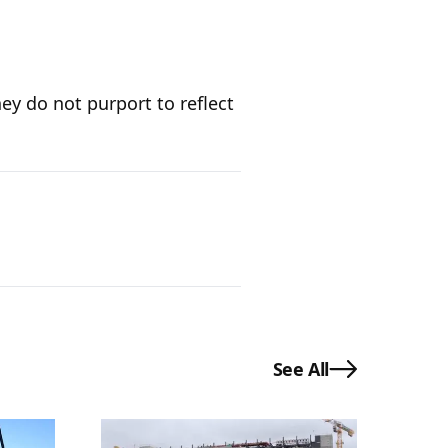
ey do not purport to reflect
See All