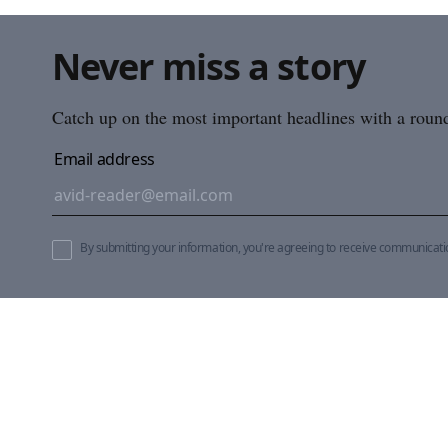
Never miss a story
Catch up on the most important headlines with a roundu
Email address
By submitting your information, you're agreeing to receive communicat