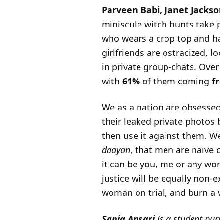
Parveen Babi, Janet Jacks
miniscule witch hunts take p
who wears a crop top and h
girlfriends are ostracized, 
in private group-chats. Ove
with
61%
of them coming
f
We as a nation are obsessed
their leaked private photos 
then use it against them. We
daayan
, that men are naïve 
it can be you, me or any w
justice will be equally non-e
woman on trial, and burn a w
Sania Ansari
is a student pur