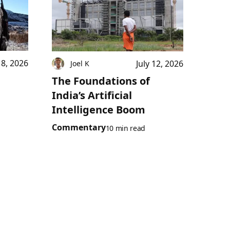
18, 2026
July 12, 2026
Joel K
The Foundations of
India’s Artificial
Intelligence Boom
Commentary
10 min read