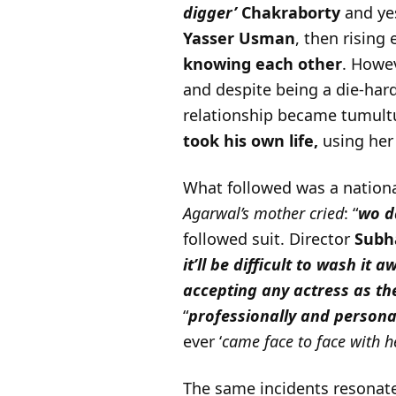
digger’
Chakraborty
and yes
Yasser Usman
, then rising
knowing each other
. Howev
and despite being a die-hard
relationship became tumultu
took his own life,
using her
What followed was a nationa
Agarwal’s mother cried
: “
wo d
followed suit. Director
Subh
it’ll be difficult to wash it 
accepting any actress as th
“
professionally and personall
ever ‘
came face to face with h
The same incidents resonate