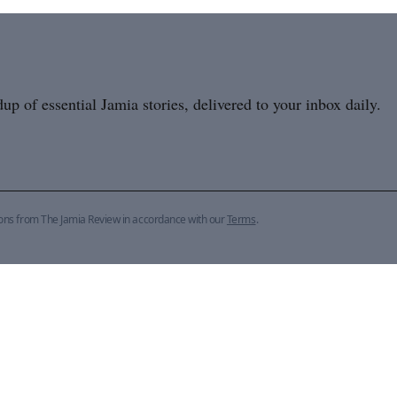
p of essential Jamia stories, delivered to your inbox daily.
ions from The Jamia Review in accordance with our
Terms
.