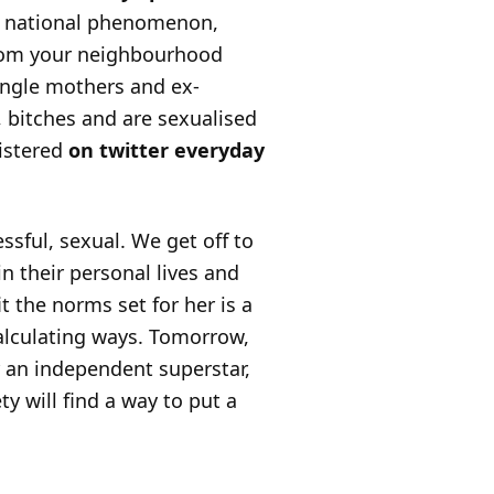
e a national phenomenon,
 from your neighbourhood
ingle mothers and ex-
, bitches and are sexualised
gistered
on twitter
everyday
sful, sexual. We get off to
n their personal lives and
t the norms set for her is a
calculating ways. Tomorrow,
 an independent superstar,
ty will find a way to put a