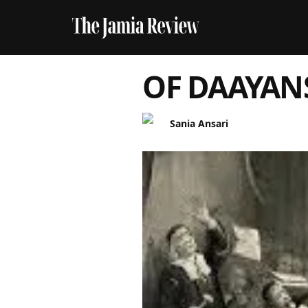
OF DAAYAN
Sania Ansari