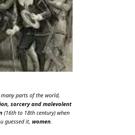
n many parts of the world,
tion, sorcery and malevolent
n
(16th to 18th century) when
u guessed it,
women
.