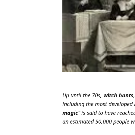
Up until the 70s,
witch hunts
including the most developed 
magic
” is said to have reache
an estimated 50,000 people we