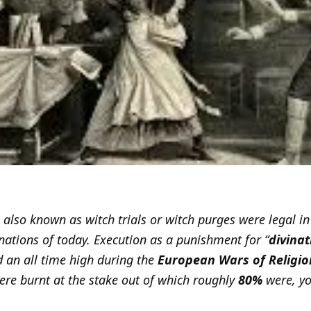
, also known as witch trials or witch purges were legal i
nations of today. Execution as a punishment for “
divina
d an all time high during the
European Wars of Religio
re burnt at the stake out of which roughly
80%
were, yo