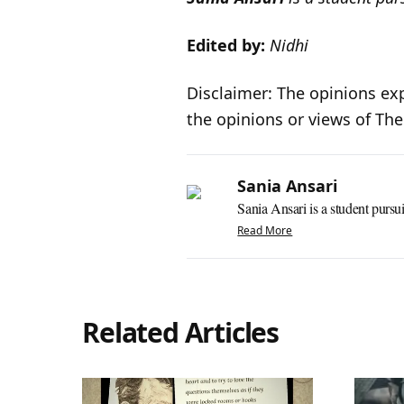
Edited by:
Nidhi
Disclaimer: The opinions exp
the opinions or views of Th
Sania Ansari
Sania Ansari is a student pursui
Read More
Related Articles