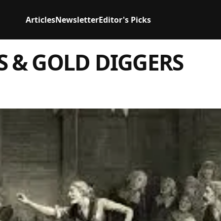
Articles
Newsletter
Editor's Picks
S & GOLD DIGGERS