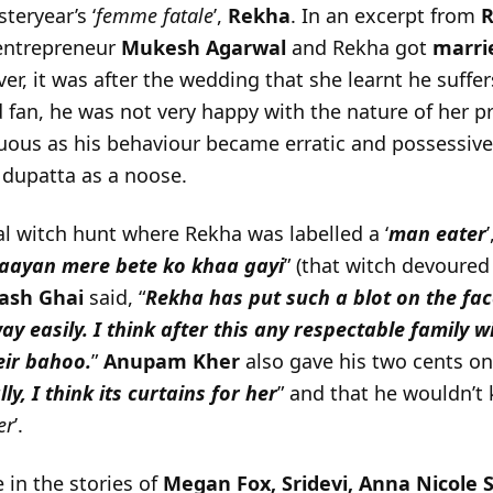
teryear’s ‘
femme fatale
’,
Rekha
. In an excerpt from
R
 entrepreneur
Mukesh Agarwal
and Rekha got
marri
er, it was after the wedding that she learnt he suffe
 fan, he was not very happy with the nature of her p
ous as his behaviour became erratic and possessive
 dupatta as a noose.
l witch hunt where Rekha was labelled a ‘
man eater
’
aayan mere bete ko khaa gayi
” (that witch devoure
ash Ghai
said, “
Rekha has put such a blot on the face
away easily. I think after this any respectable family w
eir bahoo.
”
Anupam Kher
also gave his two cents on
y, I think its curtains for her
” and that he wouldn’t 
er
’.
 in the stories of
Megan Fox, Sridevi, Anna Nicole S