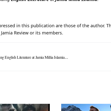
ressed in this publication are those of the author. Th
e Jamia Review or its members.
ng English Literature at Jamia Millia Islamia....