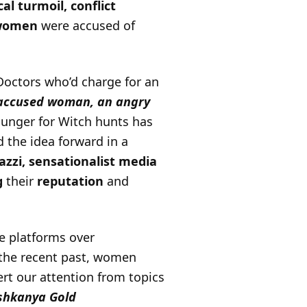
cal turmoil,
conflict
women
were accused of
Doctors who’d charge for an
accused woman, an angry
hunger for Witch hunts has
 the idea forward in a
azzi, sensationalist media
g
their
reputation
and
e platforms over
 the recent past, women
rt our attention from topics
ishkanya Gold