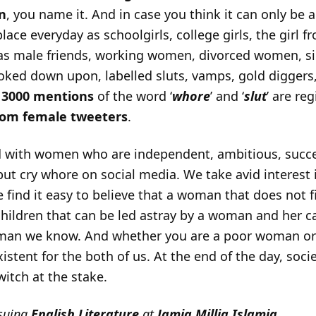
on
, you name it. And in case you think it can only b
lace everyday as schoolgirls, college girls, the girl
as male friends, working women, divorced women, s
looked down upon, labelled sluts, vamps, gold diggers
r
3000 mentions
of the word ‘
whore
’ and ‘
slut
’ are re
rom female tweeters
.
 with women who are independent, ambitious, succes
but cry whore on social media. We take avid interest i
 find it easy to believe that a woman that does not fi
children that can be led astray by a woman and her 
oman we know. And whether you are a poor woman or
xistent for the both of us. At the end of the day, socie
itch at the stake.
suing
English Literature
at
Jamia Millia Islamia
.