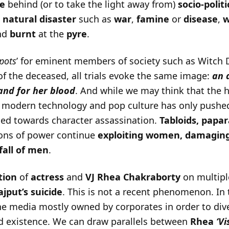
e
behind (or to take the light away from)
socio-politi
d
natural disaster
such as
war
,
famine
or
disease
,
nd
burnt
at the
pyre
.
pots
’ for eminent members of society such as Witch 
of the deceased, all trials evoke the same image:
an 
and for her blood
. And while we may think that the 
f modern technology and pop culture has only pushed
ned towards character assassination.
Tabloids, papar
ions of power continue
exploiting women, damagin
all of men
.
ation
of
actress
and
VJ Rhea Chakraborty
on multipl
jput’s suicide
. This is not a recent phenomenon. In
 media mostly owned by corporates in order to dive
d existence. We can draw parallels between
Rhea
‘V