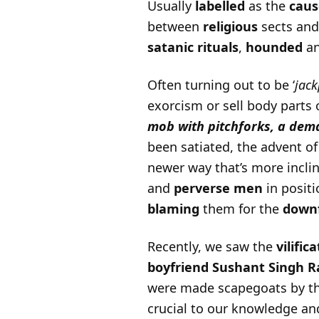
Usually
labelled
as the
caus
between
religious
sects an
satanic rituals
,
hounded
a
Often turning out to be ‘
jack
exorcism or sell body parts 
mob with pitchforks, a dem
been satiated, the advent o
newer way that’s more incli
and
perverse men
in posit
blaming
them for the
downf
Recently, we saw the
vilific
boyfriend
Sushant Singh Ra
were made scapegoats by the
crucial to our knowledge an