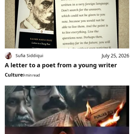
July 25, 2026
Sufia Siddiqui
A letter to a poet from a young writer
Culture
9 min read