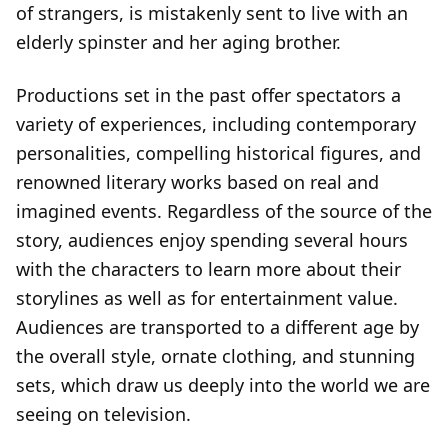
of strangers, is mistakenly sent to live with an
elderly spinster and her aging brother.
Productions set in the past offer spectators a
variety of experiences, including contemporary
personalities, compelling historical figures, and
renowned literary works based on real and
imagined events. Regardless of the source of the
story, audiences enjoy spending several hours
with the characters to learn more about their
storylines as well as for entertainment value.
Audiences are transported to a different age by
the overall style, ornate clothing, and stunning
sets, which draw us deeply into the world we are
seeing on television.