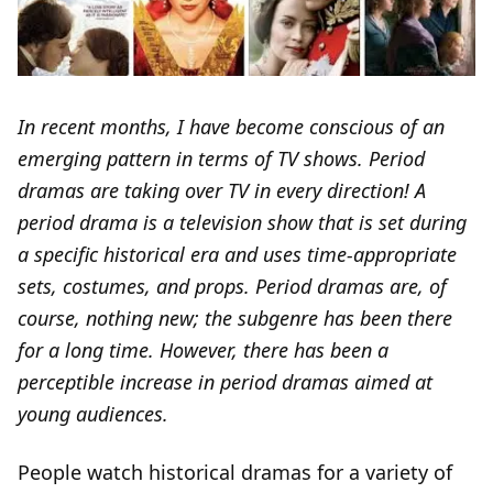
In recent months, I have become conscious of an
emerging pattern in terms of TV shows. Period
dramas are taking over TV in every direction! A
period drama is a television show that is set during
a specific historical era and uses time-appropriate
sets, costumes, and props. Period dramas are, of
course, nothing new; the subgenre has been there
for a long time. However, there has been a
perceptible increase in period dramas aimed at
young audiences.
People watch historical dramas for a variety of