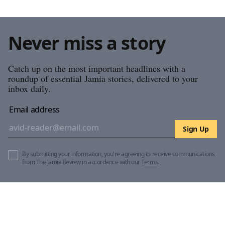
Never miss a story
Catch up on the most important headlines with a
roundup of essential Jamia stories, delivered to your
inbox daily.
Email address
Sign Up
By submitting your information, you're agreeing to receive communications
from The Jamia Review in accordance with our
Terms
.