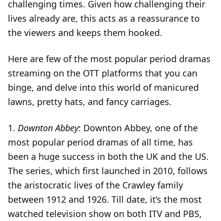
challenging times. Given how challenging their
lives already are, this acts as a reassurance to
the viewers and keeps them hooked.
Here are few of the most popular period dramas
streaming on the OTT platforms that you can
binge, and delve into this world of manicured
lawns, pretty hats, and fancy carriages.
1.
Downton Abbey
: Downton Abbey, one of the
most popular period dramas of all time, has
been a huge success in both the UK and the US.
The series, which first launched in 2010, follows
the aristocratic lives of the Crawley family
between 1912 and 1926. Till date, it’s the most
watched television show on both ITV and PBS,