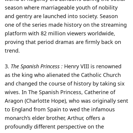
season where marriageable youth of nobility
and gentry are launched into society. Season
one of the series made history on the streaming
platform with 82 million viewers worldwide,
proving that period dramas are firmly back on
trend.
3.
The Spanish Princess :
Henry VIII is renowned
as the king who alienated the Catholic Church
and changed the course of history by taking six
wives. In The Spanish Princess, Catherine of
Aragon (Charlotte Hope), who was originally sent
to England from Spain to wed the infamous
monarch’s elder brother, Arthur, offers a
profoundly different perspective on the