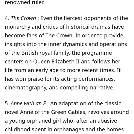
renowned ruler.
4.
The Crown
: Even the fiercest opponents of the
monarchy and critics of historical dramas have
become fans of The Crown. In order to provide
insights into the inner dynamics and operations
of the British royal family, the programme
centers on Queen Elizabeth II and follows her
life from an early age to more recent times. It
has won praise for its acting performances,
cinematography, and compelling narrative.
5.
Anne with an E
: An adaptation of the classic
novel Anne of the Green Gables, revolves around
a young orphaned girl who, after an abusive
childhood spent in orphanages and the homes