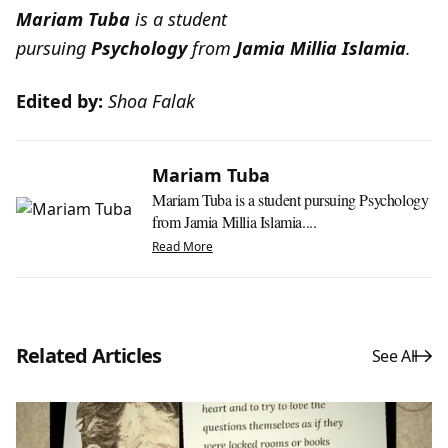
Mariam Tuba
is a student
pursuing
Psychology
from
Jamia Millia Islamia
.
Edited by:
Shoa Falak
Mariam Tuba
Mariam Tuba is a student pursuing Psychology
from Jamia Millia Islamia....
Read More
Related Articles
See All