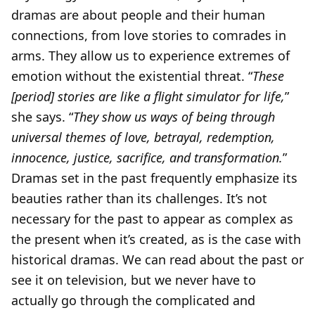
dramas are about people and their human
connections, from love stories to comrades in
arms. They allow us to experience extremes of
emotion without the existential threat. “
These
[period] stories are like a flight simulator for life,
”
she says. “
They show us ways of being through
universal themes of love, betrayal, redemption,
innocence, justice, sacrifice, and transformation.
”
Dramas set in the past frequently emphasize its
beauties rather than its challenges. It’s not
necessary for the past to appear as complex as
the present when it’s created, as is the case with
historical dramas. We can read about the past or
see it on television, but we never have to
actually go through the complicated and