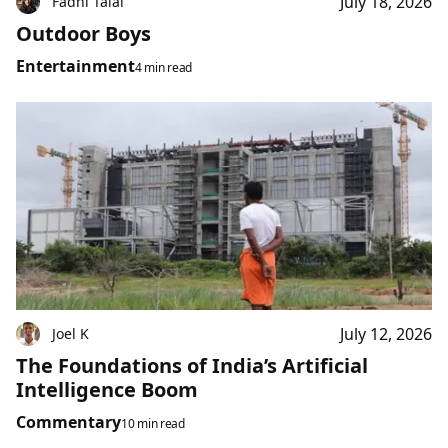
July 18, 2026
Fadhl Talal
Outdoor Boys
Entertainment
4 min read
July 12, 2026
Joel K
The Foundations of India’s Artificial
Intelligence Boom
Commentary
10 min read