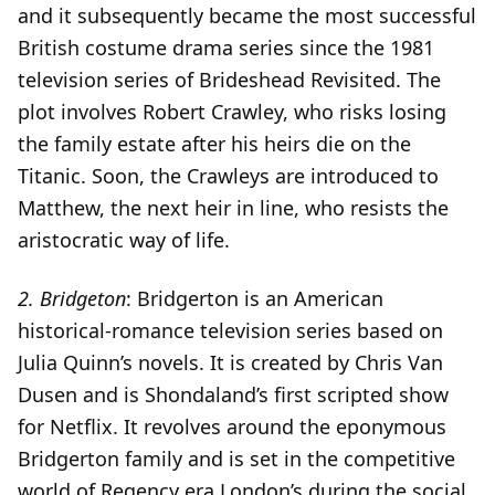
and it subsequently became the most successful
British costume drama series since the 1981
television series of Brideshead Revisited. The
plot involves Robert Crawley, who risks losing
the family estate after his heirs die on the
Titanic. Soon, the Crawleys are introduced to
Matthew, the next heir in line, who resists the
aristocratic way of life.
2.
Bridgeton
: Bridgerton is an American
historical-romance television series based on
Julia Quinn’s novels. It is created by Chris Van
Dusen and is Shondaland’s first scripted show
for Netflix. It revolves around the eponymous
Bridgerton family and is set in the competitive
world of Regency era London’s during the social