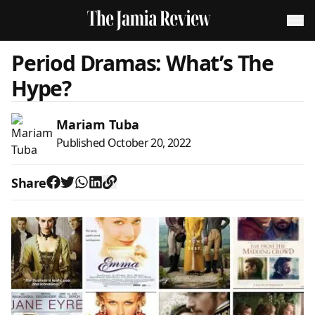
Period Dramas: What’s The
Hype?
Mariam Tuba
Published
October 20, 2022
Share