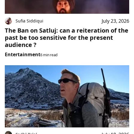
July 23, 2026
Sufia Siddiqui
The Ban on Satluj: can a reiteration of the
past be too sensitive for the present
audience ?
Entertainment
6 min read