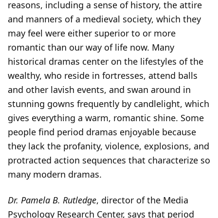
reasons, including a sense of history, the attire
and manners of a medieval society, which they
may feel were either superior to or more
romantic than our way of life now. Many
historical dramas center on the lifestyles of the
wealthy, who reside in fortresses, attend balls
and other lavish events, and swan around in
stunning gowns frequently by candlelight, which
gives everything a warm, romantic shine. Some
people find period dramas enjoyable because
they lack the profanity, violence, explosions, and
protracted action sequences that characterize so
many modern dramas.
Dr. Pamela B. Rutledge
, director of the Media
Psychology Research Center, says that period