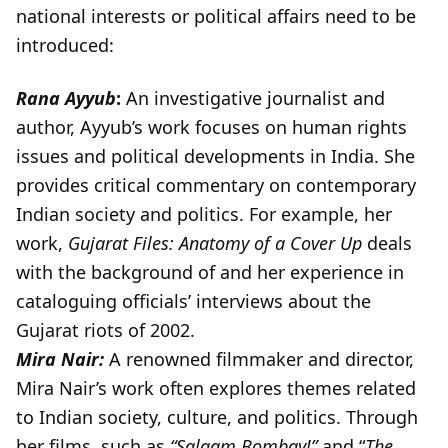
national interests or political affairs need to be
introduced:
Rana Ayyub
:
An investigative journalist and
author, Ayyub’s work focuses on human rights
issues and political developments in India. She
provides critical commentary on contemporary
Indian society and politics. For example, her
work,
Gujarat Files: Anatomy of a Cover Up
deals
with the background of and her experience in
cataloguing officials’ interviews about the
Gujarat riots of 2002.
Mira Nair:
A renowned filmmaker and director,
Mira Nair’s work often explores themes related
to Indian society, culture, and politics. Through
her films, such as
“Salaam Bombay!”
and “
The