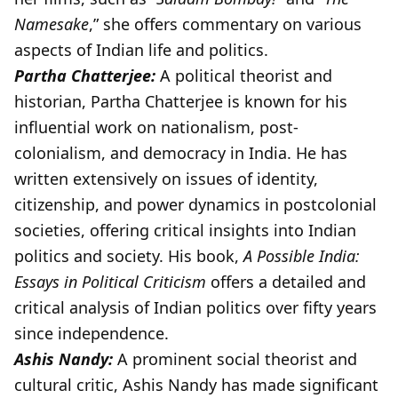
Namesake
,” she offers commentary on various
aspects of Indian life and politics.
Partha Chatterjee:
A political theorist and
historian, Partha Chatterjee is known for his
influential work on nationalism, post-
colonialism, and democracy in India. He has
written extensively on issues of identity,
citizenship, and power dynamics in postcolonial
societies, offering critical insights into Indian
politics and society. His book,
A Possible India:
Essays in Political Criticism
offers a detailed and
critical analysis of Indian politics over fifty years
since independence.
Ashis Nandy:
A prominent social theorist and
cultural critic, Ashis Nandy has made significant