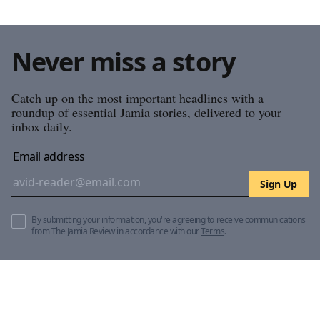
Never miss a story
Catch up on the most important headlines with a
roundup of essential Jamia stories, delivered to your
inbox daily.
Email address
Sign Up
By submitting your information, you're agreeing to receive communications
from The Jamia Review in accordance with our
Terms
.