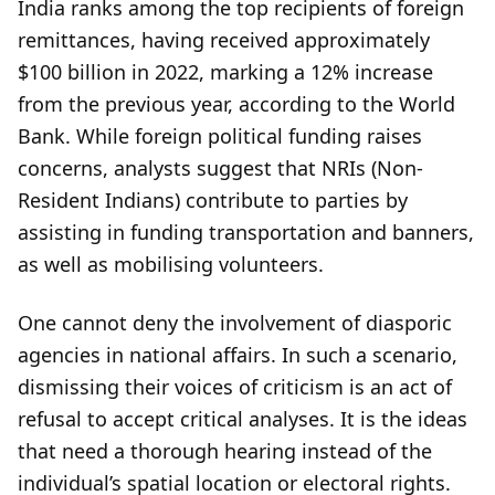
India ranks among the top recipients of foreign
remittances, having received approximately
$100 billion in 2022, marking a 12% increase
from the previous year, according to the World
Bank. While foreign political funding raises
concerns, analysts suggest that NRIs (Non-
Resident Indians) contribute to parties by
assisting in funding transportation and banners,
as well as mobilising volunteers.
One cannot deny the involvement of diasporic
agencies in national affairs. In such a scenario,
dismissing their voices of criticism is an act of
refusal to accept critical analyses. It is the ideas
that need a thorough hearing instead of the
individual’s spatial location or electoral rights.