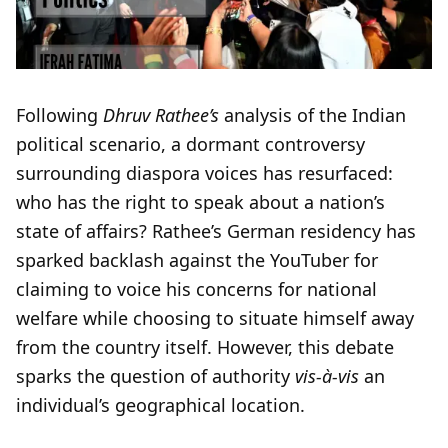
Following
Dhruv Rathee’s
analysis of the Indian
political scenario, a dormant controversy
surrounding diaspora voices has resurfaced:
who has the right to speak about a nation’s
state of affairs? Rathee’s German residency has
sparked backlash against the YouTuber for
claiming to voice his concerns for national
welfare while choosing to situate himself away
from the country itself. However, this debate
sparks the question of authority
vis-à-vis
an
individual’s geographical location.