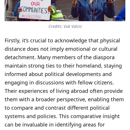
Credits: Vuk Valcic
Firstly, it’s crucial to acknowledge that physical
distance does not imply emotional or cultural
detachment. Many members of the diaspora
maintain strong ties to their homeland, staying
informed about political developments and
engaging in discussions with fellow citizens.
Their experiences of living abroad often provide
them with a broader perspective, enabling them
to compare and contrast different political
systems and policies. This comparative insight
can be invaluable in identifying areas for