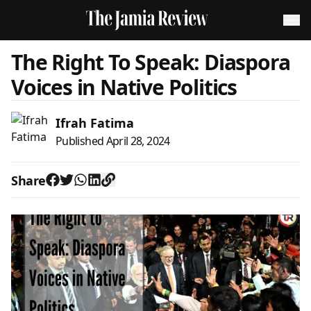
The Right To Speak: Diaspora
Voices in Native Politics
Ifrah Fatima
Published
April 28, 2024
Share