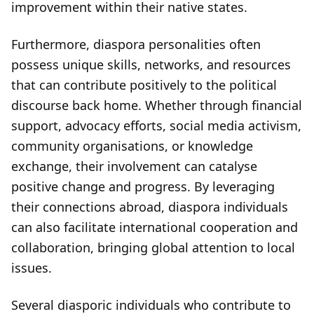
improvement within their native states.
Furthermore, diaspora personalities often
possess unique skills, networks, and resources
that can contribute positively to the political
discourse back home. Whether through financial
support, advocacy efforts, social media activism,
community organisations, or knowledge
exchange, their involvement can catalyse
positive change and progress. By leveraging
their connections abroad, diaspora individuals
can also facilitate international cooperation and
collaboration, bringing global attention to local
issues.
Several diasporic individuals who contribute to