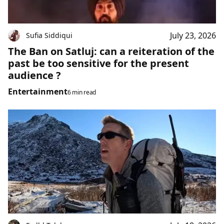
July 23, 2026
Sufia Siddiqui
The Ban on Satluj: can a reiteration of the
past be too sensitive for the present
audience ?
Entertainment
6 min read