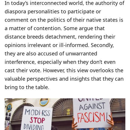
In today’s interconnected world, the authority of
diaspora personalities to participate or
comment on the politics of their native states is
a matter of contention. Some argue that
distance breeds detachment, rendering their
opinions irrelevant or ill-informed. Secondly,
they are also accused of unwarranted
interference, especially when they don’t even
cast their vote. However, this view overlooks the
valuable perspectives and insights that they can
bring to the table.