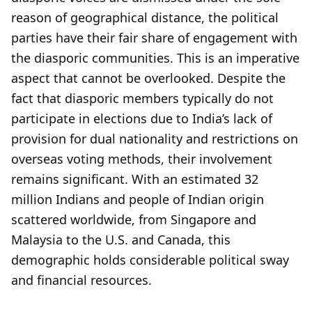
reason of geographical distance, the political
parties have their fair share of engagement with
the diasporic communities. This is an imperative
aspect that cannot be overlooked. Despite the
fact that diasporic members typically do not
participate in elections due to India’s lack of
provision for dual nationality and restrictions on
overseas voting methods, their involvement
remains significant. With an estimated 32
million Indians and people of Indian origin
scattered worldwide, from Singapore and
Malaysia to the U.S. and Canada, this
demographic holds considerable political sway
and financial resources.