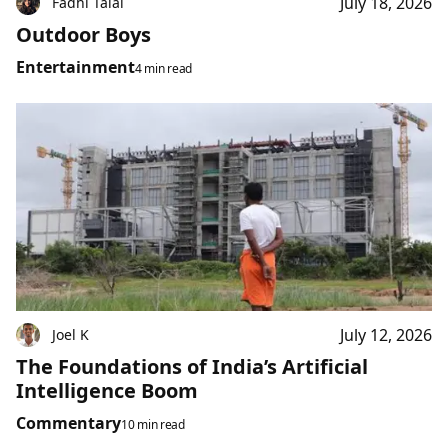
July 18, 2026
Fadhl Talal
Outdoor Boys
Entertainment
4 min read
July 12, 2026
Joel K
The Foundations of India’s Artificial
Intelligence Boom
Commentary
10 min read