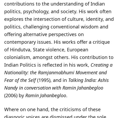
contributions to the understanding of Indian
politics, psychology, and society. His work often
explores the intersection of culture, identity, and
politics, challenging conventional wisdom and
offering alternative perspectives on
contemporary issues. His works offer a critique
of Hindutva, State violence, European
colonialism, amongst others. His contribution to
Indian Politics is reflected in his work,
Creating a
Nationality: the Ramjanmabhumi Movement and
Fear of the Self
(1995), and in
Talking India: Ashis
Nandy in conversation with Ramin Jahanbegloo
(2006) by
Ramin Jahanbegloo
.
Where on one hand, the criticisms of these
diasporic voices are dismissed under the sole