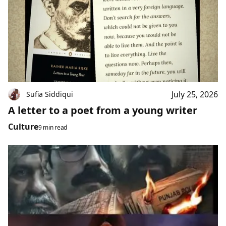
July 25, 2026
Sufia Siddiqui
A letter to a poet from a young writer
Culture
9 min read