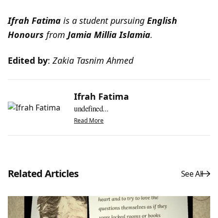
Ifrah Fatima
is a student pursuing
English
Honours
from
Jamia Millia Islamia
.
Edited by
:
Zakia Tasnim Ahmed
Ifrah Fatima
undefined...
Read More
Related Articles
See All